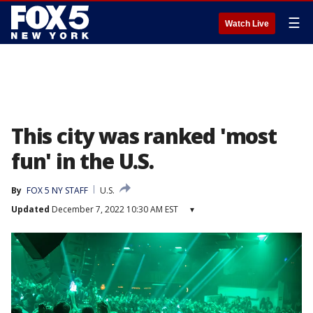
☰
Watch Live
This city was ranked 'most
fun' in the U.S.
By
FOX 5 NY STAFF
U.S.
Updated
December 7, 2022 10:30 AM EST
▾