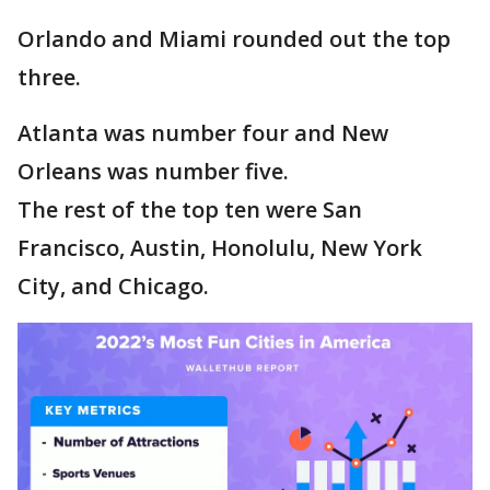
Orlando and Miami rounded out the top
three.
Atlanta was number four and New
Orleans was number five.
The rest of the top ten were San
Francisco, Austin, Honolulu, New York
City, and Chicago.