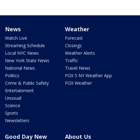
News
Weather
Watch Live
Forecast
Streaming Schedule
Closings
Local NYC News
Weather Alerts
New York State News
Traffic
National News
Travel News
Politics
FOX 5 NY Weather App
Crime & Public Safety
FOX Weather
Entertainment
Unusual
Science
Sports
Newsletters
Good Day New
About Us