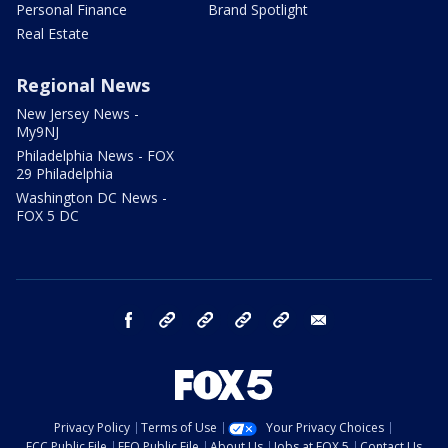
Personal Finance
Brand Spotlight
Real Estate
Regional News
New Jersey News -
My9NJ
Philadelphia News - FOX
29 Philadelphia
Washington DC News -
FOX 5 DC
facebook
Instagram
TikTok
YouTube
X
email
Privacy Policy
Terms of Use
Your Privacy Choices
FCC Public File
EEO Public File
About Us
Jobs at FOX 5
Contact Us