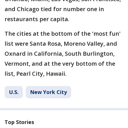
and Chicago tied for number one in
restaurants per capita.
The cities at the bottom of the 'most fun'
list were Santa Rosa, Moreno Valley, and
Oxnard in California, South Burlington,
Vermont, and at the very bottom of the
list, Pearl City, Hawaii.
U.S.
New York City
Top Stories