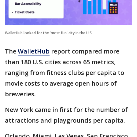
WalletHub looked for the 'most fun' city in the U.S.
The
WalletHub
report compared more
than 180 U.S. cities across 65 metrics,
ranging from fitness clubs per capita to
movie costs to average open hours of
breweries.
New York came in first for the number of
attractions and playgrounds per capita.
Orlando, Miami, Las Vegas, San Francisco,