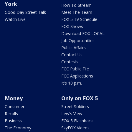
York
How To Stream
Good Day Street Talk
Meet The Team
Watch Live
FOX 5 TV Schedule
FOX Shows
Download FOX LOCAL
Job Opportunities
Public Affairs
Contact Us
Contests
FCC Public File
FCC Applications
It's 10 p.m.
Money
Only on FOX 5
Consumer
Street Soldiers
Recalls
Lew's View
Business
FOX 5 Flashback
The Economy
SkyFOX Videos