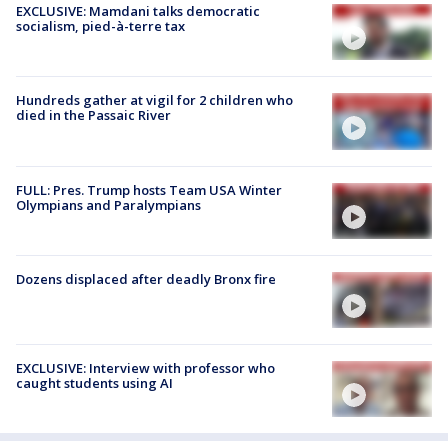
EXCLUSIVE: Mamdani talks democratic
socialism, pied-à-terre tax
Hundreds gather at vigil for 2 children who
died in the Passaic River
FULL: Pres. Trump hosts Team USA Winter
Olympians and Paralympians
Dozens displaced after deadly Bronx fire
EXCLUSIVE: Interview with professor who
caught students using AI