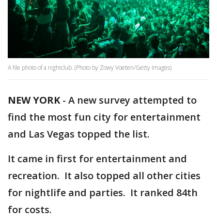
A file photo of a nightclub. (Photo by Zowy Voeten/Getty Images)
NEW YORK
-
A new survey attempted to
find the most fun city for entertainment
and Las Vegas topped the list.
It came in first for entertainment and
recreation. It also topped all other cities
for nightlife and parties. It ranked 84th
for costs.