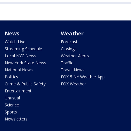
News
Weather
Watch Live
Forecast
Streaming Schedule
Closings
Local NYC News
Weather Alerts
New York State News
Traffic
National News
Travel News
Politics
FOX 5 NY Weather App
Crime & Public Safety
FOX Weather
Entertainment
Unusual
Science
Sports
Newsletters