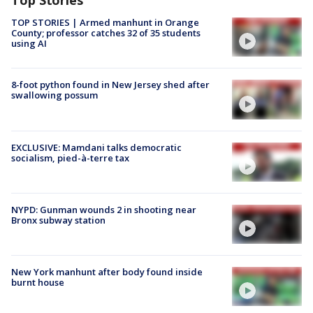
Top Stories
TOP STORIES | Armed manhunt in Orange
County; professor catches 32 of 35 students
using AI
8-foot python found in New Jersey shed after
swallowing possum
EXCLUSIVE: Mamdani talks democratic
socialism, pied-à-terre tax
NYPD: Gunman wounds 2 in shooting near
Bronx subway station
New York manhunt after body found inside
burnt house