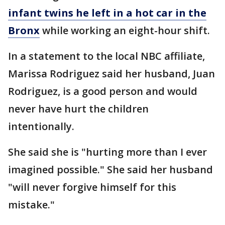
infant twins he left in a hot car in the
Bronx
while working an eight-hour shift.
In a statement to the local NBC affiliate,
Marissa Rodriguez said her husband, Juan
Rodriguez, is a good person and would
never have hurt the children
intentionally.
She said she is "hurting more than I ever
imagined possible." She said her husband
"will never forgive himself for this
mistake."