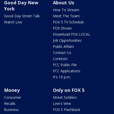
Good Day New
About Us
York
How To Stream
Good Day Street Talk
Meet The Team
Watch Live
FOX 5 TV Schedule
FOX Shows
Download FOX LOCAL
Job Opportunities
Public Affairs
Contact Us
Contests
FCC Public File
FCC Applications
It's 10 p.m.
Money
Only on FOX 5
Consumer
Street Soldiers
Recalls
Lew's View
Business
FOX 5 Flashback