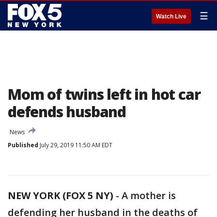
☰
Watch Live
Mom of twins left in hot car
defends husband
News
Published
July 29, 2019 11:50 AM EDT
NEW YORK (FOX 5 NY)
-
A mother is
defending her husband in the deaths of