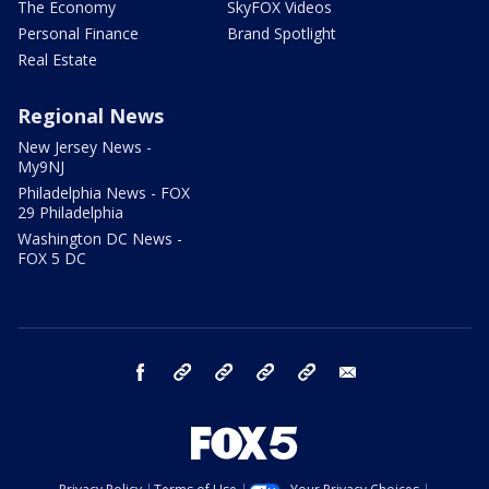
The Economy
SkyFOX Videos
Personal Finance
Brand Spotlight
Real Estate
Regional News
New Jersey News -
My9NJ
Philadelphia News - FOX
29 Philadelphia
Washington DC News -
FOX 5 DC
facebook
Instagram
TikTok
YouTube
X
email