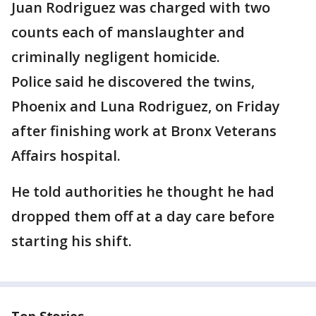
Juan Rodriguez was charged with two
counts each of manslaughter and
criminally negligent homicide.
Police said he discovered the twins,
Phoenix and Luna Rodriguez, on Friday
after finishing work at Bronx Veterans
Affairs hospital.
He told authorities he thought he had
dropped them off at a day care before
starting his shift.