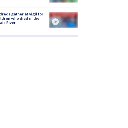
reds gather at vigil for
ildren who died in the
aic River