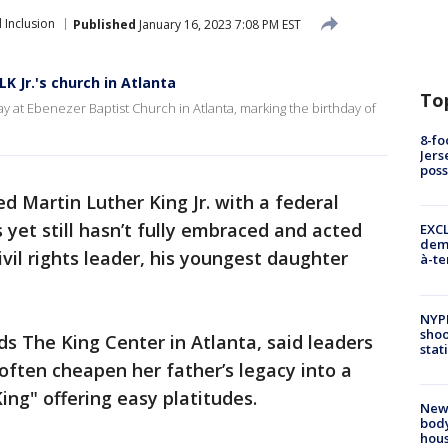
 Inclusion
Published
January 16, 2023 7:08 PM EST
K Jr.'s church in Atlanta
To
 at Ebenezer Baptist Church in Atlanta, marking the birthday of
8-fo
Jers
pos
d Martin Luther King Jr. with a federal
 yet still hasn’t fully embraced and acted
EXCL
demo
ivil rights leader, his youngest daughter
à-te
NYP
shoo
ds The King Center in Atlanta, said leaders
stat
 often cheapen her father’s legacy into a
ng" offering easy platitudes.
New
body
hou