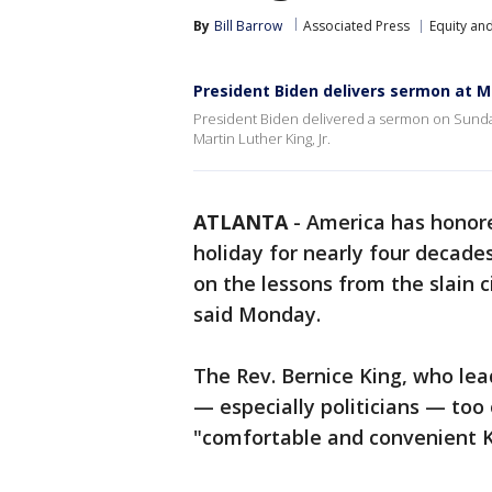
By
Bill Barrow
Associated Press
Equity and
President Biden delivers sermon at ML
President Biden delivered a sermon on Sunday
Martin Luther King, Jr.
ATLANTA
-
America has honore
holiday for nearly four decades
on the lessons from the slain c
said Monday.
The Rev. Bernice King, who lea
— especially politicians — too
"comfortable and convenient Ki