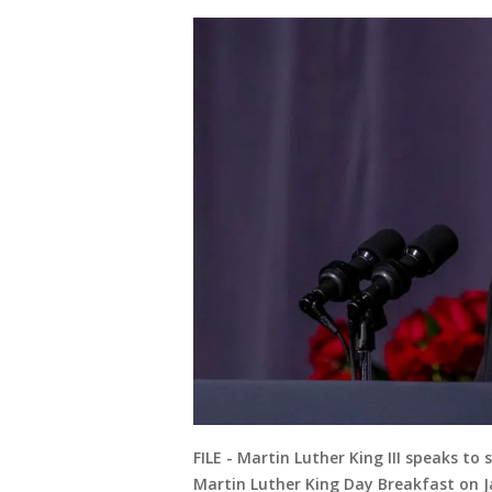
FILE - Martin Luther King III speaks t
Martin Luther King Day Breakfast on J