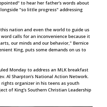
ppointed" to hear her father’s words about
longside "so little progress" addressing
this nation and even the world to guide us
c word calls for an inconvenience because it
arts, our minds and our behavior," Bernice
nvenient King, puts some demands on us to
duled Monday to address an MLK breakfast
v. Al Sharpton’s National Action Network.
l rights organizer in his teens as youth
ject of King’s Southern Christian Leadership