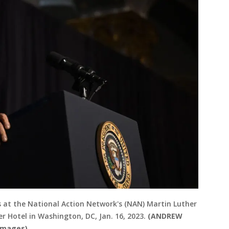
ks at the National Action Network's (NAN) Martin Luther
r Hotel in Washington, DC, Jan. 16, 2023.
(ANDREW
Images)