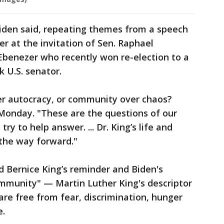
 Biden said, repeating themes from a speech
r at the invitation of Sen. Raphael
Ebenezer who recently won re-election to a
k U.S. senator.
r autocracy, or community over chaos?
Monday. "These are the questions of our
try to help answer. ... Dr. King’s life and
the way forward."
Bernice King’s reminder and Biden's
ommunity" — Martin Luther King's descriptor
 are free from fear, discrimination, hunger
e.