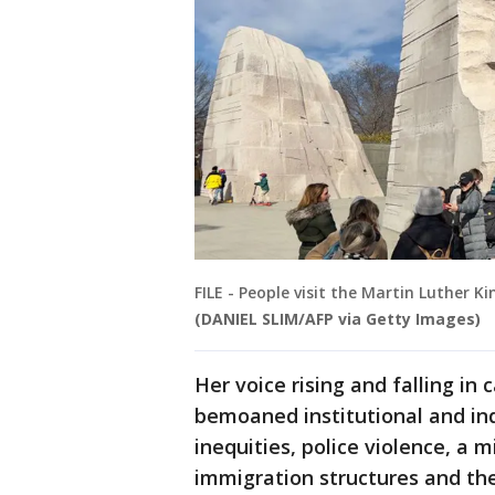
FILE - People visit the Martin Luther Ki
(DANIEL SLIM/AFP via Getty Images)
Her voice rising and falling in 
bemoaned institutional and in
inequities, police violence, a m
immigration structures and the 