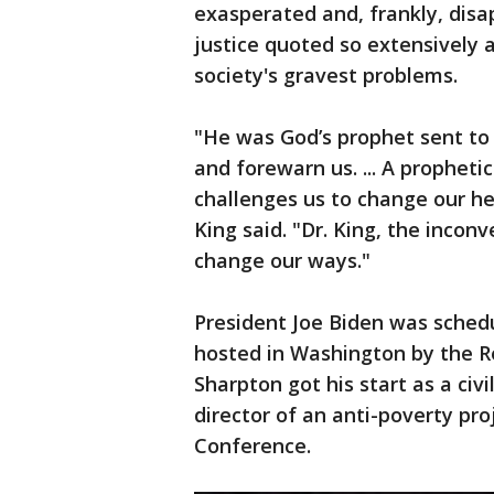
exasperated and, frankly, disa
justice quoted so extensively a
society's gravest problems.
"He was God’s prophet sent to 
and forewarn us. ... A propheti
challenges us to change our he
King said. "Dr. King, the inco
change our ways."
President Joe Biden was sche
hosted in Washington by the Re
Sharpton got his start as a civi
director of an anti-poverty pro
Conference.