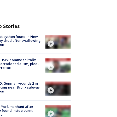
p Stories
ot python found in New
ey shed after swallowing
sum
USIVE: Mamdani talks
cratic socialism, pied-
rre tax
D: Gunman wounds 2 in
ting near Bronx subway
ion
 York manhunt after
 found inside burnt
se