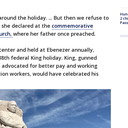
Hund
round the holiday. ... But then we refuse to
2 ch
Pass
" she declared at the
commemorative
hurch,
where her father once preached.
center and held at Ebenezer annually,
8th federal King holiday. King, gunned
 advocated for better pay and working
ation workers, would have celebrated his