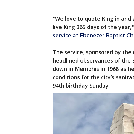
"We love to quote King in and a
live King 365 days of the year,
service at Ebenezer Baptist C
The service, sponsored by the 
headlined observances of the 3
down in Memphis in 1968 as he
conditions for the city’s sanit
94th birthday Sunday.