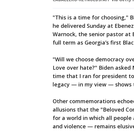
"This is a time for choosing,"
he delivered Sunday at Ebeneze
Warnock, the senior pastor at 
full term as Georgia’s first Blac
"Will we choose democracy ove
Love over hate?" Biden asked 
time that I ran for president to 
legacy — in my view — shows 
Other commemorations echoed 
allusions that the "Beloved C
for a world in which all people
and violence — remains elusiv