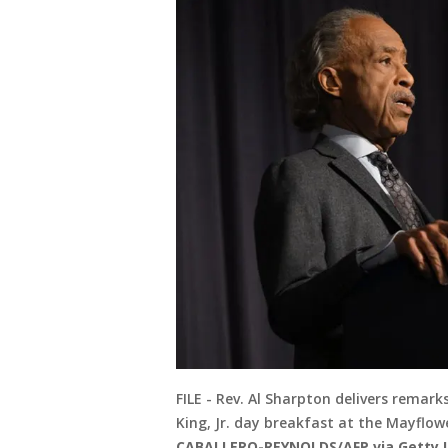
FILE - Rev. Al Sharpton delivers remar
King, Jr. day breakfast at the Mayflowe
CABALLERO-REYNOLDS/AFP via Getty 