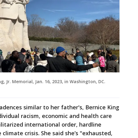
ng, Jr. Memorial, Jan. 16, 2023, in Washington, DC.
cadences similar to her father's, Bernice King
dividual racism, economic and health care
ilitarized international order, hardline
climate crisis. She said she’s "exhausted,