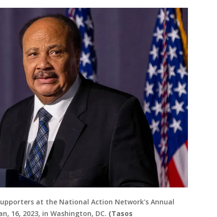
o supporters at the National Action Network's Annual
an, 16, 2023, in Washington, DC.
(Tasos