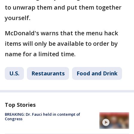
to unwrap them and put them together
yourself.
McDonald's warns that the menu hack
items will only be available to order by
name for a limited time.
U.S.
Restaurants
Food and Drink
Top Stories
BREAKING: Dr. Fauci held in contempt of
Congress