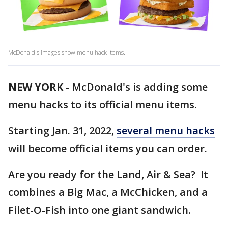
McDonald's images show menu hack items.
NEW YORK
-
McDonald's is adding some
menu hacks to its official menu items.
Starting Jan. 31, 2022,
several menu hacks
will become official items you can order.
Are you ready for the Land, Air & Sea? It
combines a Big Mac, a McChicken, and a
Filet-O-Fish into one giant sandwich.