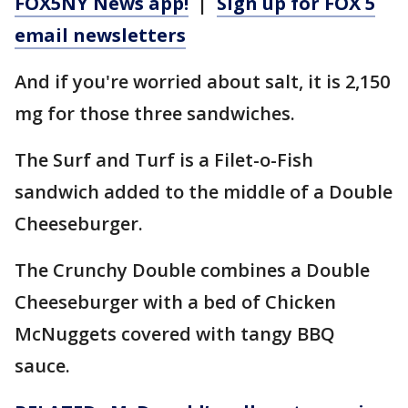
FOX5NY News app!
|
Sign up for FOX 5
email newsletters
And if you're worried about salt, it is 2,150
mg for those three sandwiches.
The Surf and Turf is a Filet-o-Fish
sandwich added to the middle of a Double
Cheeseburger.
The Crunchy Double combines a Double
Cheeseburger with a bed of Chicken
McNuggets covered with tangy BBQ
sauce.