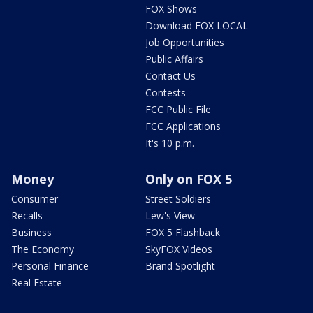
FOX Shows
Download FOX LOCAL
Job Opportunities
Public Affairs
Contact Us
Contests
FCC Public File
FCC Applications
It's 10 p.m.
Money
Only on FOX 5
Consumer
Street Soldiers
Recalls
Lew's View
Business
FOX 5 Flashback
The Economy
SkyFOX Videos
Personal Finance
Brand Spotlight
Real Estate