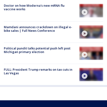
Doctor on how Moderna's new mRNA flu
vaccine works
Mamdani announces crackdown on illegal e-
bike sales | Full News Conference
Political pundit talks potential push left post
Michigan primary election
FULL: President Trump remarks on tax cuts in
Las Vegas