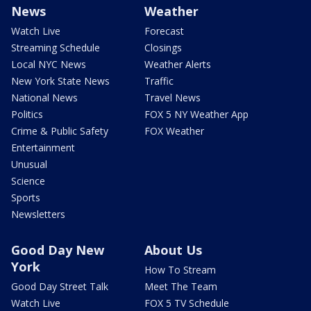
News
Weather
Watch Live
Forecast
Streaming Schedule
Closings
Local NYC News
Weather Alerts
New York State News
Traffic
National News
Travel News
Politics
FOX 5 NY Weather App
Crime & Public Safety
FOX Weather
Entertainment
Unusual
Science
Sports
Newsletters
Good Day New
About Us
York
How To Stream
Good Day Street Talk
Meet The Team
Watch Live
FOX 5 TV Schedule