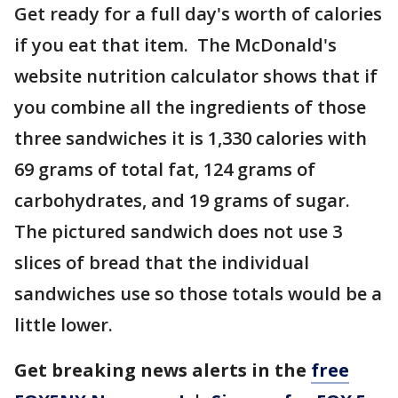
Get ready for a full day's worth of calories
if you eat that item. The McDonald's
website nutrition calculator shows that if
you combine all the ingredients of those
three sandwiches it is 1,330 calories with
69 grams of total fat, 124 grams of
carbohydrates, and 19 grams of sugar.
The pictured sandwich does not use 3
slices of bread that the individual
sandwiches use so those totals would be a
little lower.
Get breaking news alerts in the
free