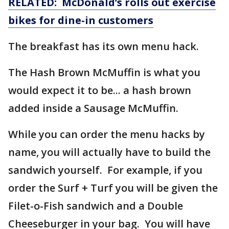
RELATED: McDonald’s rolls out exercise
bikes for dine-in customers
The breakfast has its own menu hack.
The Hash Brown McMuffin is what you
would expect it to be... a hash brown
added inside a Sausage McMuffin.
While you can order the menu hacks by
name, you will actually have to build the
sandwich yourself. For example, if you
order the Surf + Turf you will be given the
Filet-o-Fish sandwich and a Double
Cheeseburger in your bag. You will have