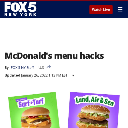
☰
Watch Live
McDonald's menu hacks
By
FOX 5 NY Staff
U.S.
Updated
January 26, 2022 1:13 PM EST
▾