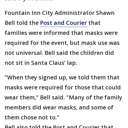
Fountain Inn City Administrator Shawn
Bell told the
Post and Courier
that
families were informed that masks were
required for the event, but mask use was
not universal. Bell said the children did
not sit in Santa Claus’ lap.
"When they signed up, we told them that
masks were required for those that could
wear them," Bell said. "Many of the family
members did wear masks, and some of
them chose not to."
Bell also told the Post and Courier that