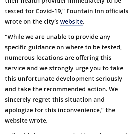
their health provider immediately to be
tested for Covid-19," Fountain Inn officials
wrote on the city’s
website
.
"While we are unable to provide any
specific guidance on where to be tested,
numerous locations are offering this
service and we strongly urge you to take
this unfortunate development seriously
and take the recommended action. We
sincerely regret this situation and
apologize for this inconvenience," the
website wrote.