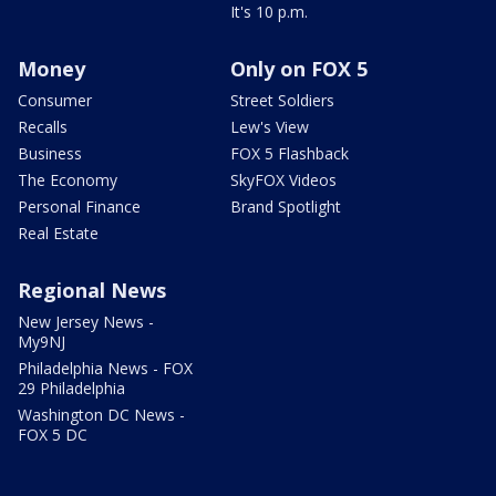
It's 10 p.m.
Money
Only on FOX 5
Consumer
Street Soldiers
Recalls
Lew's View
Business
FOX 5 Flashback
The Economy
SkyFOX Videos
Personal Finance
Brand Spotlight
Real Estate
Regional News
New Jersey News -
My9NJ
Philadelphia News - FOX
29 Philadelphia
Washington DC News -
FOX 5 DC