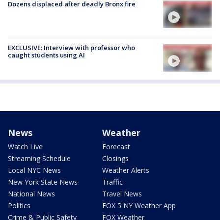
Dozens displaced after deadly Bronx fire
EXCLUSIVE: Interview with professor who
caught students using AI
News
Weather
Watch Live
Forecast
Streaming Schedule
Closings
Local NYC News
Weather Alerts
New York State News
Traffic
National News
Travel News
Politics
FOX 5 NY Weather App
Crime & Public Safety
FOX Weather