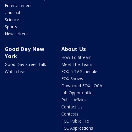
Entertainment
Unusual
Science
Sports
Newsletters
Good Day New
About Us
York
How To Stream
Good Day Street Talk
Meet The Team
Watch Live
FOX 5 TV Schedule
FOX Shows
Download FOX LOCAL
Job Opportunities
Public Affairs
Contact Us
Contests
FCC Public File
FCC Applications