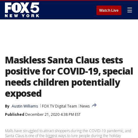
☰
Watch Live
Maskless Santa Claus tests
positive for COVID-19, special
needs children potentially
exposed
By
Austin Williams
FOX TV Digital Team
News
Published
December 21, 2020 4:38 PM EST
Malls have struggled to attract shoppers during the COVID-19 pandemic, and
Santa Claus is one of the biggest ways to lure people during the holiday