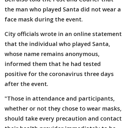
the man who played Santa did not wear a
face mask during the event.
City officials wrote in an online statement
that the individual who played Santa,
whose name remains anonymous,
informed them that he had tested
positive for the coronavirus three days
after the event.
"Those in attendance and participants,
whether or not they chose to wear masks,
should take every precaution and contact