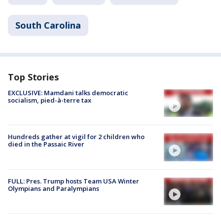
South Carolina
Top Stories
EXCLUSIVE: Mamdani talks democratic
socialism, pied-à-terre tax
Hundreds gather at vigil for 2 children who
died in the Passaic River
FULL: Pres. Trump hosts Team USA Winter
Olympians and Paralympians