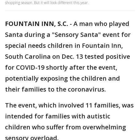
shopping season. But it will look different this year.
FOUNTAIN INN, S.C.
-
A man who played
Santa during a "Sensory Santa" event for
special needs children in Fountain Inn,
South Carolina on Dec. 13 tested positive
for COVID-19 shortly after the event,
potentially exposing the children and
their families to the coronavirus.
The event, which involved 11 families, was
intended for families with autistic
children who suffer from overwhelming
sensory overload.