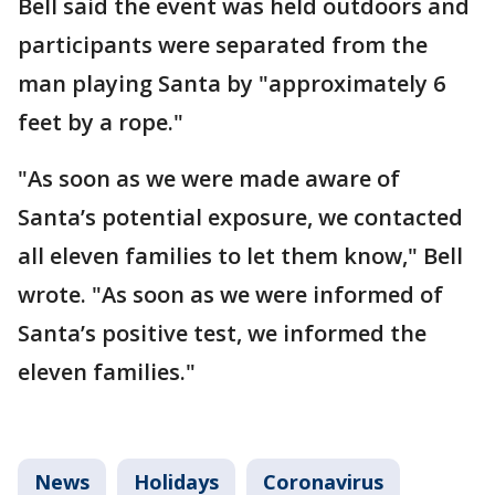
Bell said the event was held outdoors and
participants were separated from the
man playing Santa by "approximately 6
feet by a rope."
"As soon as we were made aware of
Santa’s potential exposure, we contacted
all eleven families to let them know," Bell
wrote. "As soon as we were informed of
Santa’s positive test, we informed the
eleven families."
News
Holidays
Coronavirus