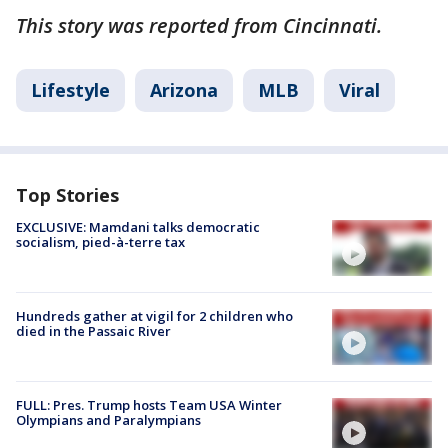
This story was reported from Cincinnati.
Lifestyle
Arizona
MLB
Viral
Top Stories
EXCLUSIVE: Mamdani talks democratic
socialism, pied-à-terre tax
Hundreds gather at vigil for 2 children who
died in the Passaic River
FULL: Pres. Trump hosts Team USA Winter
Olympians and Paralympians