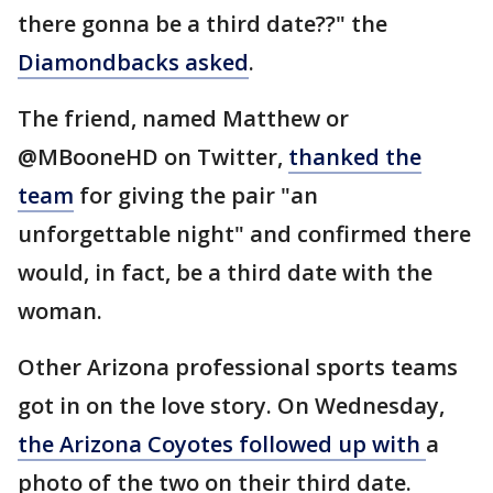
there gonna be a third date??" the
Diamondbacks asked
.
The friend, named Matthew or
@MBooneHD on Twitter,
thanked the
team
for giving the pair "an
unforgettable night" and confirmed there
would, in fact, be a third date with the
woman.
Other Arizona professional sports teams
got in on the love story. On Wednesday,
the Arizona Coyotes followed up with
a
photo of the two on their third date.