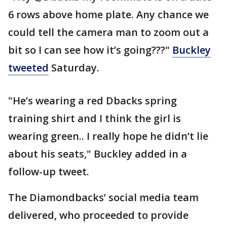
6 rows above home plate. Any chance we
could tell the camera man to zoom out a
bit so I can see how it’s going???"
Buckley
tweeted
Saturday.
"He’s wearing a red Dbacks spring
training shirt and I think the girl is
wearing green.. I really hope he didn’t lie
about his seats," Buckley added in a
follow-up tweet.
The Diamondbacks’ social media team
delivered, who proceeded to provide