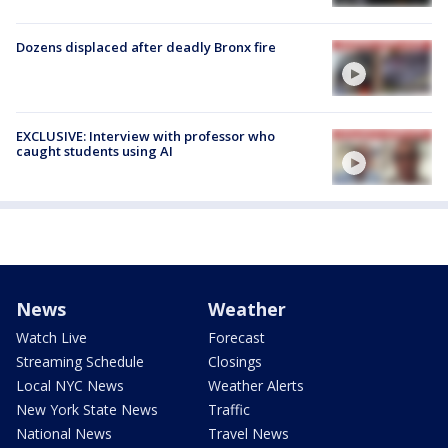
Dozens displaced after deadly Bronx fire
EXCLUSIVE: Interview with professor who
caught students using AI
News
Weather
Watch Live
Forecast
Streaming Schedule
Closings
Local NYC News
Weather Alerts
New York State News
Traffic
National News
Travel News