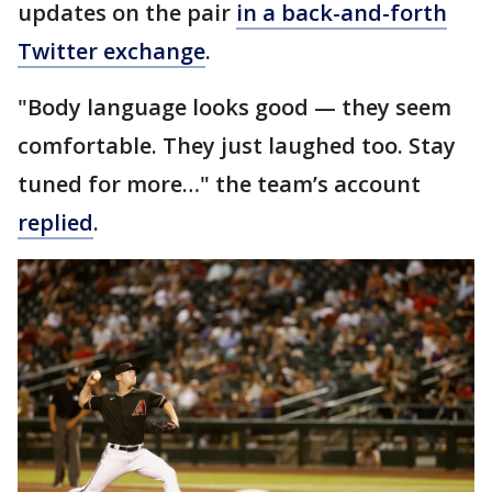
updates on the pair
in a back-and-forth
Twitter exchange
.
"Body language looks good — they seem
comfortable. They just laughed too. Stay
tuned for more…" the team’s account
replied
.