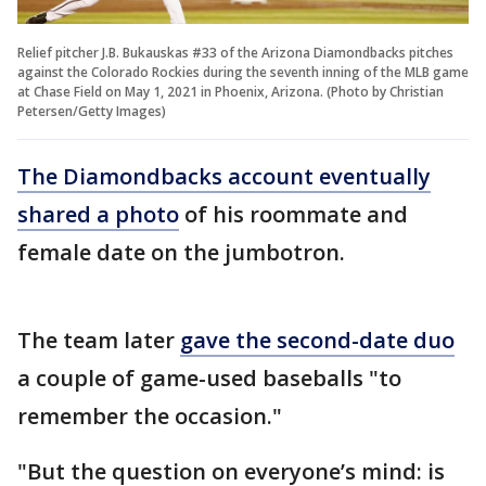
Relief pitcher J.B. Bukauskas #33 of the Arizona Diamondbacks pitches
against the Colorado Rockies during the seventh inning of the MLB game
at Chase Field on May 1, 2021 in Phoenix, Arizona. (Photo by Christian
Petersen/Getty Images)
The Diamondbacks account eventually
shared a photo
of his roommate and
female date on the jumbotron.
The team later
gave the second-date duo
a couple of game-used baseballs "to
remember the occasion."
"But the question on everyone’s mind: is