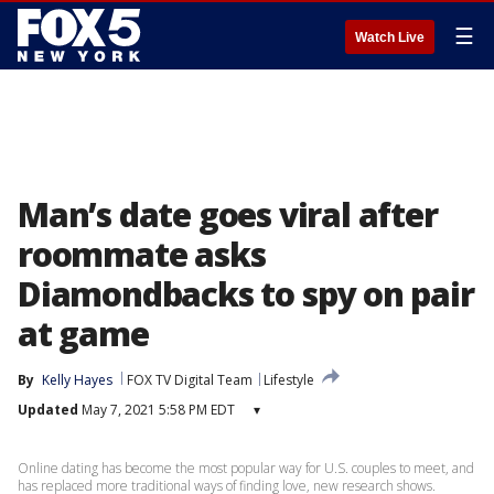
☰
Watch Live
Man’s date goes viral after
roommate asks
Diamondbacks to spy on pair
at game
By
Kelly Hayes
FOX TV Digital Team
Lifestyle
Updated
May 7, 2021 5:58 PM EDT
▾
Online dating has become the most popular way for U.S. couples to meet, and
has replaced more traditional ways of finding love, new research shows.