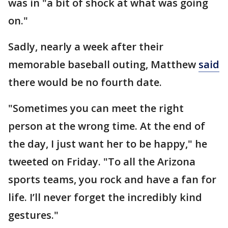
was in "a bit of shock at what was going
on."
Sadly, nearly a week after their
memorable baseball outing, Matthew
said
there would be no fourth date.
"Sometimes you can meet the right
person at the wrong time. At the end of
the day, I just want her to be happy," he
tweeted on Friday. "To all the Arizona
sports teams, you rock and have a fan for
life. I’ll never forget the incredibly kind
gestures."