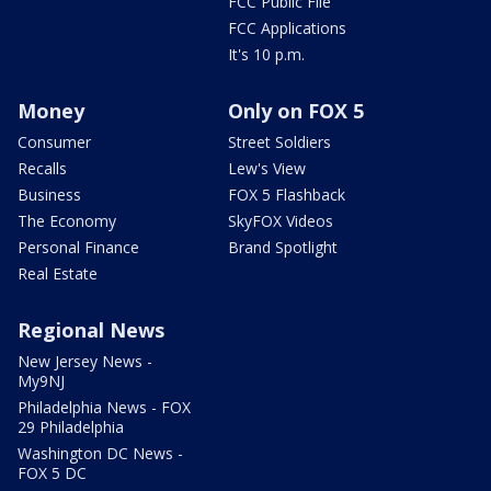
FCC Public File
FCC Applications
It's 10 p.m.
Money
Only on FOX 5
Consumer
Street Soldiers
Recalls
Lew's View
Business
FOX 5 Flashback
The Economy
SkyFOX Videos
Personal Finance
Brand Spotlight
Real Estate
Regional News
New Jersey News -
My9NJ
Philadelphia News - FOX
29 Philadelphia
Washington DC News -
FOX 5 DC