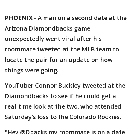
PHOENIX
-
A man on a second date at the
Arizona Diamondbacks game
unexpectedly went viral after his
roommate tweeted at the MLB team to
locate the pair for an update on how
things were going.
YouTuber Connor Buckley tweeted at the
Diamondbacks to see if he could get a
real-time look at the two, who attended
Saturday’s loss to the Colorado Rockies.
"Hey @Dbacks my roommate is on a date