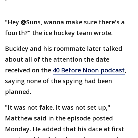
"Hey @Suns, wanna make sure there's a
fourth?" the ice hockey team wrote.
Buckley and his roommate later talked
about all of the attention the date
received on the
40 Before Noon podcast
,
saying none of the spying had been
planned.
"It was not fake. It was not set up,"
Matthew said in the episode posted
Monday. He added that his date at first