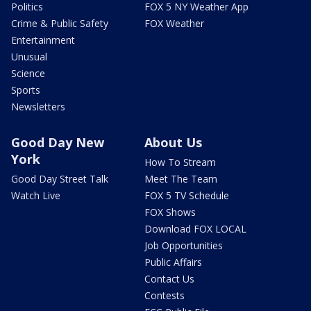
Politics
FOX 5 NY Weather App
Crime & Public Safety
FOX Weather
Entertainment
Unusual
Science
Sports
Newsletters
Good Day New
About Us
York
How To Stream
Good Day Street Talk
Meet The Team
Watch Live
FOX 5 TV Schedule
FOX Shows
Download FOX LOCAL
Job Opportunities
Public Affairs
Contact Us
Contests