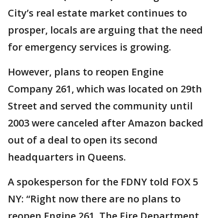
City’s real estate market continues to
prosper, locals are arguing that the need
for emergency services is growing.
However, plans to reopen Engine
Company 261, which was located on 29th
Street and served the community until
2003 were canceled after Amazon backed
out of a deal to open its second
headquarters in Queens.
A spokesperson for the FDNY told FOX 5
NY: “Right now there are no plans to
reopen Engine 261. The Fire Department