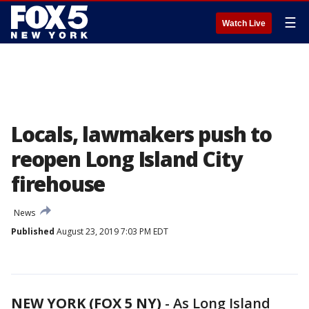
☰
Watch Live
Locals, lawmakers push to
reopen Long Island City
firehouse
News
Published
August 23, 2019 7:03 PM EDT
NEW YORK (FOX 5 NY)
-
As Long Island