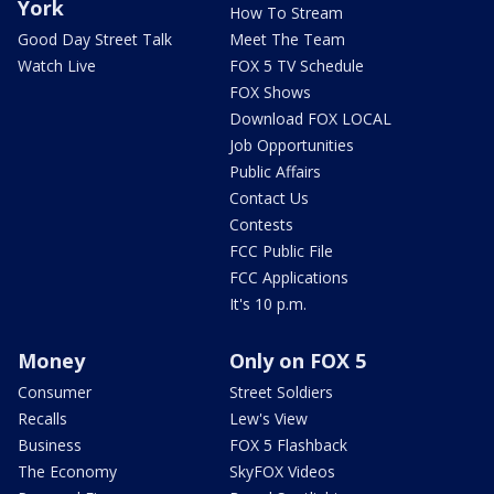
York
How To Stream
Good Day Street Talk
Meet The Team
Watch Live
FOX 5 TV Schedule
FOX Shows
Download FOX LOCAL
Job Opportunities
Public Affairs
Contact Us
Contests
FCC Public File
FCC Applications
It's 10 p.m.
Money
Only on FOX 5
Consumer
Street Soldiers
Recalls
Lew's View
Business
FOX 5 Flashback
The Economy
SkyFOX Videos