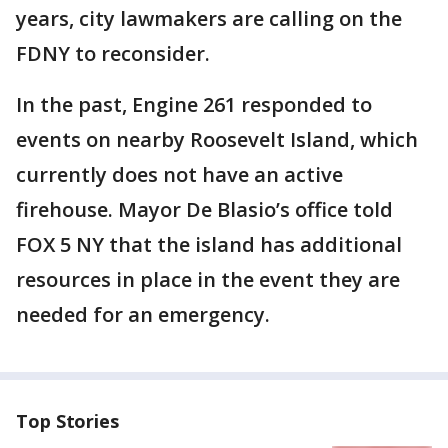
years, city lawmakers are calling on the
FDNY to reconsider.
In the past, Engine 261 responded to
events on nearby Roosevelt Island, which
currently does not have an active
firehouse. Mayor De Blasio’s office told
FOX 5 NY that the island has additional
resources in place in the event they are
needed for an emergency.
Top Stories