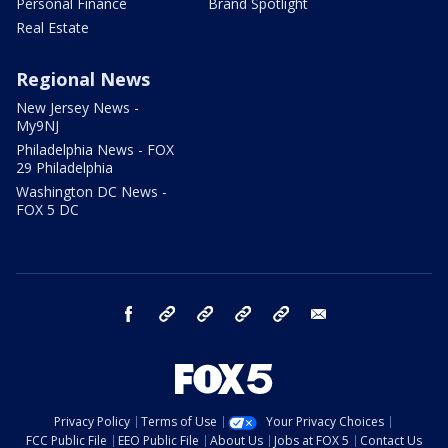
Personal Finance
Brand Spotlight
Real Estate
Regional News
New Jersey News -
My9NJ
Philadelphia News - FOX
29 Philadelphia
Washington DC News -
FOX 5 DC
facebook
Instagram
TikTok
YouTube
X
email
Privacy Policy
Terms of Use
Your Privacy Choices
FCC Public File
EEO Public File
About Us
Jobs at FOX 5
Contact Us