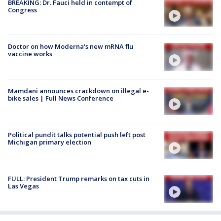
BREAKING: Dr. Fauci held in contempt of
Congress
Doctor on how Moderna's new mRNA flu
vaccine works
Mamdani announces crackdown on illegal e-
bike sales | Full News Conference
Political pundit talks potential push left post
Michigan primary election
FULL: President Trump remarks on tax cuts in
Las Vegas