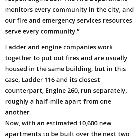
monitors every community in the city, and
our fire and emergency services resources
serve every community.”
Ladder and engine companies work
together to put out fires and are usually
housed in the same building, but in this
case, Ladder 116 and its closest
counterpart, Engine 260, run separately,
roughly a half-mile apart from one
another.
Now, with an estimated 10,600 new
apartments to be built over the next two