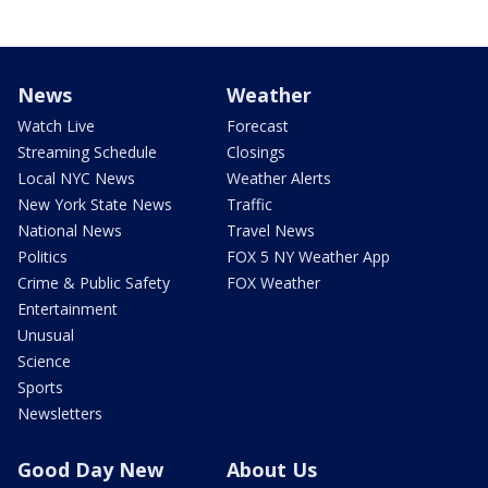
News
Weather
Watch Live
Forecast
Streaming Schedule
Closings
Local NYC News
Weather Alerts
New York State News
Traffic
National News
Travel News
Politics
FOX 5 NY Weather App
Crime & Public Safety
FOX Weather
Entertainment
Unusual
Science
Sports
Newsletters
Good Day New
About Us