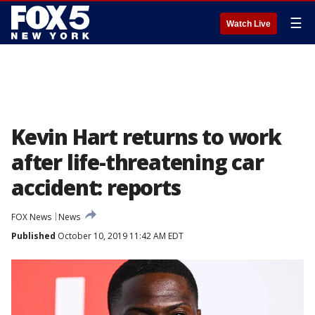
☰
Watch Live
Kevin Hart returns to work
after life-threatening car
accident: reports
FOX News
News
Published
October 10, 2019 11:42 AM EDT