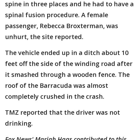
spine in three places and he had to have a
spinal fusion procedure. A female
passenger, Rebecca Broxterman, was
unhurt, the site reported.
The vehicle ended up in a ditch about 10
feet off the side of the winding road after
it smashed through a wooden fence. The
roof of the Barracuda was almost
completely crushed in the crash.
TMZ reported that the driver was not
drinking.
Fox News' Mariah Haas contributed to this