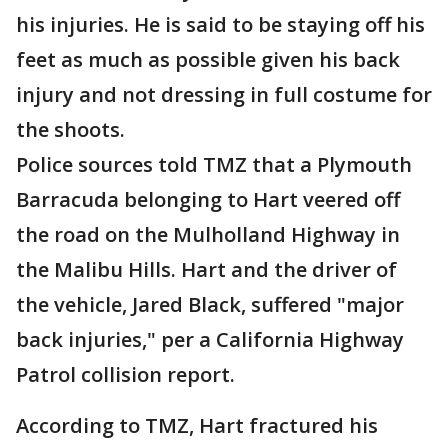
his injuries. He is said to be staying off his
feet as much as possible given his back
injury and not dressing in full costume for
the shoots.
Police sources told TMZ that a Plymouth
Barracuda belonging to Hart veered off
the road on the Mulholland Highway in
the Malibu Hills. Hart and the driver of
the vehicle, Jared Black, suffered "major
back injuries," per a California Highway
Patrol collision report.
According to TMZ, Hart fractured his