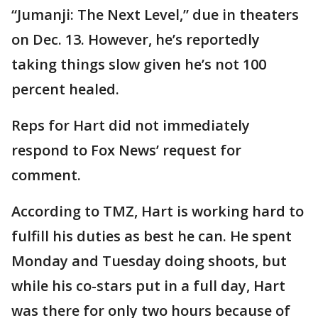
“Jumanji: The Next Level,” due in theaters
on Dec. 13. However, he’s reportedly
taking things slow given he’s not 100
percent healed.
Reps for Hart did not immediately
respond to Fox News’ request for
comment.
According to TMZ, Hart is working hard to
fulfill his duties as best he can. He spent
Monday and Tuesday doing shoots, but
while his co-stars put in a full day, Hart
was there for only two hours because of