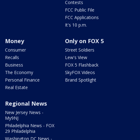
Contests
FCC Public File
FCC Applications
It's 10 p.m.
Money
Only on FOX 5
Consumer
Street Soldiers
Recalls
Lew's View
Business
FOX 5 Flashback
The Economy
SkyFOX Videos
Personal Finance
Brand Spotlight
Real Estate
Regional News
New Jersey News -
My9NJ
Philadelphia News - FOX
29 Philadelphia
Washington DC News -