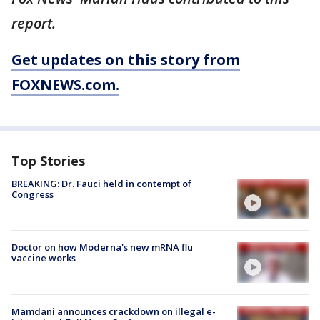
report.
Get updates on this story from
FOXNEWS.com.
Top Stories
BREAKING: Dr. Fauci held in contempt of
Congress
Doctor on how Moderna's new mRNA flu
vaccine works
Mamdani announces crackdown on illegal e-