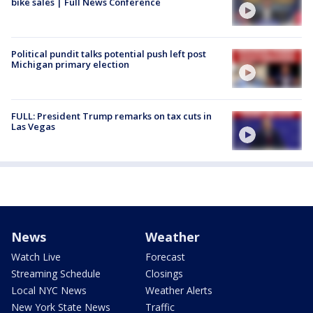
bike sales | Full News Conference
Political pundit talks potential push left post
Michigan primary election
FULL: President Trump remarks on tax cuts in
Las Vegas
News
Weather
Watch Live
Forecast
Streaming Schedule
Closings
Local NYC News
Weather Alerts
New York State News
Traffic