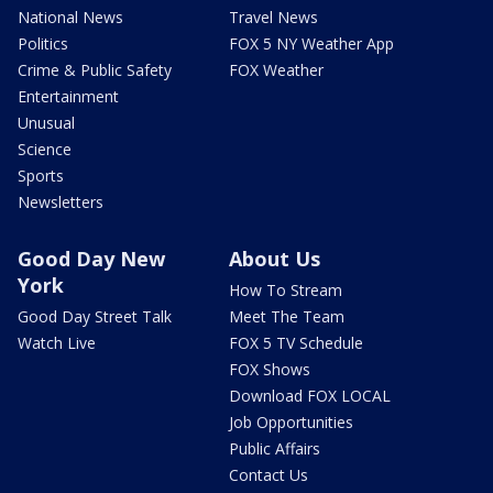
National News
Travel News
Politics
FOX 5 NY Weather App
Crime & Public Safety
FOX Weather
Entertainment
Unusual
Science
Sports
Newsletters
Good Day New
About Us
York
How To Stream
Good Day Street Talk
Meet The Team
Watch Live
FOX 5 TV Schedule
FOX Shows
Download FOX LOCAL
Job Opportunities
Public Affairs
Contact Us