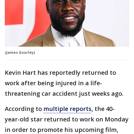
(James Gourley)
Kevin Hart has reportedly returned to
work after being injured in a life-
threatening car accident just weeks ago.
According to
multiple reports
, the 40-
year-old star returned to work on Monday
in order to promote his upcoming film,