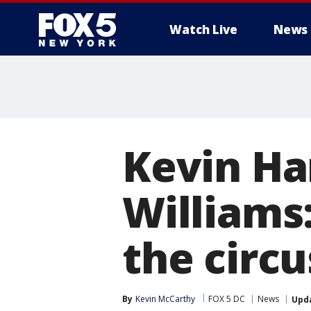
Watch Live
News
Kevin Ha
Williams:
the circu
By
Kevin McCarthy
FOX 5 DC
News
Upd