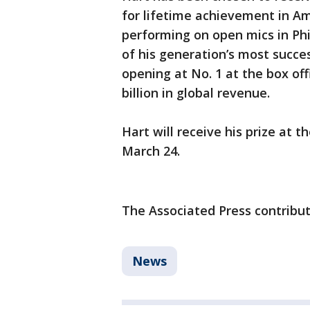
for lifetime achievement in A
performing on open mics in Ph
of his generation’s most succes
opening at No. 1 at the box off
billion in global revenue.
Hart will receive his prize at 
March 24.
The Associated Press contribute
News