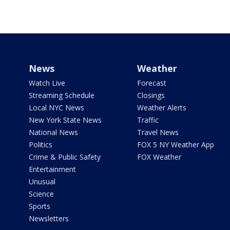
News
Weather
Watch Live
Forecast
Streaming Schedule
Closings
Local NYC News
Weather Alerts
New York State News
Traffic
National News
Travel News
Politics
FOX 5 NY Weather App
Crime & Public Safety
FOX Weather
Entertainment
Unusual
Science
Sports
Newsletters