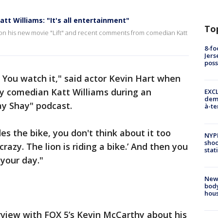
att Williams: "It's all entertainment"
To
 on his new movie "Lift" and recent comments from comedian Katt
8-fo
Jers
pos
. You watch it," said actor Kevin Hart when
by comedian Katt Williams during an
EXCL
demo
ay Shay" podcast.
à-te
es the bike, you don't think about it too
NYP
shoo
crazy. The lion is riding a bike.’ And then you
stat
your day."
New
body
hou
rview with FOX 5’s Kevin McCarthy about his