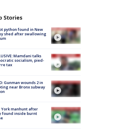
p Stories
ot python found in New
ey shed after swallowing
sum
USIVE: Mamdani talks
cratic socialism, pied-
rre tax
D: Gunman wounds 2 in
ting near Bronx subway
ion
 York manhunt after
 found inside burnt
se