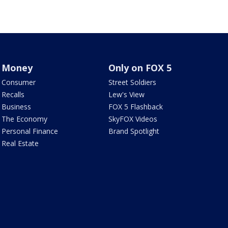
Money
Only on FOX 5
Consumer
Street Soldiers
Recalls
Lew's View
Business
FOX 5 Flashback
The Economy
SkyFOX Videos
Personal Finance
Brand Spotlight
Real Estate