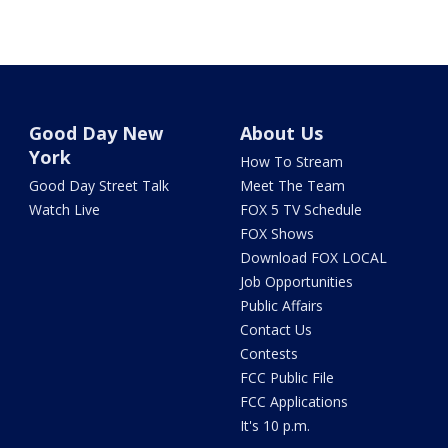
Good Day New
About Us
York
How To Stream
Good Day Street Talk
Meet The Team
Watch Live
FOX 5 TV Schedule
FOX Shows
Download FOX LOCAL
Job Opportunities
Public Affairs
Contact Us
Contests
FCC Public File
FCC Applications
It's 10 p.m.