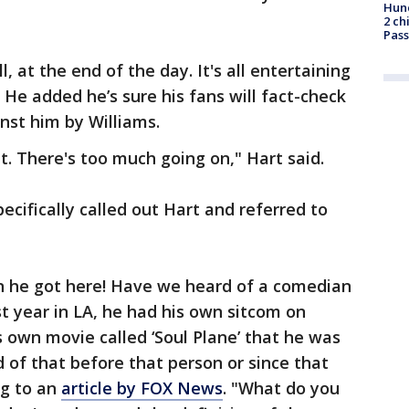
Hund
2 ch
Pass
ll, at the end of the day. It's all entertaining
. He added he’s sure his fans will fact-check
nst him by Williams.
it. There's too much going on," Hart said.
ecifically called out Hart and referred to
n he got here! Have we heard of a comedian
rst year in LA, he had his own sitcom on
s own movie called ‘Soul Plane’ that he was
 of that before that person or since that
ng to an
article by FOX News
. "What do you