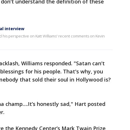
 don't understand the definition of these
al interview
 his perspective on Katt Williams' recent comments on Kevin
cklash, Williams responded. "Satan can't
blessings for his people. That's why, you
ebody that sold their soul in Hollywood is?
ha champ….It’s honestly sad," Hart posted
r.
ve the Kennedy Center’s Mark Twain Prize