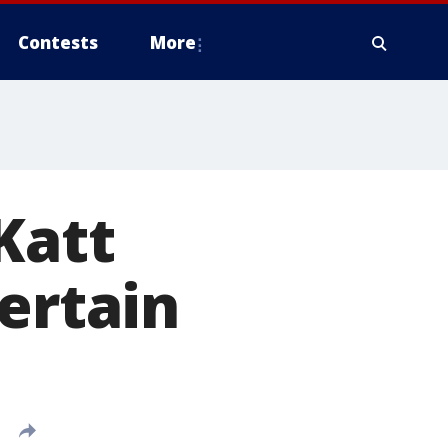
Contests
More
Katt
ertain
'