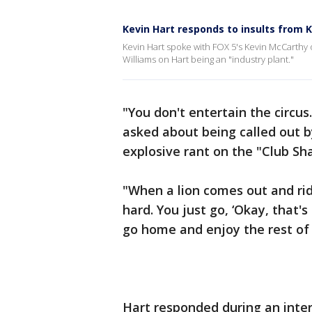
Kevin Hart responds to insults from K
Kevin Hart spoke with FOX 5's Kevin McCarthy
Williams on Hart being an "industry plant."
"You don't entertain the circus
asked about being called out 
explosive rant on the "Club Sh
"When a lion comes out and rid
hard. You just go, ‘Okay, that's 
go home and enjoy the rest of 
Hart responded during an inte