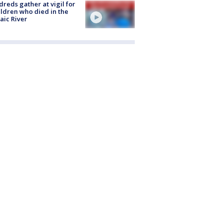
reds gather at vigil for
ildren who died in the
aic River