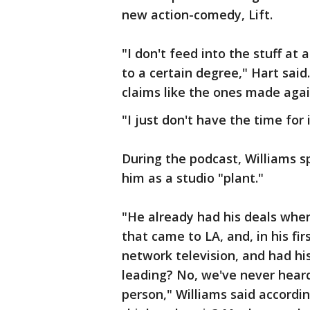
new action-comedy, Lift.
"I don't feed into the stuff at a
to a certain degree," Hart said
claims like the ones made agai
"I just don't have the time for 
During the podcast, Williams sp
him as a studio "plant."
"He already had his deals whe
that came to LA, and, in his fi
network television, and had hi
leading? No, we've never heard
person," Williams said accordi