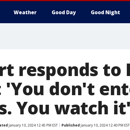
Weather
Good Day
Good Night
rt responds to 
 'You don't ent
s. You watch it
ated
January 10, 2024 12:45 PM EST
Published
January 10, 2024 12:40 PM EST