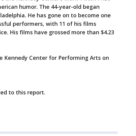
merican humor. The 44-year-old began
iladelphia. He has gone on to become one
sful performers, with 11 of his films
ice. His films have grossed more than $4.23
the Kennedy Center for Performing Arts on
d to this report.