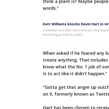
think a plant is? Maybe people
words."
Katt Williams knocks Kevin Hart in vir
Comedian and DMV Zone host Joe Clair shared
Hart being an industry plant.
When asked if he feared any ba
create anything. That includes 
know what the No. 1 job of som
Is to act like it didn't happen."
"Gotta get that anger up outc
on X, formerly known as Twitte
Hart has been chosen to recei