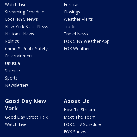
Watch Live
Forecast
Streaming Schedule
Closings
Local NYC News
Weather Alerts
New York State News
Traffic
National News
Travel News
Politics
FOX 5 NY Weather App
Crime & Public Safety
FOX Weather
Entertainment
Unusual
Science
Sports
Newsletters
Good Day New
About Us
York
How To Stream
Good Day Street Talk
Meet The Team
Watch Live
FOX 5 TV Schedule
FOX Shows