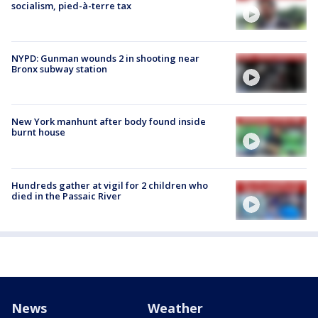
socialism, pied-à-terre tax
NYPD: Gunman wounds 2 in shooting near
Bronx subway station
New York manhunt after body found inside
burnt house
Hundreds gather at vigil for 2 children who
died in the Passaic River
News
Weather