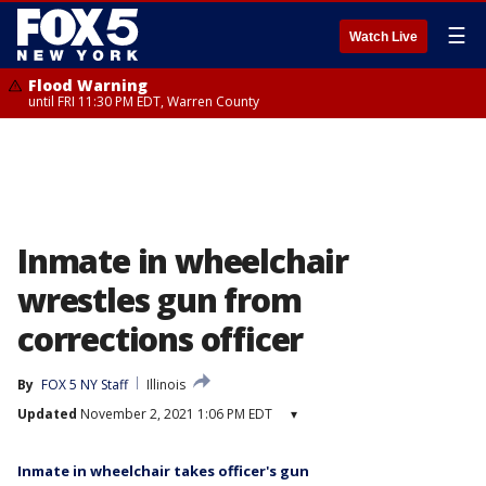
☰
Watch Live
Flood Warning
until FRI 11:30 PM EDT, Warren County
Inmate in wheelchair
wrestles gun from
corrections officer
By
FOX 5 NY Staff
Illinois
Updated
November 2, 2021 1:06 PM EDT
▾
Inmate in wheelchair takes officer's gun