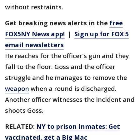
without restraints.
Get breaking news alerts in the
free
FOX5NY News app!
|
Sign up for FOX 5
email newsletters
He reaches for the officer's gun and they
fall to the floor. Goss and the officer
struggle and he manages to remove the
weapon
when a round is discharged.
Another officer witnesses the incident and
shoots Goss.
RELATED:
NY to prison inmates: Get
vaccinated, get a Big Mac