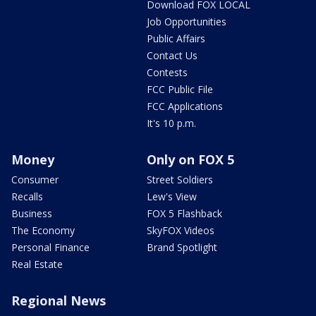
Download FOX LOCAL
Job Opportunities
Public Affairs
Contact Us
Contests
FCC Public File
FCC Applications
It's 10 p.m.
Money
Only on FOX 5
Consumer
Street Soldiers
Recalls
Lew's View
Business
FOX 5 Flashback
The Economy
SkyFOX Videos
Personal Finance
Brand Spotlight
Real Estate
Regional News