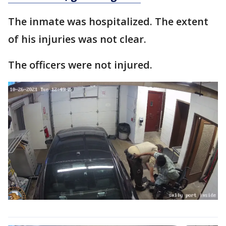
The inmate was hospitalized. The extent
of his injuries was not clear.
The officers were not injured.