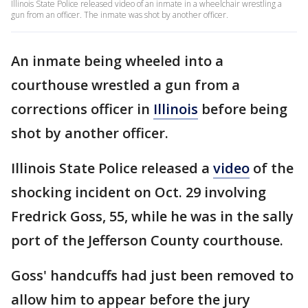
Illinois State Police released video of an inmate in a wheelchair wrestling a
gun from an officer. The inmate was shot by another officer.
An inmate being wheeled into a
courthouse wrestled a gun from a
corrections officer in
Illinois
before being
shot by another officer.
Illinois State Police released a
video
of the
shocking incident on Oct. 29 involving
Fredrick Goss, 55, while he was in the sally
port of the Jefferson County courthouse.
Goss' handcuffs had just been removed to
allow him to appear before the jury