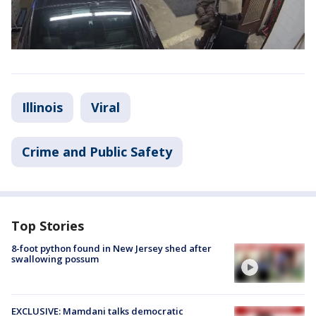
Illinois
Viral
Crime and Public Safety
Top Stories
8-foot python found in New Jersey shed after
swallowing possum
EXCLUSIVE: Mamdani talks democratic