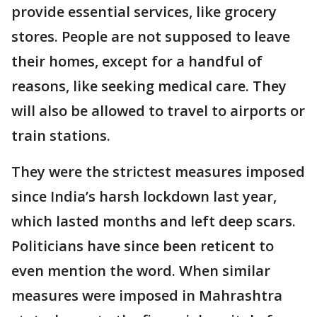
provide essential services, like grocery
stores. People are not supposed to leave
their homes, except for a handful of
reasons, like seeking medical care. They
will also be allowed to travel to airports or
train stations.
They were the strictest measures imposed
since India’s harsh lockdown last year,
which lasted months and left deep scars.
Politicians have since been reticent to
even mention the word. When similar
measures were imposed in Mahrashtra