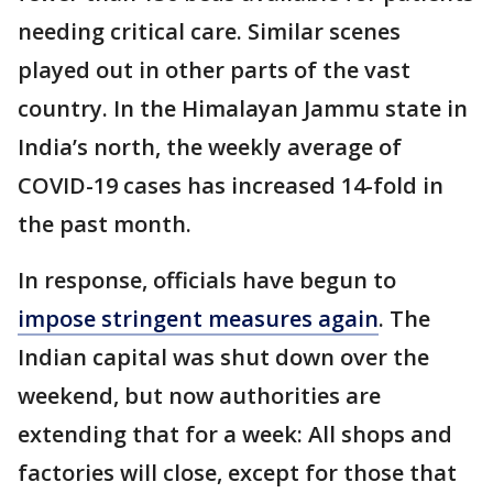
needing critical care. Similar scenes
played out in other parts of the vast
country. In the Himalayan Jammu state in
India’s north, the weekly average of
COVID-19 cases has increased 14-fold in
the past month.
In response, officials have begun to
impose stringent measures again
. The
Indian capital was shut down over the
weekend, but now authorities are
extending that for a week: All shops and
factories will close, except for those that