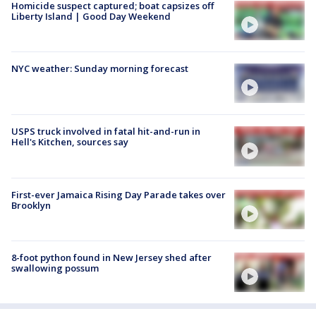
Homicide suspect captured; boat capsizes off
Liberty Island | Good Day Weekend
NYC weather: Sunday morning forecast
USPS truck involved in fatal hit-and-run in
Hell's Kitchen, sources say
First-ever Jamaica Rising Day Parade takes over
Brooklyn
8-foot python found in New Jersey shed after
swallowing possum