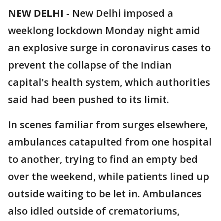
NEW DELHI
-
New Delhi imposed a
weeklong lockdown Monday night amid
an explosive surge in coronavirus cases to
prevent the collapse of the Indian
capital's health system, which authorities
said had been pushed to its limit.
In scenes familiar from surges elsewhere,
ambulances catapulted from one hospital
to another, trying to find an empty bed
over the weekend, while patients lined up
outside waiting to be let in. Ambulances
also idled outside of crematoriums,