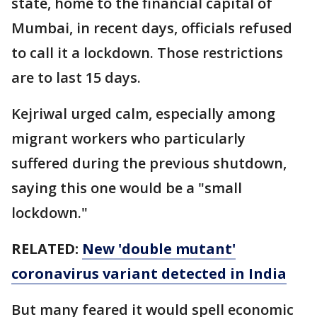
state, home to the financial capital of
Mumbai, in recent days, officials refused
to call it a lockdown. Those restrictions
are to last 15 days.
Kejriwal urged calm, especially among
migrant workers who particularly
suffered during the previous shutdown,
saying this one would be a "small
lockdown."
RELATED:
New 'double mutant'
coronavirus variant detected in India
But many feared it would spell economic