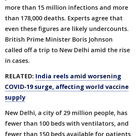
more than 15 million infections and more
than 178,000 deaths. Experts agree that
even these figures are likely undercounts.
British Prime Minister Boris Johnson
called off a trip to New Delhi amid the rise
in cases.
RELATED:
India reels amid worsening
COVID-19 surge, affecting world vaccine
supply
New Delhi, a city of 29 million people, has
fewer than 100 beds with ventilators, and
fewer than 150 beds available for patients