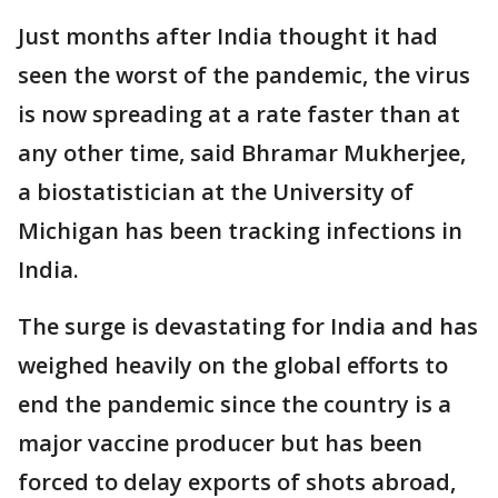
Just months after India thought it had
seen the worst of the pandemic, the virus
is now spreading at a rate faster than at
any other time, said Bhramar Mukherjee,
a biostatistician at the University of
Michigan has been tracking infections in
India.
The surge is devastating for India and has
weighed heavily on the global efforts to
end the pandemic since the country is a
major vaccine producer but has been
forced to delay exports of shots abroad,