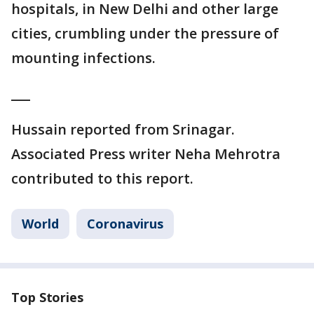
hospitals, in New Delhi and other large
cities, crumbling under the pressure of
mounting infections.
___
Hussain reported from Srinagar.
Associated Press writer Neha Mehrotra
contributed to this report.
World
Coronavirus
Top Stories