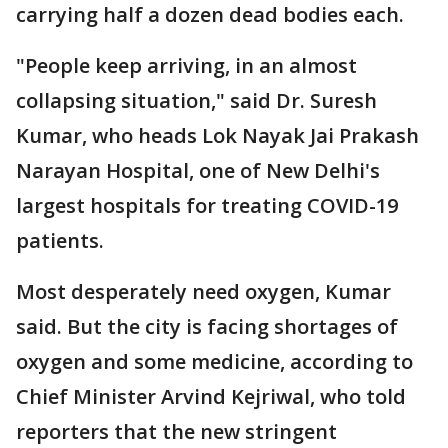
carrying half a dozen dead bodies each.
"People keep arriving, in an almost
collapsing situation," said Dr. Suresh
Kumar, who heads Lok Nayak Jai Prakash
Narayan Hospital, one of New Delhi's
largest hospitals for treating COVID-19
patients.
Most desperately need oxygen, Kumar
said. But the city is facing shortages of
oxygen and some medicine, according to
Chief Minister Arvind Kejriwal, who told
reporters that the new stringent