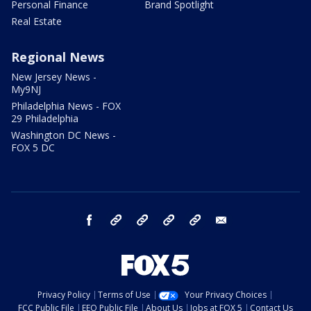
Personal Finance
Brand Spotlight
Real Estate
Regional News
New Jersey News -
My9NJ
Philadelphia News - FOX
29 Philadelphia
Washington DC News -
FOX 5 DC
facebook
Instagram
TikTok
YouTube
X
email
Privacy Policy
Terms of Use
Your Privacy Choices
FCC Public File
EEO Public File
About Us
Jobs at FOX 5
Contact Us