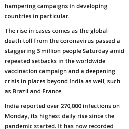
hampering campaigns in developing
countries in particular.
The rise in cases comes as the global
death toll from the coronavirus passed a
staggering 3 million people Saturday amid
repeated setbacks in the worldwide
vaccination campaign and a deepening
crisis in places beyond India as well, such
as Brazil and France.
India reported over 270,000 infections on
Monday, its highest daily rise since the
pandemic started. It has now recorded