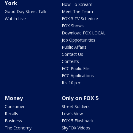
York
How To Stream
Good Day Street Talk
Meet The Team
Watch Live
FOX 5 TV Schedule
FOX Shows
Download FOX LOCAL
Job Opportunities
Public Affairs
Contact Us
Contests
FCC Public File
FCC Applications
It's 10 p.m.
Money
Only on FOX 5
Consumer
Street Soldiers
Recalls
Lew's View
Business
FOX 5 Flashback
The Economy
SkyFOX Videos