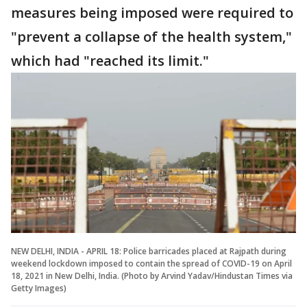
measures being imposed were required to
"prevent a collapse of the health system,"
which had "reached its limit."
NEW DELHI, INDIA - APRIL 18: Police barricades placed at Rajpath during
weekend lockdown imposed to contain the spread of COVID-19 on April
18, 2021 in New Delhi, India. (Photo by Arvind Yadav/Hindustan Times via
Getty Images)