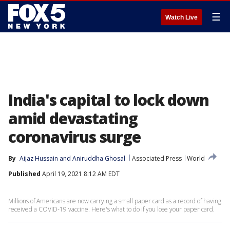
☰
Watch Live
India's capital to lock down
amid devastating
coronavirus surge
By
Aijaz Hussain
 and 
Aniruddha Ghosal
Associated Press
World
Published
April 19, 2021 8:12 AM EDT
Millions of Americans are now carrying a small paper card as a record of having
received a COVID-19 vaccine. Here's what to do if you lose your paper card.