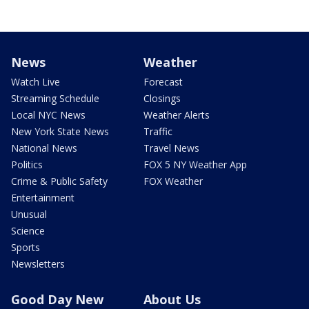
News
Weather
Watch Live
Forecast
Streaming Schedule
Closings
Local NYC News
Weather Alerts
New York State News
Traffic
National News
Travel News
Politics
FOX 5 NY Weather App
Crime & Public Safety
FOX Weather
Entertainment
Unusual
Science
Sports
Newsletters
Good Day New
About Us