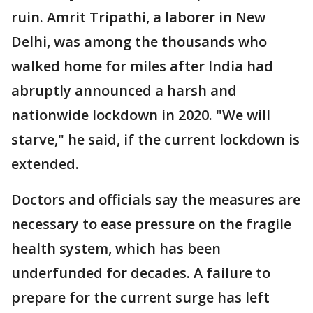
ruin. Amrit Tripathi, a laborer in New
Delhi, was among the thousands who
walked home for miles after India had
abruptly announced a harsh and
nationwide lockdown in 2020. "We will
starve," he said, if the current lockdown is
extended.
Doctors and officials say the measures are
necessary to ease pressure on the fragile
health system, which has been
underfunded for decades. A failure to
prepare for the current surge has left