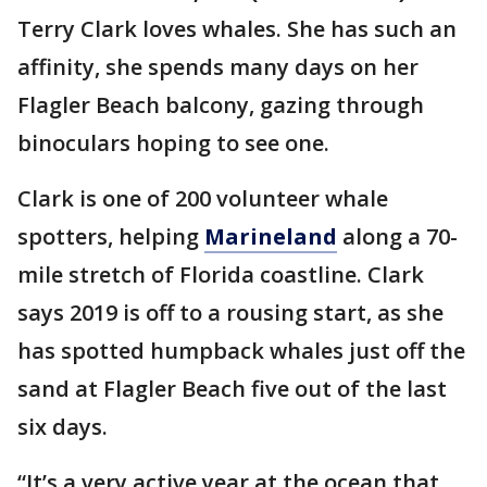
Terry Clark loves whales. She has such an
affinity, she spends many days on her
Flagler Beach balcony, gazing through
binoculars hoping to see one.
Clark is one of 200 volunteer whale
spotters, helping
Marineland
along a 70-
mile stretch of Florida coastline. Clark
says 2019 is off to a rousing start, as she
has spotted humpback whales just off the
sand at Flagler Beach five out of the last
six days.
“It’s a very active year at the ocean that