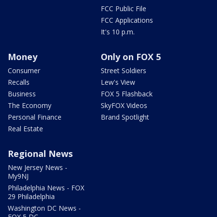
FCC Public File
FCC Applications
It's 10 p.m.
Money
Only on FOX 5
Consumer
Street Soldiers
Recalls
Lew's View
Business
FOX 5 Flashback
The Economy
SkyFOX Videos
Personal Finance
Brand Spotlight
Real Estate
Regional News
New Jersey News -
My9NJ
Philadelphia News - FOX
29 Philadelphia
Washington DC News -
FOX 5 DC