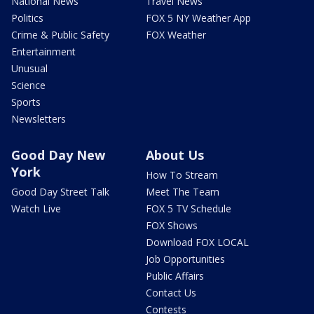
National News
Travel News
Politics
FOX 5 NY Weather App
Crime & Public Safety
FOX Weather
Entertainment
Unusual
Science
Sports
Newsletters
Good Day New
About Us
York
How To Stream
Good Day Street Talk
Meet The Team
Watch Live
FOX 5 TV Schedule
FOX Shows
Download FOX LOCAL
Job Opportunities
Public Affairs
Contact Us
Contests