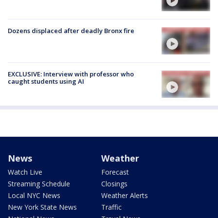
Dozens displaced after deadly Bronx fire
EXCLUSIVE: Interview with professor who
caught students using AI
News
Weather
Watch Live
Forecast
Streaming Schedule
Closings
Local NYC News
Weather Alerts
New York State News
Traffic