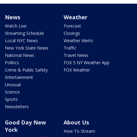
News
Weather
Watch Live
Forecast
Streaming Schedule
Closings
Local NYC News
Weather Alerts
New York State News
Traffic
National News
Travel News
Politics
FOX 5 NY Weather App
Crime & Public Safety
FOX Weather
Entertainment
Unusual
Science
Sports
Newsletters
Good Day New
About Us
York
How To Stream