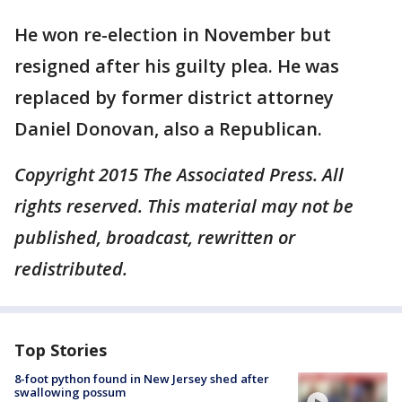
He won re-election in November but
resigned after his guilty plea. He was
replaced by former district attorney
Daniel Donovan, also a Republican.
Copyright 2015 The Associated Press. All
rights reserved. This material may not be
published, broadcast, rewritten or
redistributed.
Top Stories
8-foot python found in New Jersey shed after
swallowing possum