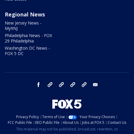
Regional News
New Jersey News -
My9NJ
Philadelphia News - FOX
29 Philadelphia
Washington DC News -
FOX 5 DC
facebook
Instagram
TikTok
YouTube
X
email
Privacy Policy
Terms of Use
Your Privacy Choices
FCC Public File
EEO Public File
About Us
Jobs at FOX 5
Contact Us
This material may not be published, broadcast, rewritten, or