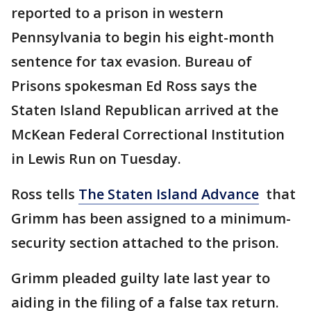
reported to a prison in western
Pennsylvania to begin his eight-month
sentence for tax evasion. Bureau of
Prisons spokesman Ed Ross says the
Staten Island Republican arrived at the
McKean Federal Correctional Institution
in Lewis Run on Tuesday.
Ross tells
The Staten Island Advance
that
Grimm has been assigned to a minimum-
security section attached to the prison.
Grimm pleaded guilty late last year to
aiding in the filing of a false tax return.