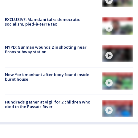
EXCLUSIVE: Mamdani talks democratic
socialism, pied-à-terre tax
NYPD: Gunman wounds 2 in shooting near
Bronx subway station
New York manhunt after body found inside
burnt house
Hundreds gather at vigil for 2 children who
died in the Passaic River