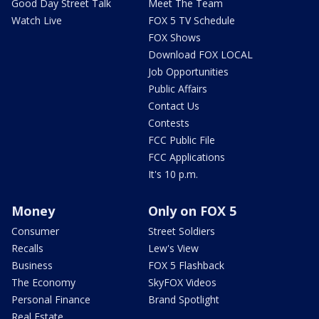
Good Day Street Talk
Meet The Team
Watch Live
FOX 5 TV Schedule
FOX Shows
Download FOX LOCAL
Job Opportunities
Public Affairs
Contact Us
Contests
FCC Public File
FCC Applications
It's 10 p.m.
Money
Only on FOX 5
Consumer
Street Soldiers
Recalls
Lew's View
Business
FOX 5 Flashback
The Economy
SkyFOX Videos
Personal Finance
Brand Spotlight
Real Estate