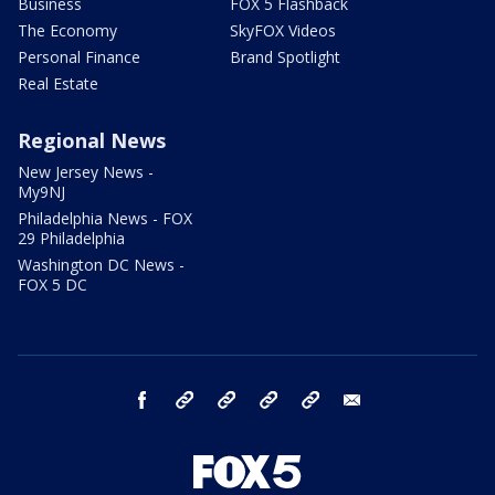
Business
FOX 5 Flashback
The Economy
SkyFOX Videos
Personal Finance
Brand Spotlight
Real Estate
Regional News
New Jersey News -
My9NJ
Philadelphia News - FOX
29 Philadelphia
Washington DC News -
FOX 5 DC
facebook
Instagram
TikTok
YouTube
X
email