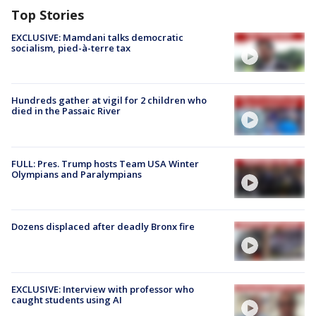
Top Stories
EXCLUSIVE: Mamdani talks democratic
socialism, pied-à-terre tax
Hundreds gather at vigil for 2 children who
died in the Passaic River
FULL: Pres. Trump hosts Team USA Winter
Olympians and Paralympians
Dozens displaced after deadly Bronx fire
EXCLUSIVE: Interview with professor who
caught students using AI