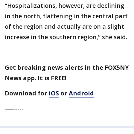
“Hospitalizations, however, are declining
in the north, flattening in the central part
of the region and actually are on a slight
increase in the southern region,” she said.
---------
Get breaking news alerts in the FOX5NY
News app. It is FREE!
Download for
iOS
or
Android
---------