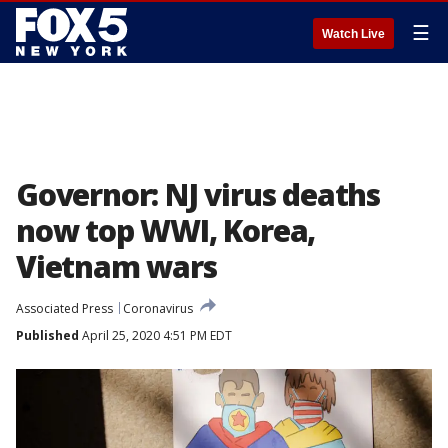
☰
Watch Live
Governor: NJ virus deaths
now top WWI, Korea,
Vietnam wars
Associated Press
Coronavirus
Published
April 25, 2020 4:51 PM EDT