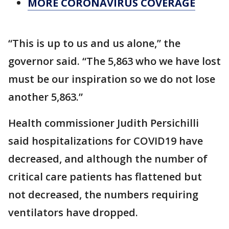
MORE CORONAVIRUS COVERAGE
“This is up to us and us alone,” the
governor said. “The 5,863 who we have lost
must be our inspiration so we do not lose
another 5,863.”
Health commissioner Judith Persichilli
said hospitalizations for COVID19 have
decreased, and although the number of
critical care patients has flattened but
not decreased, the numbers requiring
ventilators have dropped.