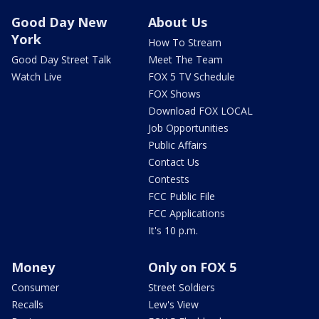
Good Day New
About Us
York
How To Stream
Good Day Street Talk
Meet The Team
Watch Live
FOX 5 TV Schedule
FOX Shows
Download FOX LOCAL
Job Opportunities
Public Affairs
Contact Us
Contests
FCC Public File
FCC Applications
It's 10 p.m.
Money
Only on FOX 5
Consumer
Street Soldiers
Recalls
Lew's View