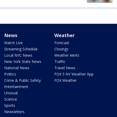
News
Weather
Watch Live
Forecast
Streaming Schedule
Closings
Local NYC News
Weather Alerts
New York State News
Traffic
National News
Travel News
Politics
FOX 5 NY Weather App
Crime & Public Safety
FOX Weather
Entertainment
Unusual
Science
Sports
Newsletters