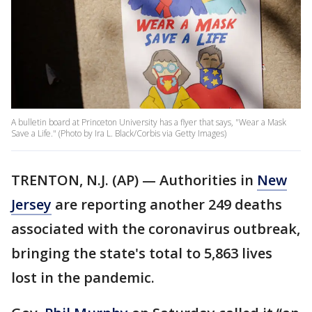
A bulletin board at Princeton University has a flyer that says, "Wear a Mask
Save a Life." (Photo by Ira L. Black/Corbis via Getty Images)
TRENTON, N.J. (AP) — Authorities in
New
Jersey
are reporting another 249 deaths
associated with the coronavirus outbreak,
bringing the state's total to 5,863 lives
lost in the pandemic.