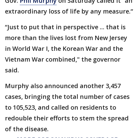
Gov.
Phil Murphy
on Saturday called it “an
extraordinary loss of life by any measure.”
“Just to put that in perspective ... that is
more than the lives lost from New Jersey
in World War I, the Korean War and the
Vietnam War combined," the governor
said.
Murphy also announced another 3,457
cases, bringing the total number of cases
to 105,523, and called on residents to
redouble their efforts to stem the spread
of the disease.