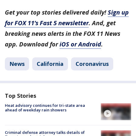
Get your top stories delivered daily!
Sign up
for FOX 11’s Fast 5 newsletter
. And, get
breaking news alerts in the FOX 11 News
app. Download for
iOS or Android
.
News
California
Coronavirus
Top Stories
Heat advisory continues for tri-state area
ahead of weekday rain showers
Criminal defense attorney talks details of