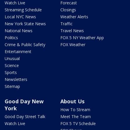
Watch Live
Forecast
Streaming Schedule
Closings
Local NYC News
Weather Alerts
New York State News
Traffic
National News
Travel News
Politics
FOX 5 NY Weather App
Crime & Public Safety
FOX Weather
Entertainment
Unusual
Science
Sports
Newsletters
Sitemap
Good Day New
About Us
York
How To Stream
Good Day Street Talk
Meet The Team
Watch Live
FOX 5 TV Schedule