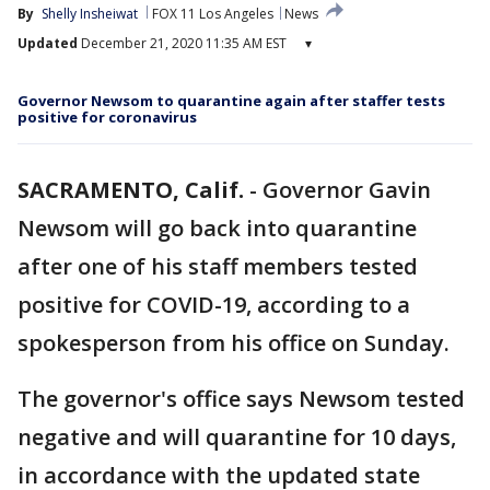
By
Shelly Insheiwat
FOX 11 Los Angeles
News
Updated
December 21, 2020 11:35 AM EST
▾
Governor Newsom to quarantine again after staffer tests
positive for coronavirus
SACRAMENTO, Calif.
-
Governor Gavin
Newsom will go back into quarantine
after one of his staff members tested
positive for COVID-19, according to a
spokesperson from his office on Sunday.
The governor's office says Newsom tested
negative and will quarantine for 10 days,
in accordance with the updated state