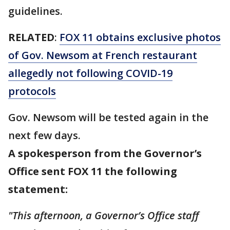
guidelines.
RELATED
:
FOX 11 obtains exclusive photos
of Gov. Newsom at French restaurant
allegedly not following COVID-19
protocols
Gov. Newsom will be tested again in the
next few days.
A spokesperson from the Governor’s
Office sent FOX 11 the following
statement:
"This afternoon, a Governor’s Office staff