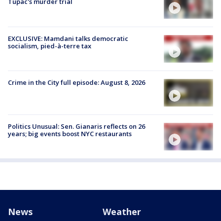
Tupac's murder trial
EXCLUSIVE: Mamdani talks democratic
socialism, pied-à-terre tax
Crime in the City full episode: August 8, 2026
Politics Unusual: Sen. Gianaris reflects on 26
years; big events boost NYC restaurants
News
Weather