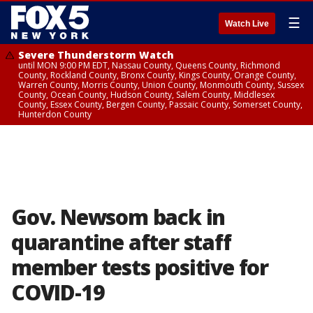
☰
Watch Live
Severe Thunderstorm Watch
until MON 9:00 PM EDT, Nassau County, Queens County, Richmond
County, Rockland County, Bronx County, Kings County, Orange County,
Warren County, Morris County, Union County, Monmouth County, Sussex
County, Ocean County, Hudson County, Salem County, Middlesex
County, Essex County, Bergen County, Passaic County, Somerset County,
Hunterdon County
Gov. Newsom back in
quarantine after staff
member tests positive for
COVID-19