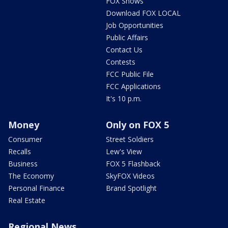
FOX Shows
Download FOX LOCAL
Job Opportunities
Public Affairs
Contact Us
Contests
FCC Public File
FCC Applications
It's 10 p.m.
Money
Only on FOX 5
Consumer
Street Soldiers
Recalls
Lew's View
Business
FOX 5 Flashback
The Economy
SkyFOX Videos
Personal Finance
Brand Spotlight
Real Estate
Regional News