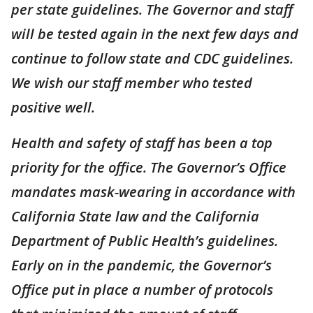
per state guidelines. The Governor and staff
will be tested again in the next few days and
continue to follow state and CDC guidelines.
We wish our staff member who tested
positive well.
Health and safety of staff has been a top
priority for the office. The Governor’s Office
mandates mask-wearing in accordance with
California State law and the California
Department of Public Health’s guidelines.
Early on in the pandemic, the Governor’s
Office put in place a number of protocols