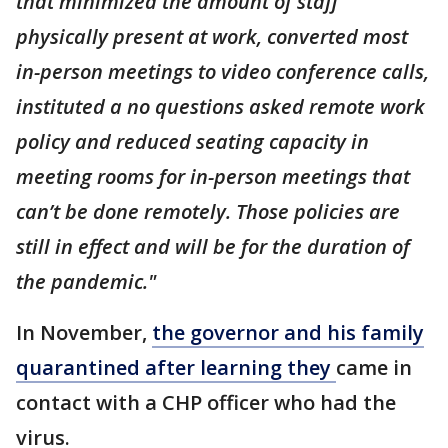
that minimized the amount of staff
physically present at work, converted most
in-person meetings to video conference calls,
instituted a no questions asked remote work
policy and reduced seating capacity in
meeting rooms for in-person meetings that
can’t be done remotely. Those policies are
still in effect and will be for the duration of
the pandemic."
In November,
the governor and his family
quarantined after learning they
came in
contact with a CHP officer who had the
virus.