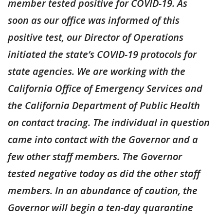
member tested positive for COVID-19. As
soon as our office was informed of this
positive test, our Director of Operations
initiated the state’s COVID-19 protocols for
state agencies. We are working with the
California Office of Emergency Services and
the California Department of Public Health
on contact tracing. The individual in question
came into contact with the Governor and a
few other staff members. The Governor
tested negative today as did the other staff
members. In an abundance of caution, the
Governor will begin a ten-day quarantine