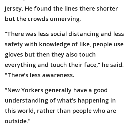
Jersey. He found the lines there shorter
but the crowds unnerving.
“There was less social distancing and less
safety with knowledge of like, people use
gloves but then they also touch
everything and touch their face,” he said.
"There’s less awareness.
“New Yorkers generally have a good
understanding of what’s happening in
this world, rather than people who are
outside."