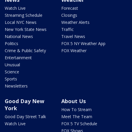
Watch Live
Forecast
Streaming Schedule
Closings
Local NYC News
Weather Alerts
New York State News
Traffic
National News
Travel News
Politics
FOX 5 NY Weather App
Crime & Public Safety
FOX Weather
Entertainment
Unusual
Science
Sports
Newsletters
Good Day New
About Us
York
How To Stream
Good Day Street Talk
Meet The Team
Watch Live
FOX 5 TV Schedule
FOX Shows