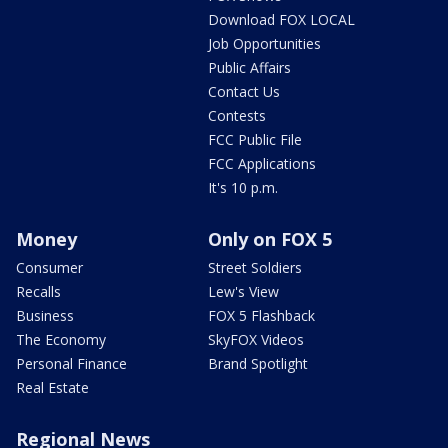
Download FOX LOCAL
Job Opportunities
Public Affairs
Contact Us
Contests
FCC Public File
FCC Applications
It's 10 p.m.
Money
Only on FOX 5
Consumer
Street Soldiers
Recalls
Lew's View
Business
FOX 5 Flashback
The Economy
SkyFOX Videos
Personal Finance
Brand Spotlight
Real Estate
Regional News