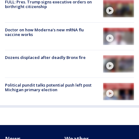
FULL: Pres. Trump signs executive orders on
birthright citizenship
Doctor on how Moderna's new mRNA flu
vaccine works
Dozens displaced after deadly Bronx fire
Political pundit talks potential push left post
Michigan primary election
News
Weather