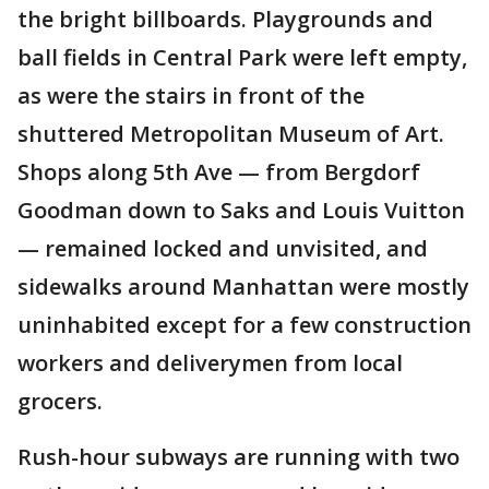
the bright billboards. Playgrounds and
ball fields in Central Park were left empty,
as were the stairs in front of the
shuttered Metropolitan Museum of Art.
Shops along 5th Ave — from Bergdorf
Goodman down to Saks and Louis Vuitton
— remained locked and unvisited, and
sidewalks around Manhattan were mostly
uninhabited except for a few construction
workers and deliverymen from local
grocers.
Rush-hour subways are running with two