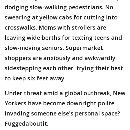
dodging slow-walking pedestrians. No
swearing at yellow cabs for cutting into
crosswalks. Moms with strollers are
leaving wide berths for texting teens and
slow-moving seniors. Supermarket
shoppers are anxiously and awkwardly
sidestepping each other, trying their best
to keep six feet away.
Under threat amid a global outbreak, New
Yorkers have become downright polite.
Invading someone else's personal space?
Fuggedaboutit.