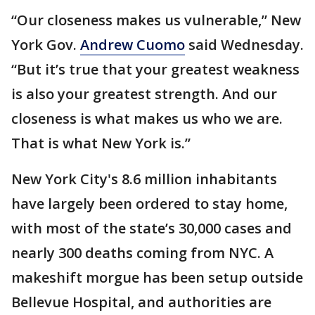
“Our closeness makes us vulnerable,” New
York Gov.
Andrew Cuomo
said Wednesday.
“But it’s true that your greatest weakness
is also your greatest strength. And our
closeness is what makes us who we are.
That is what New York is.”
New York City's 8.6 million inhabitants
have largely been ordered to stay home,
with most of the state’s 30,000 cases and
nearly 300 deaths coming from NYC. A
makeshift morgue has been setup outside
Bellevue Hospital, and authorities are