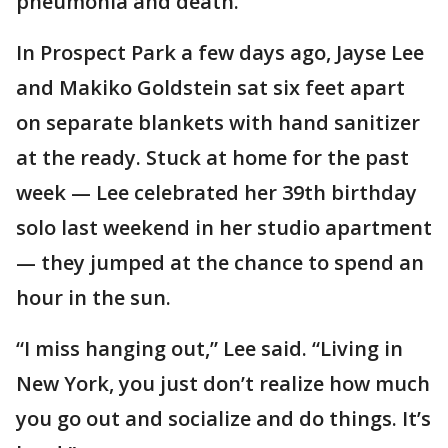
pneumonia and death.
In Prospect Park a few days ago, Jayse Lee
and Makiko Goldstein sat six feet apart
on separate blankets with hand sanitizer
at the ready. Stuck at home for the past
week — Lee celebrated her 39th birthday
solo last weekend in her studio apartment
— they jumped at the chance to spend an
hour in the sun.
“I miss hanging out,” Lee said. “Living in
New York, you just don’t realize how much
you go out and socialize and do things. It’s