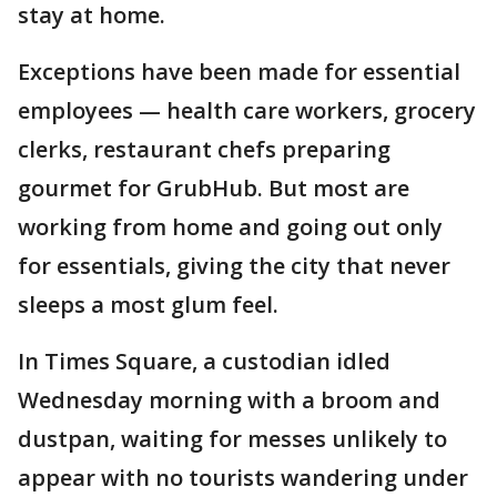
stay at home.
Exceptions have been made for essential
employees — health care workers, grocery
clerks, restaurant chefs preparing
gourmet for GrubHub. But most are
working from home and going out only
for essentials, giving the city that never
sleeps a most glum feel.
In Times Square, a custodian idled
Wednesday morning with a broom and
dustpan, waiting for messes unlikely to
appear with no tourists wandering under