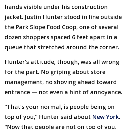
hands visible under his construction
jacket. Justin Hunter stood in line outside
the Park Slope Food Coop, one of several
dozen shoppers spaced 6 feet apart in a
queue that stretched around the corner.
Hunter's attitude, though, was all wrong
for the part. No griping about store
management, no shoving ahead toward
entrance — not even a hint of annoyance.
“That’s your normal, is people being on
top of you,” Hunter said about
New York
.
“Now that people are not on top of you,