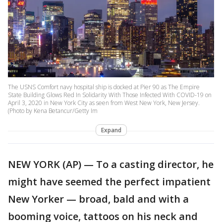
The USNS Comfort navy hospital ship is docked at Pier 90 as The Empire
State Building Glows Red In Solidarity With Those Infected With COVID-19 on
April 3, 2020 in New York City as seen from West New York, New Jersey.
(Photo by Kena Betancur/Getty Im
Expand
NEW YORK (AP) — To a casting director, he
might have seemed the perfect impatient
New Yorker — broad, bald and with a
booming voice, tattoos on his neck and