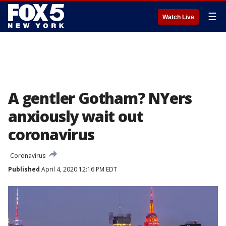
☰
Watch Live
A gentler Gotham? NYers
anxiously wait out
coronavirus
Coronavirus
Published
April 4, 2020 12:16 PM EDT