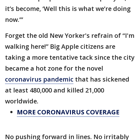
it’s become, ‘Well this is what we’re doing
now.’”
Forget the old New Yorker's refrain of “I'm
walking here!” Big Apple citizens are
taking a more tentative tack since the city
became a hot zone for the novel
coronavirus pandemic
that has sickened
at least 480,000 and killed 21,000
worldwide.
MORE CORONAVIRUS COVERAGE
No pushing forward in lines. No irritably