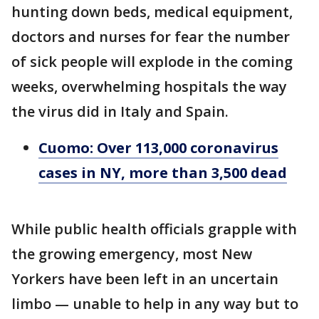
hunting down beds, medical equipment,
doctors and nurses for fear the number
of sick people will explode in the coming
weeks, overwhelming hospitals the way
the virus did in Italy and Spain.
Cuomo: Over 113,000 coronavirus
cases in NY, more than 3,500 dead
While public health officials grapple with
the growing emergency, most New
Yorkers have been left in an uncertain
limbo — unable to help in any way but to