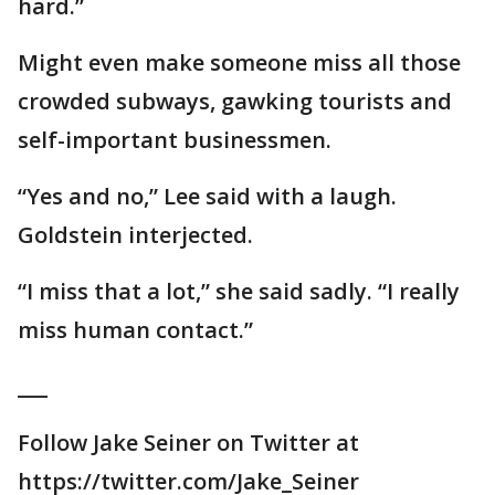
hard.”
Might even make someone miss all those
crowded subways, gawking tourists and
self-important businessmen.
“Yes and no,” Lee said with a laugh.
Goldstein interjected.
“I miss that a lot,” she said sadly. “I really
miss human contact.”
___
Follow Jake Seiner on Twitter at
https://twitter.com/Jake_Seiner