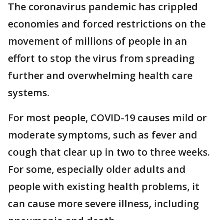
The coronavirus pandemic has crippled
economies and forced restrictions on the
movement of millions of people in an
effort to stop the virus from spreading
further and overwhelming health care
systems.
For most people, COVID-19 causes mild or
moderate symptoms, such as fever and
cough that clear up in two to three weeks.
For some, especially older adults and
people with existing health problems, it
can cause more severe illness, including