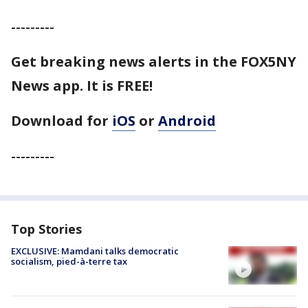
---------
Get breaking news alerts in the FOX5NY
News app. It is FREE!
Download for
iOS
or
Android
---------
Top Stories
EXCLUSIVE: Mamdani talks democratic
socialism, pied-à-terre tax