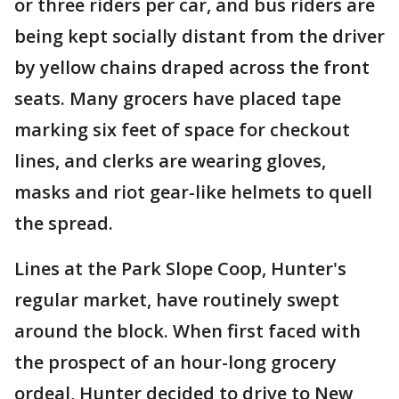
or three riders per car, and bus riders are
being kept socially distant from the driver
by yellow chains draped across the front
seats. Many grocers have placed tape
marking six feet of space for checkout
lines, and clerks are wearing gloves,
masks and riot gear-like helmets to quell
the spread.
Lines at the Park Slope Coop, Hunter's
regular market, have routinely swept
around the block. When first faced with
the prospect of an hour-long grocery
ordeal, Hunter decided to drive to New