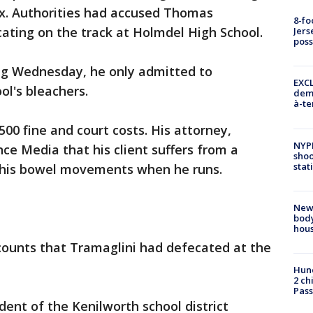
ex. Authorities had accused Thomas
8-fo
ating on the track at Holmdel High School.
Jers
pos
ing Wednesday, he only admitted to
EXCL
ol's bleachers.
demo
à-te
500 fine and court costs. His attorney,
NYP
e Media that his client suffers from a
shoo
stat
s his bowel movements when he runs.
New
body
hou
counts that Tramaglini had defecated at the
Hund
2 ch
Pass
ent of the Kenilworth school district