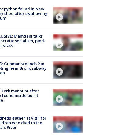
ot python found in New
ey shed after swallowing
sum
USIVE: Mamdani talks
cratic socialism, pied-
rre tax
D: Gunman wounds 2 in
ting near Bronx subway
ion
 York manhunt after
 found inside burnt
se
reds gather at vigil for
ildren who died in the
aic River