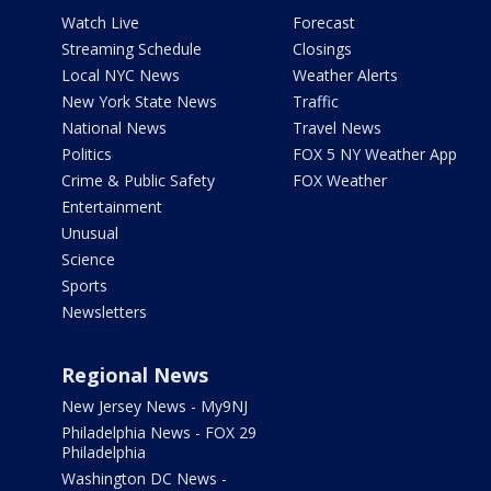
Watch Live
Forecast
Streaming Schedule
Closings
Local NYC News
Weather Alerts
New York State News
Traffic
National News
Travel News
Politics
FOX 5 NY Weather App
Crime & Public Safety
FOX Weather
Entertainment
Unusual
Science
Sports
Newsletters
Regional News
New Jersey News - My9NJ
Philadelphia News - FOX 29
Philadelphia
Washington DC News -