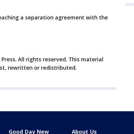
reaching a separation agreement with the
ress. All rights reserved. This material
t, rewritten or redistributed.
Good Day New
About Us