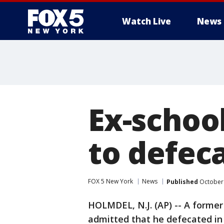
Watch Live
News
Ex-schoo
to defeca
FOX 5 New York
News
Published
October 
HOLMDEL, N.J. (AP) -- A forme
admitted that he defecated in 