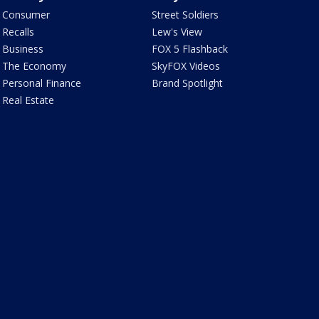
Consumer
Street Soldiers
Recalls
Lew's View
Business
FOX 5 Flashback
The Economy
SkyFOX Videos
Personal Finance
Brand Spotlight
Real Estate