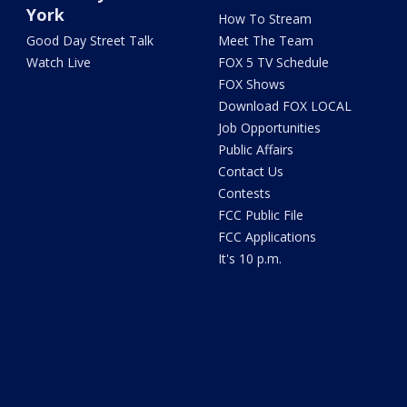
York
How To Stream
Good Day Street Talk
Meet The Team
Watch Live
FOX 5 TV Schedule
FOX Shows
Download FOX LOCAL
Job Opportunities
Public Affairs
Contact Us
Contests
FCC Public File
FCC Applications
It's 10 p.m.