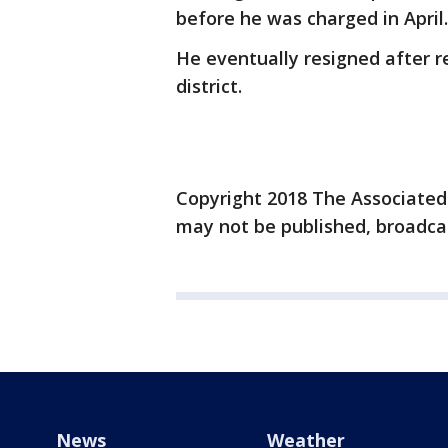
before he was charged in April.
He eventually resigned after 
district.
Copyright 2018 The Associated P
may not be published, broadcas
News
Weather