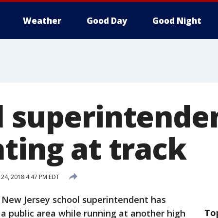
Weather
Good Day
Good Night
l superintende
ting at track
24, 2018 4:47 PM EDT
r New Jersey school superintendent has
To
a public area while running at another high