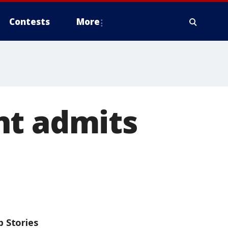
Contests
More
nt admits
p Stories