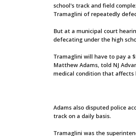
school's track and field compl
Tramaglini of repeatedly defec
But at a municipal court hear
defecating under the high scho
Tramaglini will have to pay a $
Matthew Adams, told NJ Advanc
medical condition that affect
Adams also disputed police ac
track on a daily basis.
Tramaglini was the superintend