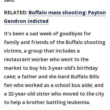
RELATED:
Buffalo mass shooting: Payton
Gendron indicted
It's been a sad week of goodbyes for
family and friends of the Buffalo shooting
victims, a group that includes a
restaurant worker who went to the
market to buy his 3-year-old’s birthday
cake; a father and die-hard Buffalo Bills
fan who worked as a school bus aide; and
a 32-year-old sister who moved to the city
to help a brother battling leukemia.