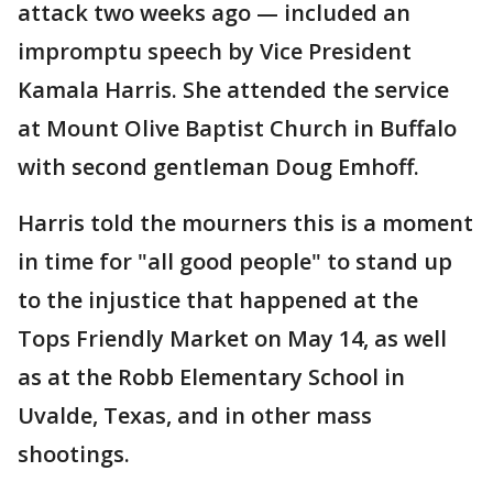
attack two weeks ago — included an
impromptu speech by Vice President
Kamala Harris. She attended the service
at Mount Olive Baptist Church in Buffalo
with second gentleman Doug Emhoff.
Harris told the mourners this is a moment
in time for "all good people" to stand up
to the injustice that happened at the
Tops Friendly Market on May 14, as well
as at the Robb Elementary School in
Uvalde, Texas, and in other mass
shootings.