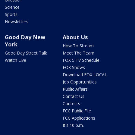
Science
Sports
Newsletters
Good Day New
About Us
York
How To Stream
Good Day Street Talk
Meet The Team
Watch Live
FOX 5 TV Schedule
FOX Shows
Download FOX LOCAL
Job Opportunities
Public Affairs
Contact Us
Contests
FCC Public File
FCC Applications
It's 10 p.m.