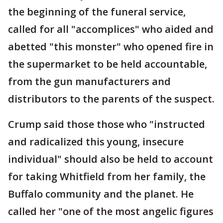
the beginning of the funeral service,
called for all "accomplices" who aided and
abetted "this monster" who opened fire in
the supermarket to be held accountable,
from the gun manufacturers and
distributors to the parents of the suspect.
Crump said those those who "instructed
and radicalized this young, insecure
individual" should also be held to account
for taking Whitfield from her family, the
Buffalo community and the planet. He
called her "one of the most angelic figures