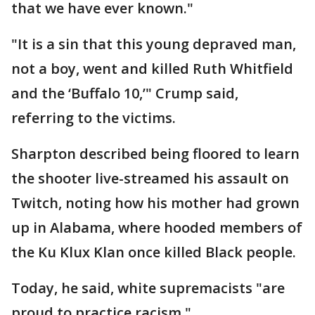
that we have ever known."
"It is a sin that this young depraved man,
not a boy, went and killed Ruth Whitfield
and the ‘Buffalo 10,’" Crump said,
referring to the victims.
Sharpton described being floored to learn
the shooter live-streamed his assault on
Twitch, noting how his mother had grown
up in Alabama, where hooded members of
the Ku Klux Klan once killed Black people.
Today, he said, white supremacists "are
proud to practice racism."