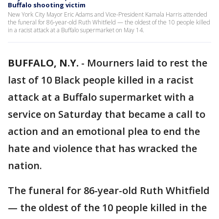
Buffalo shooting victim
New York City Mayor Eric Adams and Vice-President Kamala Harris attended
the funeral for 86-year-old Ruth Whitfield — the oldest of the 10 people killed
in a racist attack at a Buffalo supermarket on May 14.
BUFFALO, N.Y.
-
Mourners laid to rest the
last of 10 Black people killed in a racist
attack at a Buffalo supermarket with a
service on Saturday that became a call to
action and an emotional plea to end the
hate and violence that has wracked the
nation.
The funeral for 86-year-old Ruth Whitfield
— the oldest of the 10 people killed in the