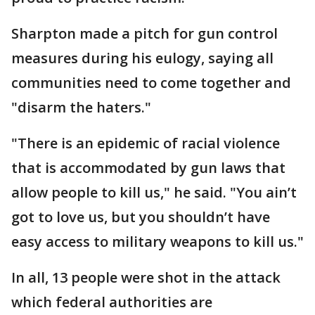
Sharpton made a pitch for gun control
measures during his eulogy, saying all
communities need to come together and
"disarm the haters."
"There is an epidemic of racial violence
that is accommodated by gun laws that
allow people to kill us," he said. "You ain’t
got to love us, but you shouldn’t have
easy access to military weapons to kill us."
In all, 13 people were shot in the attack
which federal authorities are