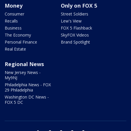
Money
Only on FOX 5
Consumer
Street Soldiers
Recalls
Lew's View
Business
FOX 5 Flashback
The Economy
SkyFOX Videos
Personal Finance
Brand Spotlight
Real Estate
Regional News
New Jersey News -
My9NJ
Philadelphia News - FOX
29 Philadelphia
Washington DC News -
FOX 5 DC