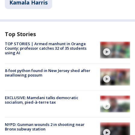
Kamala Harris
Top Stories
TOP STORIES | Armed manhunt in Orange
County; professor catches 32 of 35 students
using AI
8-foot python found in New Jersey shed after
swallowing possum
EXCLUSIVE: Mamdani talks democratic
socialism, pied-à-terre tax
NYPD: Gunman wounds 2 in shooting near
Bronx subway station