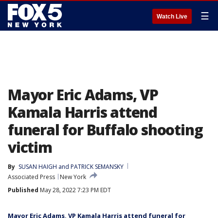
☰
Watch Live
Mayor Eric Adams, VP
Kamala Harris attend
funeral for Buffalo shooting
victim
By
SUSAN HAIGH and PATRICK SEMANSKY
Associated Press
New York
Published
May 28, 2022 7:23 PM EDT
Mayor Eric Adams, VP Kamala Harris attend funeral for