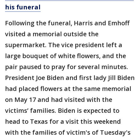
his funeral
Following the funeral, Harris and Emhoff
visited a memorial outside the
supermarket. The vice president left a
large bouquet of white flowers, and the
pair paused to pray for several minutes.
President Joe Biden and first lady Jill Biden
had placed flowers at the same memorial
on May 17 and had visited with the
victims’ families. Biden is expected to
head to Texas for a visit this weekend
with the families of victim's of Tuesday's