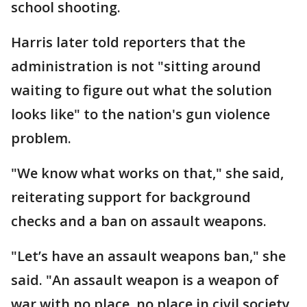
school shooting.
Harris later told reporters that the
administration is not "sitting around
waiting to figure out what the solution
looks like" to the nation's gun violence
problem.
"We know what works on that," she said,
reiterating support for background
checks and a ban on assault weapons.
"Let’s have an assault weapons ban," she
said. "An assault weapon is a weapon of
war with no place, no place in civil society.