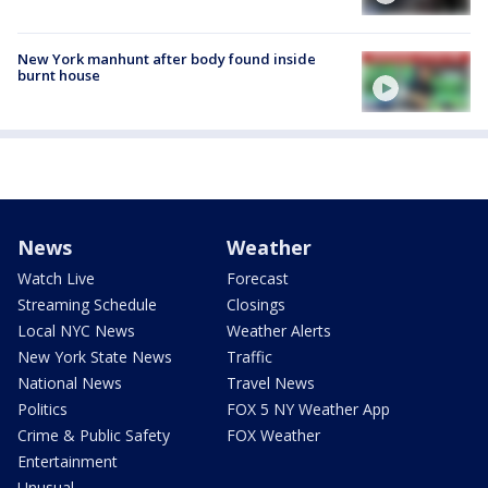
New York manhunt after body found inside
burnt house
News
Weather
Watch Live
Forecast
Streaming Schedule
Closings
Local NYC News
Weather Alerts
New York State News
Traffic
National News
Travel News
Politics
FOX 5 NY Weather App
Crime & Public Safety
FOX Weather
Entertainment
Unusual