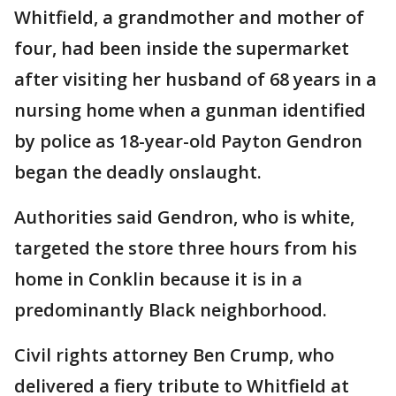
Whitfield, a grandmother and mother of
four, had been inside the supermarket
after visiting her husband of 68 years in a
nursing home when a gunman identified
by police as 18-year-old Payton Gendron
began the deadly onslaught.
Authorities said Gendron, who is white,
targeted the store three hours from his
home in Conklin because it is in a
predominantly Black neighborhood.
Civil rights attorney Ben Crump, who
delivered a fiery tribute to Whitfield at