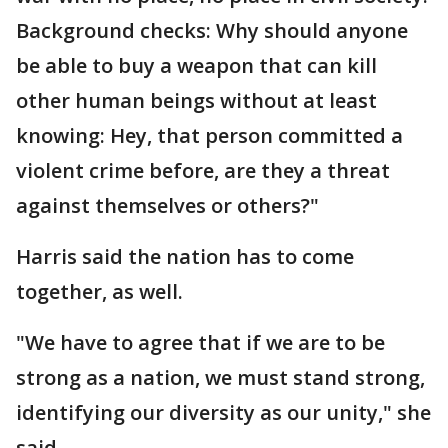
Background checks: Why should anyone
be able to buy a weapon that can kill
other human beings without at least
knowing: Hey, that person committed a
violent crime before, are they a threat
against themselves or others?"
Harris said the nation has to come
together, as well.
"We have to agree that if we are to be
strong as a nation, we must stand strong,
identifying our diversity as our unity," she
said.