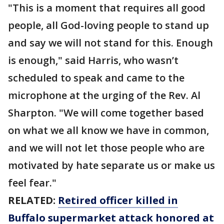
"This is a moment that requires all good
people, all God-loving people to stand up
and say we will not stand for this. Enough
is enough," said Harris, who wasn’t
scheduled to speak and came to the
microphone at the urging of the Rev. Al
Sharpton. "We will come together based
on what we all know we have in common,
and we will not let those people who are
motivated by hate separate us or make us
feel fear."
RELATED:
Retired officer killed in
Buffalo supermarket attack honored at