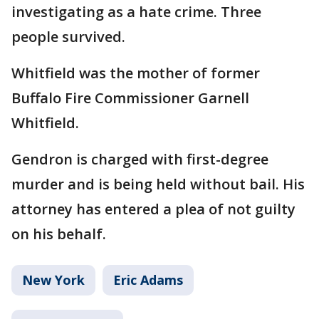
investigating as a hate crime. Three
people survived.
Whitfield was the mother of former
Buffalo Fire Commissioner Garnell
Whitfield.
Gendron is charged with first-degree
murder and is being held without bail. His
attorney has entered a plea of not guilty
on his behalf.
New York
Eric Adams