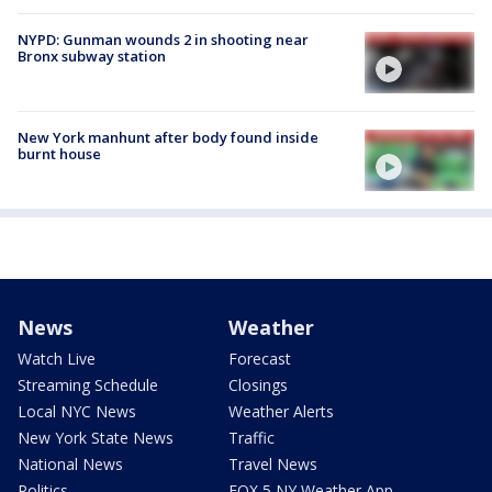
NYPD: Gunman wounds 2 in shooting near
Bronx subway station
New York manhunt after body found inside
burnt house
News
Weather
Watch Live
Forecast
Streaming Schedule
Closings
Local NYC News
Weather Alerts
New York State News
Traffic
National News
Travel News
Politics
FOX 5 NY Weather App