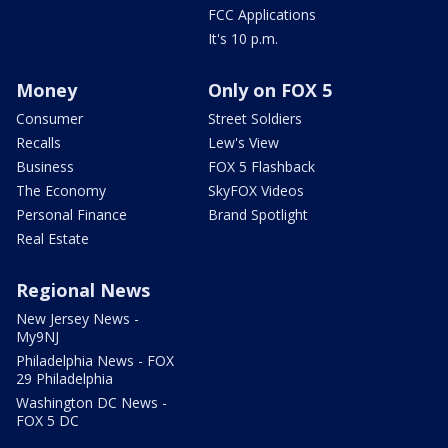
FCC Applications
It's 10 p.m.
Money
Only on FOX 5
Consumer
Street Soldiers
Recalls
Lew's View
Business
FOX 5 Flashback
The Economy
SkyFOX Videos
Personal Finance
Brand Spotlight
Real Estate
Regional News
New Jersey News -
My9NJ
Philadelphia News - FOX
29 Philadelphia
Washington DC News -
FOX 5 DC