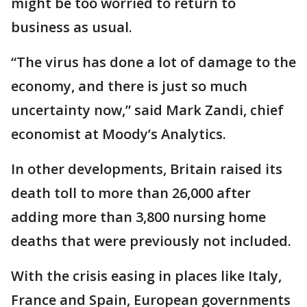
might be too worried to return to
business as usual.
“The virus has done a lot of damage to the
economy, and there is just so much
uncertainty now,” said Mark Zandi, chief
economist at Moody’s Analytics.
In other developments, Britain raised its
death toll to more than 26,000 after
adding more than 3,800 nursing home
deaths that were previously not included.
With the crisis easing in places like Italy,
France and Spain, European governments