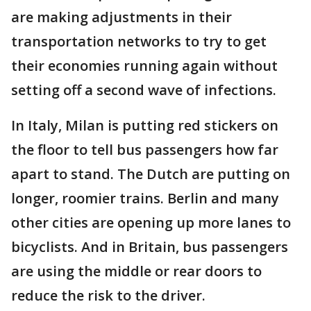
are making adjustments in their
transportation networks to try to get
their economies running again without
setting off a second wave of infections.
In Italy, Milan is putting red stickers on
the floor to tell bus passengers how far
apart to stand. The Dutch are putting on
longer, roomier trains. Berlin and many
other cities are opening up more lanes to
bicyclists. And in Britain, bus passengers
are using the middle or rear doors to
reduce the risk to the driver.