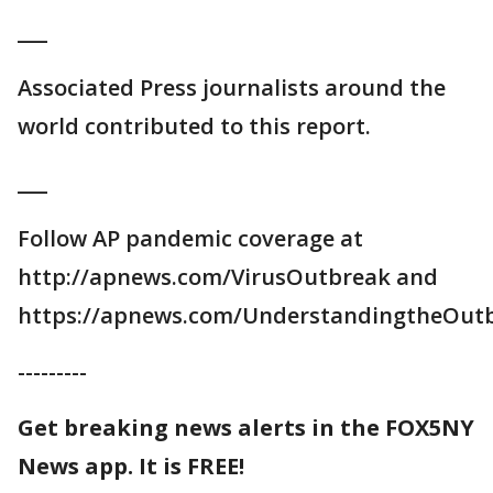
___
Associated Press journalists around the
world contributed to this report.
___
Follow AP pandemic coverage at
http://apnews.com/VirusOutbreak and
https://apnews.com/UnderstandingtheOut
---------
Get breaking news alerts in the FOX5NY
News app. It is FREE!