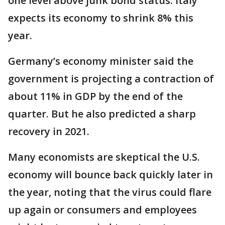
one level above junk bond status. Italy
expects its economy to shrink 8% this
year.
Germany’s economy minister said the
government is projecting a contraction of
about 11% in GDP by the end of the
quarter. But he also predicted a sharp
recovery in 2021.
Many economists are skeptical the U.S.
economy will bounce back quickly later in
the year, noting that the virus could flare
up again or consumers and employees