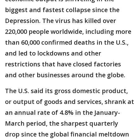
biggest and fastest collapse since the
Depression. The virus has killed over
220,000 people worldwide, including more
than 60,000 confirmed deaths in the U.S.,
and led to lockdowns and other
restrictions that have closed factories
and other businesses around the globe.
The U.S. said its gross domestic product,
or output of goods and services, shrank at
an annual rate of 4.8% in the January-
March period, the sharpest quarterly
drop since the global financial meltdown