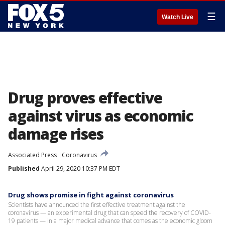
☰
Watch Live
Drug proves effective
against virus as economic
damage rises
Associated Press
Coronavirus
Published
April 29, 2020 10:37 PM EDT
Drug shows promise in fight against coronavirus
Scientists have announced the first effective treatment against the
coronavirus — an experimental drug that can speed the recovery of COVID-
19 patients — in a major medical advance that comes as the economic gloom