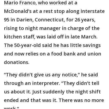
Mario Franco, who worked at a
McDonald’s at a rest stop along Interstate
95 in Darien, Connecticut, for 26 years,
rising to night manager in charge of the
kitchen staff, was laid off in late March.
The 50-year-old said he has little savings
and now relies on a food bank and union
donations.
“They didn’t give us any notice,” he said
through an interpreter. “They didn’t tell
us about it. Just suddenly the night shift
ended and that was it. There was no more
work.”