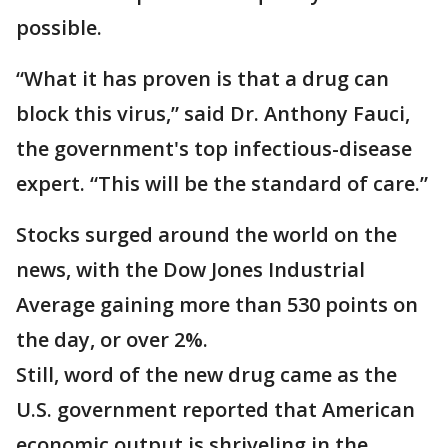
possible.
“What it has proven is that a drug can
block this virus,” said Dr. Anthony Fauci,
the government's top infectious-disease
expert. “This will be the standard of care.”
Stocks surged around the world on the
news, with the Dow Jones Industrial
Average gaining more than 530 points on
the day, or over 2%.
Still, word of the new drug came as the
U.S. government reported that American
economic output is shriveling in the