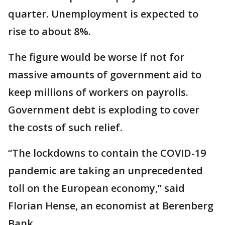
quarter. Unemployment is expected to
rise to about 8%.
The figure would be worse if not for
massive amounts of government aid to
keep millions of workers on payrolls.
Government debt is exploding to cover
the costs of such relief.
“The lockdowns to contain the COVID-19
pandemic are taking an unprecedented
toll on the European economy,” said
Florian Hense, an economist at Berenberg
Bank.