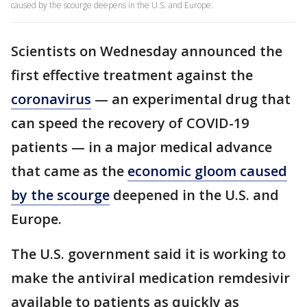
caused by the scourge deepens in the U.S. and Europe.
Scientists on Wednesday announced the
first effective treatment against the
coronavirus
— an experimental drug that
can speed the recovery of COVID-19
patients — in a major medical advance
that came as the
economic gloom caused
by the scourge
deepened in the U.S. and
Europe.
The U.S. government said it is working to
make the antiviral medication remdesivir
available to patients as quickly as