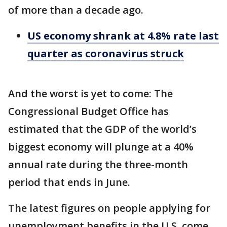
of more than a decade ago.
US economy shrank at 4.8% rate last
quarter as coronavirus struck
And the worst is yet to come: The
Congressional Budget Office has
estimated that the GDP of the world’s
biggest economy will plunge at a 40%
annual rate during the three-month
period that ends in June.
The latest figures on people applying for
unemployment benefits in the U.S. come