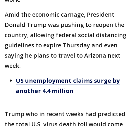
Amid the economic carnage, President
Donald Trump was pushing to reopen the
country, allowing federal social distancing
guidelines to expire Thursday and even
saying he plans to travel to Arizona next
week.
US unemployment claims surge by
another 4.4 million
Trump who in recent weeks had predicted
the total U.S. virus death toll would come