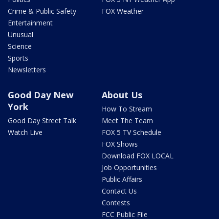
Crime & Public Safety
FOX Weather
Entertainment
Unusual
Science
Sports
Newsletters
Good Day New
About Us
York
How To Stream
Good Day Street Talk
Meet The Team
Watch Live
FOX 5 TV Schedule
FOX Shows
Download FOX LOCAL
Job Opportunities
Public Affairs
Contact Us
Contests
FCC Public File