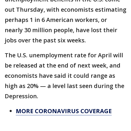
out Thursday, with economists estimating
perhaps 1 in 6 American workers, or
nearly 30 million people, have lost their
jobs over the past six weeks.
The U.S. unemployment rate for April will
be released at the end of next week, and
economists have said it could range as
high as 20% — a level last seen during the
Depression.
MORE CORONAVIRUS COVERAGE