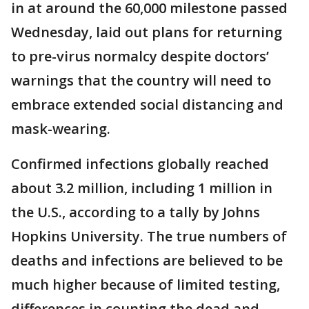
in at around the 60,000 milestone passed
Wednesday, laid out plans for returning
to pre-virus normalcy despite doctors’
warnings that the country will need to
embrace extended social distancing and
mask-wearing.
Confirmed infections globally reached
about 3.2 million, including 1 million in
the U.S., according to a tally by Johns
Hopkins University. The true numbers of
deaths and infections are believed to be
much higher because of limited testing,
differences in counting the dead and