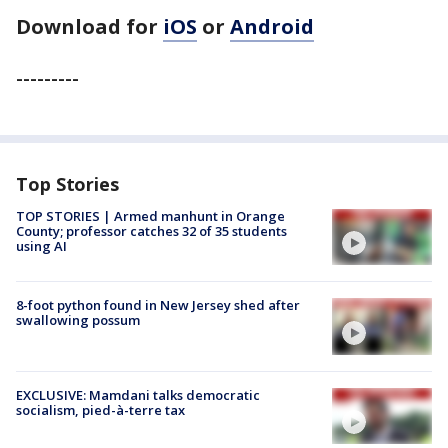
Download for
iOS
or
Android
---------
Top Stories
TOP STORIES | Armed manhunt in Orange
County; professor catches 32 of 35 students
using AI
8-foot python found in New Jersey shed after
swallowing possum
EXCLUSIVE: Mamdani talks democratic
socialism, pied-à-terre tax