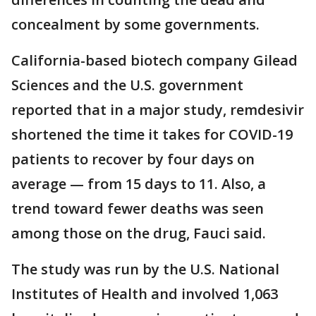
concealment by some governments.
California-based biotech company Gilead
Sciences and the U.S. government
reported that in a major study, remdesivir
shortened the time it takes for COVID-19
patients to recover by four days on
average — from 15 days to 11. Also, a
trend toward fewer deaths was seen
among those on the drug, Fauci said.
The study was run by the U.S. National
Institutes of Health and involved 1,063