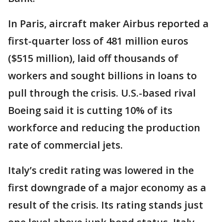
In Paris, aircraft maker Airbus reported a
first-quarter loss of 481 million euros
($515 million), laid off thousands of
workers and sought billions in loans to
pull through the crisis. U.S.-based rival
Boeing said it is cutting 10% of its
workforce and reducing the production
rate of commercial jets.
Italy’s credit rating was lowered in the
first downgrade of a major economy as a
result of the crisis. Its rating stands just