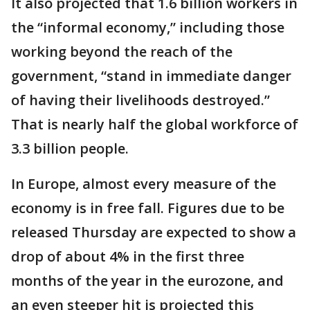
It also projected that 1.6 billion workers in
the “informal economy,” including those
working beyond the reach of the
government, “stand in immediate danger
of having their livelihoods destroyed.”
That is nearly half the global workforce of
3.3 billion people.
In Europe, almost every measure of the
economy is in free fall. Figures due to be
released Thursday are expected to show a
drop of about 4% in the first three
months of the year in the eurozone, and
an even steeper hit is projected this