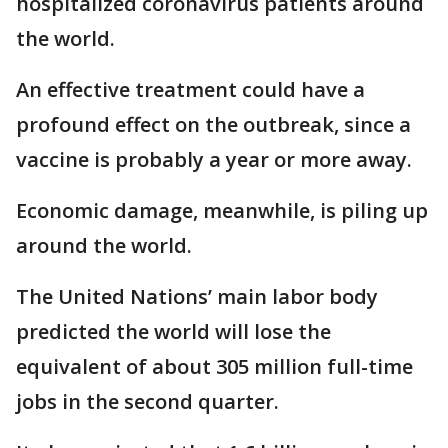
hospitalized coronavirus patients around
the world.
An effective treatment could have a
profound effect on the outbreak, since a
vaccine is probably a year or more away.
Economic damage, meanwhile, is piling up
around the world.
The United Nations’ main labor body
predicted the world will lose the
equivalent of about 305 million full-time
jobs in the second quarter.