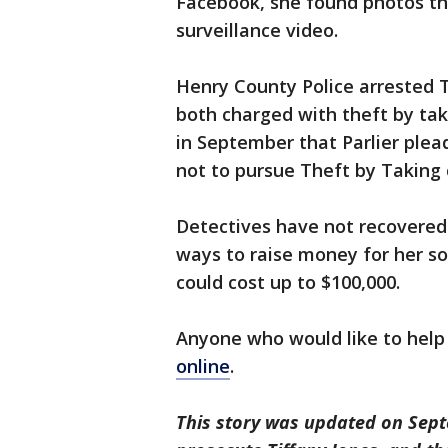
Facebook, she found photos th
surveillance video.
Henry County Police arrested T
both charged with theft by taki
in September that Parlier plea
not to pursue Theft by Taking c
Detectives have not recovered 
ways to raise money for her s
could cost up to $100,000.
Anyone who would like to help
online
.
This story was updated on Septe