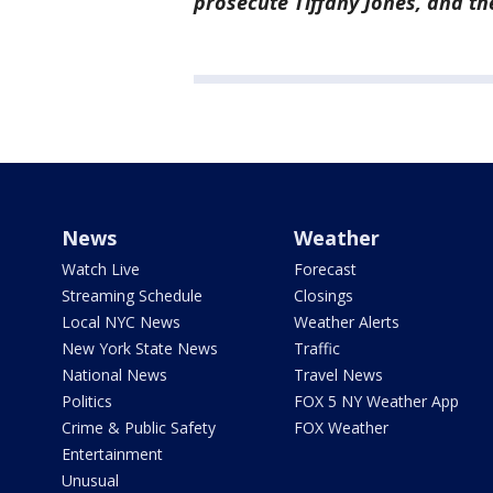
prosecute Tiffany Jones, and the
News
Weather
Watch Live
Forecast
Streaming Schedule
Closings
Local NYC News
Weather Alerts
New York State News
Traffic
National News
Travel News
Politics
FOX 5 NY Weather App
Crime & Public Safety
FOX Weather
Entertainment
Unusual