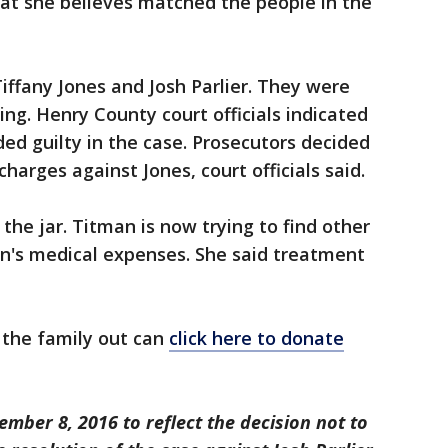
at she believes matched the people in the
iffany Jones and Josh Parlier. They were
ng. Henry County court officials indicated
ded guilty in the case. Prosecutors decided
harges against Jones, court officials said.
the jar. Titman is now trying to find other
on's medical expenses. She said treatment
 the family out can
click here to donate
mber 8, 2016 to reflect the decision not to