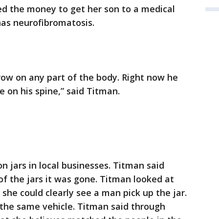
ed the money to get her son to a medical
 has neurofibromatosis.
row on any part of the body. Right now he
 on his spine,” said Titman.
n jars in local businesses. Titman said
f the jars it was gone. Titman looked at
 she could clearly see a man pick up the jar.
the same vehicle. Titman said through