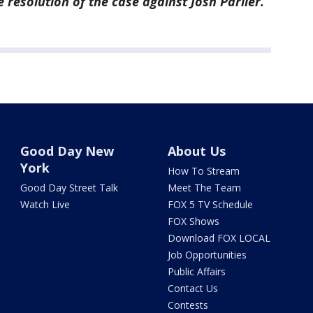
 resolution of the case against Josh Parlier.
Good Day New
About Us
York
How To Stream
Good Day Street Talk
Meet The Team
Watch Live
FOX 5 TV Schedule
FOX Shows
Download FOX LOCAL
Job Opportunities
Public Affairs
Contact Us
Contests