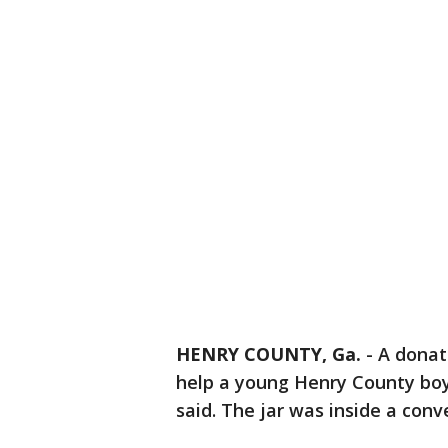
HENRY COUNTY, Ga.
-
A donati
help a young Henry County boy 
said. The jar was inside a con