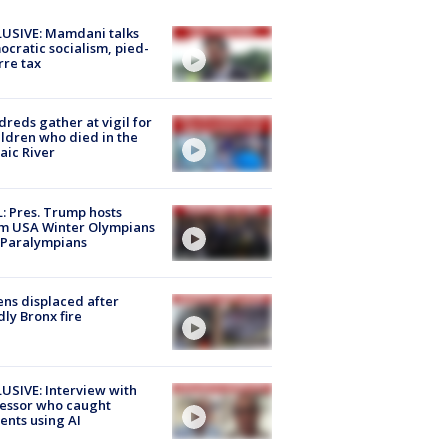
USIVE: Mamdani talks
cratic socialism, pied-
rre tax
reds gather at vigil for
ildren who died in the
aic River
: Pres. Trump hosts
m USA Winter Olympians
 Paralympians
ns displaced after
ly Bronx fire
USIVE: Interview with
essor who caught
ents using AI