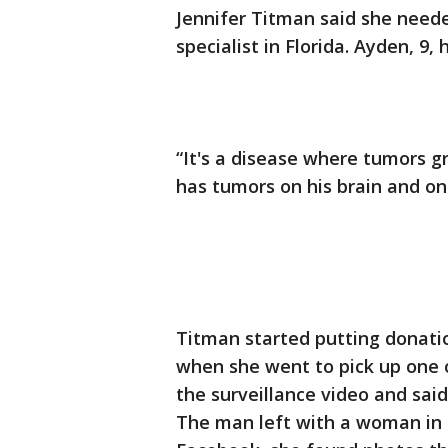
Jennifer Titman said she need
specialist in Florida. Ayden, 9,
“It's a disease where tumors g
has tumors on his brain and one
Titman started putting donatio
when she went to pick up one o
the surveillance video and said
The man left with a woman in 