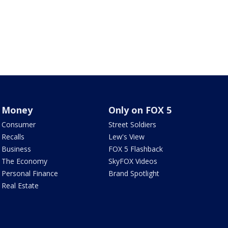
Money
Only on FOX 5
Consumer
Street Soldiers
Recalls
Lew's View
Business
FOX 5 Flashback
The Economy
SkyFOX Videos
Personal Finance
Brand Spotlight
Real Estate