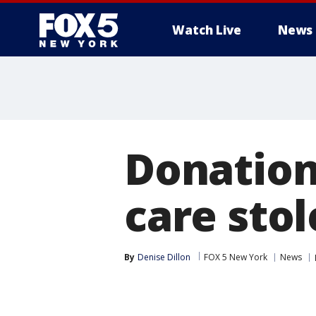
Watch Live
News
Donation 
care sto
By
Denise Dillon
FOX 5 New York
News