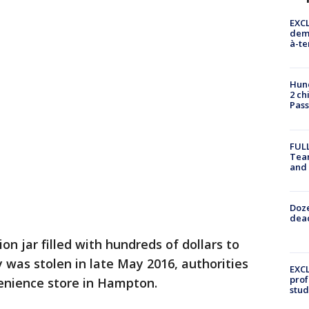
EXCL
demo
à-te
Hund
2 ch
Pass
FULL
Tea
and
Doze
dead
on jar filled with hundreds of dollars to
was stolen in late May 2016, authorities
EXCL
prof
venience store in Hampton.
stud