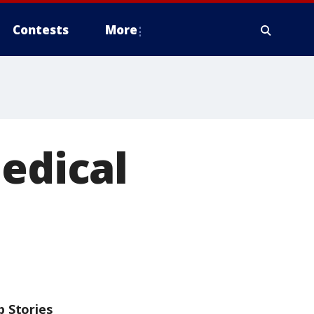
Contests
More
medical
p Stories