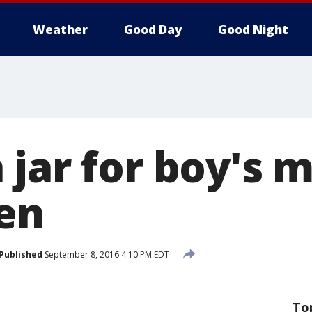
Weather
Good Day
Good Night
jar for boy's 
len
Published
September 8, 2016 4:10 PM EDT
To