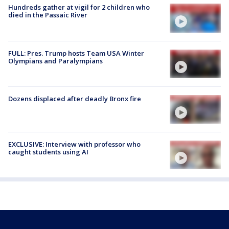
Hundreds gather at vigil for 2 children who
died in the Passaic River
FULL: Pres. Trump hosts Team USA Winter
Olympians and Paralympians
Dozens displaced after deadly Bronx fire
EXCLUSIVE: Interview with professor who
caught students using AI