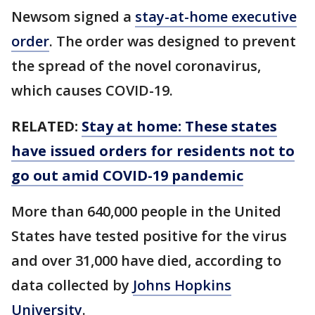
Newsom signed a
stay-at-home executive
order
. The order was designed to prevent
the spread of the novel coronavirus,
which causes COVID-19.
RELATED:
Stay at home: These states
have issued orders for residents not to
go out amid COVID-19 pandemic
More than 640,000 people in the United
States have tested positive for the virus
and over 31,000 have died, according to
data collected by
Johns Hopkins
University
.