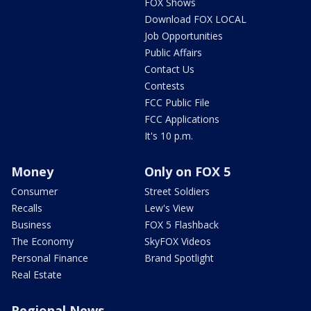
FOX Shows
Download FOX LOCAL
Job Opportunities
Public Affairs
Contact Us
Contests
FCC Public File
FCC Applications
It's 10 p.m.
Money
Only on FOX 5
Consumer
Street Soldiers
Recalls
Lew's View
Business
FOX 5 Flashback
The Economy
SkyFOX Videos
Personal Finance
Brand Spotlight
Real Estate
Regional News