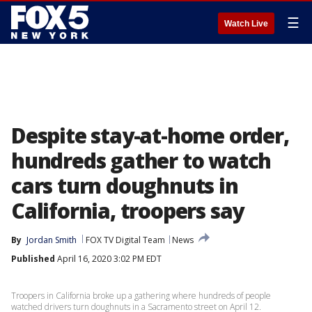
☰
Watch Live
Despite stay-at-home order,
hundreds gather to watch
cars turn doughnuts in
California, troopers say
By
Jordan Smith
FOX TV Digital Team
News
Published
April 16, 2020 3:02 PM EDT
Troopers in California broke up a gathering where hundreds of people
watched drivers turn doughnuts in a Sacramento street on April 12.