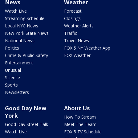
News
Weather
Watch Live
Forecast
Streaming Schedule
Closings
Local NYC News
Weather Alerts
New York State News
Traffic
National News
Travel News
Politics
FOX 5 NY Weather App
Crime & Public Safety
FOX Weather
Entertainment
Unusual
Science
Sports
Newsletters
Good Day New
About Us
York
How To Stream
Good Day Street Talk
Meet The Team
Watch Live
FOX 5 TV Schedule