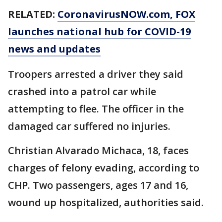
RELATED:
CoronavirusNOW.com
, FOX
launches national hub for COVID-19
news and updates
Troopers arrested a driver they said
crashed into a patrol car while
attempting to flee. The officer in the
damaged car suffered no injuries.
Christian Alvarado Michaca, 18, faces
charges of felony evading, according to
CHP. Two passengers, ages 17 and 16,
wound up hospitalized, authorities said.