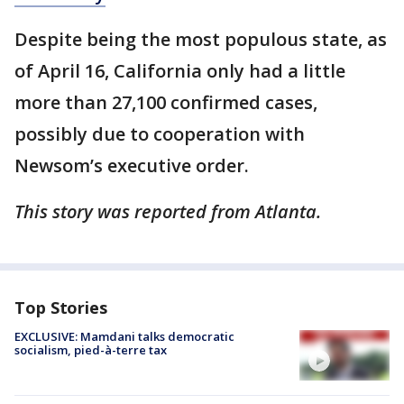
Despite being the most populous state, as
of April 16, California only had a little
more than 27,100 confirmed cases,
possibly due to cooperation with
Newsom’s executive order.
This story was reported from Atlanta.
Top Stories
EXCLUSIVE: Mamdani talks democratic
socialism, pied-à-terre tax