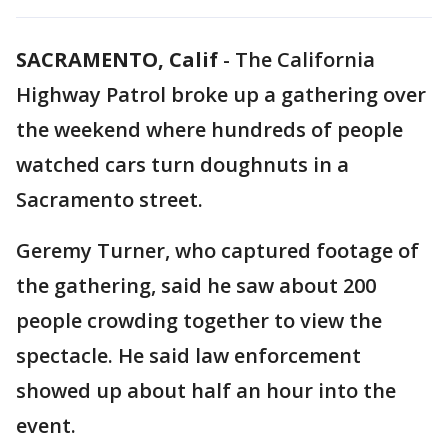
SACRAMENTO, Calif
-
The California
Highway Patrol broke up a gathering over
the weekend where hundreds of people
watched cars turn doughnuts in a
Sacramento street.
Geremy Turner, who captured footage of
the gathering, said he saw about 200
people crowding together to view the
spectacle. He said law enforcement
showed up about half an hour into the
event.