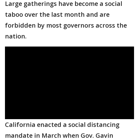
Large gatherings have become a social
taboo over the last month and are
forbidden by most governors across the
nation.
California enacted a social distancing
mandate in March when Gov. Gavin