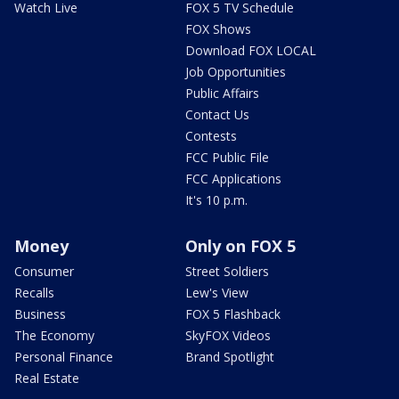
Watch Live
FOX 5 TV Schedule
FOX Shows
Download FOX LOCAL
Job Opportunities
Public Affairs
Contact Us
Contests
FCC Public File
FCC Applications
It's 10 p.m.
Money
Only on FOX 5
Consumer
Street Soldiers
Recalls
Lew's View
Business
FOX 5 Flashback
The Economy
SkyFOX Videos
Personal Finance
Brand Spotlight
Real Estate