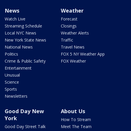
News
Weather
Watch Live
Forecast
Streaming Schedule
Closings
Local NYC News
Weather Alerts
New York State News
Traffic
National News
Travel News
Politics
FOX 5 NY Weather App
Crime & Public Safety
FOX Weather
Entertainment
Unusual
Science
Sports
Newsletters
Good Day New
About Us
York
How To Stream
Good Day Street Talk
Meet The Team