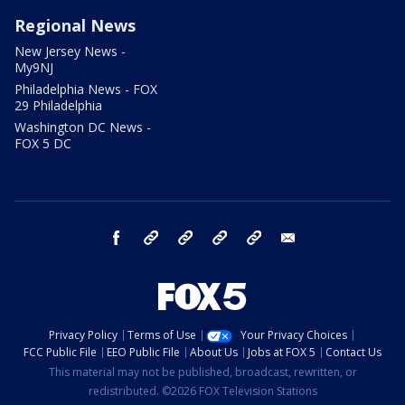
Regional News
New Jersey News -
My9NJ
Philadelphia News - FOX
29 Philadelphia
Washington DC News -
FOX 5 DC
facebook
Instagram
TikTok
YouTube
X
email
Privacy Policy
Terms of Use
Your Privacy Choices
FCC Public File
EEO Public File
About Us
Jobs at FOX 5
Contact Us
This material may not be published, broadcast, rewritten, or
redistributed. ©2026 FOX Television Stations