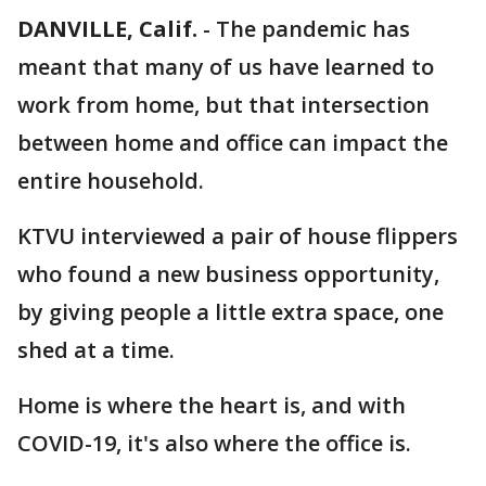
DANVILLE, Calif.
-
The pandemic has
meant that many of us have learned to
work from home, but that intersection
between home and office can impact the
entire household.
KTVU interviewed a pair of house flippers
who found a new business opportunity,
by giving people a little extra space, one
shed at a time.
Home is where the heart is, and with
COVID-19, it's also where the office is.