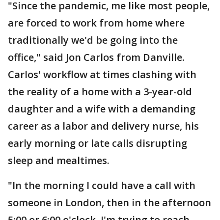
"Since the pandemic, me like most people,
are forced to work from home where
traditionally we'd be going into the
office," said Jon Carlos from Danville.
Carlos' workflow at times clashing with
the reality of a home with a 3-year-old
daughter and a wife with a demanding
career as a labor and delivery nurse, his
early morning or late calls disrupting
sleep and mealtimes.
"In the morning I could have a call with
someone in London, then in the afternoon
5:00 or 6:00 o'clock, I'm trying to reach