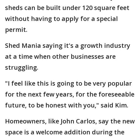
sheds can be built under 120 square feet
without having to apply for a special
permit.
Shed Mania saying it's a growth industry
at a time when other businesses are
struggling.
"I feel like this is going to be very popular
for the next few years, for the foreseeable
future, to be honest with you," said Kim.
Homeowners, like John Carlos, say the new
space is a welcome addition during the