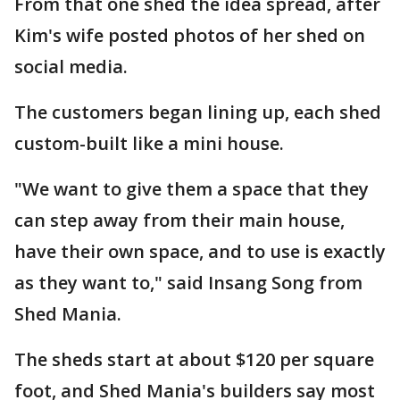
From that one shed the idea spread, after
Kim's wife posted photos of her shed on
social media.
The customers began lining up, each shed
custom-built like a mini house.
"We want to give them a space that they
can step away from their main house,
have their own space, and to use is exactly
as they want to," said Insang Song from
Shed Mania.
The sheds start at about $120 per square
foot, and Shed Mania's builders say most