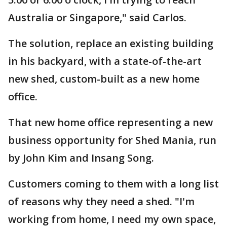
Australia or Singapore," said Carlos.
The solution, replace an existing building
in his backyard, with a state-of-the-art
new shed, custom-built as a new home
office.
That new home office representing a new
business opportunity for Shed Mania, run
by John Kim and Insang Song.
Customers coming to them with a long list
of reasons why they need a shed. "I'm
working from home, I need my own space,