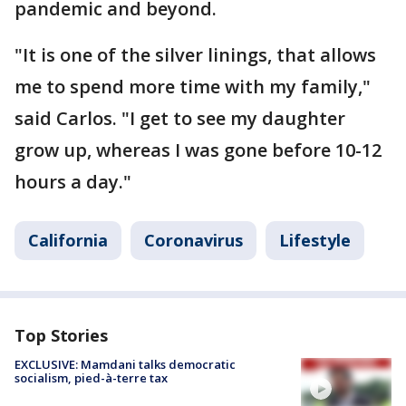
pandemic and beyond.
"It is one of the silver linings, that allows
me to spend more time with my family,"
said Carlos. "I get to see my daughter
grow up, whereas I was gone before 10-12
hours a day."
California
Coronavirus
Lifestyle
Top Stories
EXCLUSIVE: Mamdani talks democratic
socialism, pied-à-terre tax