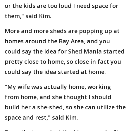
or the kids are too loud I need space for
them," said Kim.
More and more sheds are popping up at
homes around the Bay Area, and you
could say the idea for Shed Mania started
pretty close to home, so close in fact you
could say the idea started at home.
"My wife was actually home, working
from home, and she thought I should
build her a she-shed, so she can utilize the
space and rest," said Kim.