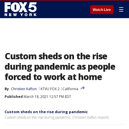
☰
Watch Live
Custom sheds on the rise
during pandemic as people
forced to work at home
By
Christien Kafton
KTVU FOX 2
California
Published
March 18, 2021 12:57 PM EDT
Custom sheds on the rise during pandemic
Custom sheds on the rise during pandemic. Christien Kafton reports