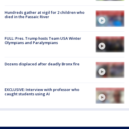
Hundreds gather at vigil for 2 children who
died in the Passaic River
FULL: Pres. Trump hosts Team USA Winter
Olympians and Paralympians
Dozens displaced after deadly Bronx fire
EXCLUSIVE: Interview with professor who
caught students using AI