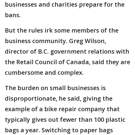
businesses and charities prepare for the
bans.
But the rules irk some members of the
business community. Greg Wilson,
director of B.C. government relations with
the Retail Council of Canada, said they are
cumbersome and complex.
The burden on small businesses is
disproportionate, he said, giving the
example of a bike repair company that
typically gives out fewer than 100 plastic
bags a year. Switching to paper bags