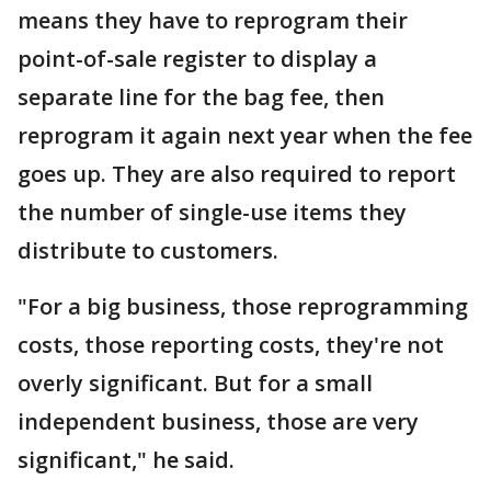
means they have to reprogram their
point-of-sale register to display a
separate line for the bag fee, then
reprogram it again next year when the fee
goes up. They are also required to report
the number of single-use items they
distribute to customers.
"For a big business, those reprogramming
costs, those reporting costs, they're not
overly significant. But for a small
independent business, those are very
significant," he said.