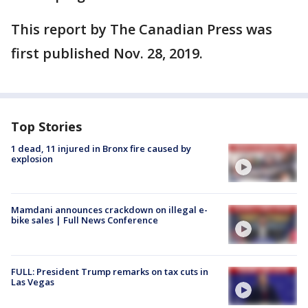
This report by The Canadian Press was
first published Nov. 28, 2019.
Top Stories
1 dead, 11 injured in Bronx fire caused by
explosion
Mamdani announces crackdown on illegal e-
bike sales | Full News Conference
FULL: President Trump remarks on tax cuts in
Las Vegas