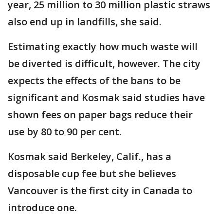
year, 25 million to 30 million plastic straws
also end up in landfills, she said.
Estimating exactly how much waste will
be diverted is difficult, however. The city
expects the effects of the bans to be
significant and Kosmak said studies have
shown fees on paper bags reduce their
use by 80 to 90 per cent.
Kosmak said Berkeley, Calif., has a
disposable cup fee but she believes
Vancouver is the first city in Canada to
introduce one.