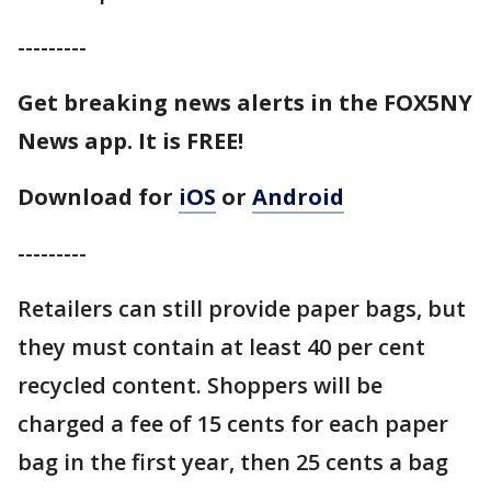
---------
Get breaking news alerts in the FOX5NY
News app. It is FREE!
Download for
iOS
or
Android
---------
Retailers can still provide paper bags, but
they must contain at least 40 per cent
recycled content. Shoppers will be
charged a fee of 15 cents for each paper
bag in the first year, then 25 cents a bag