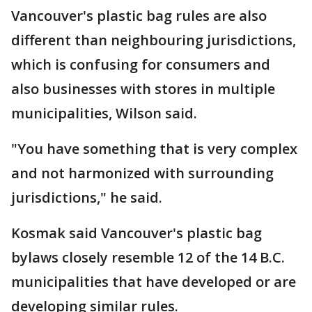
Vancouver's plastic bag rules are also
different than neighbouring jurisdictions,
which is confusing for consumers and
also businesses with stores in multiple
municipalities, Wilson said.
"You have something that is very complex
and not harmonized with surrounding
jurisdictions," he said.
Kosmak said Vancouver's plastic bag
bylaws closely resemble 12 of the 14 B.C.
municipalities that have developed or are
developing similar rules.