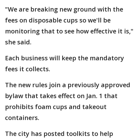
"We are breaking new ground with the
fees on disposable cups so we'll be
monitoring that to see how effective it is,"
she said.
Each business will keep the mandatory
fees it collects.
The new rules join a previously approved
bylaw that takes effect on Jan. 1 that
prohibits foam cups and takeout
containers.
The city has posted toolkits to help