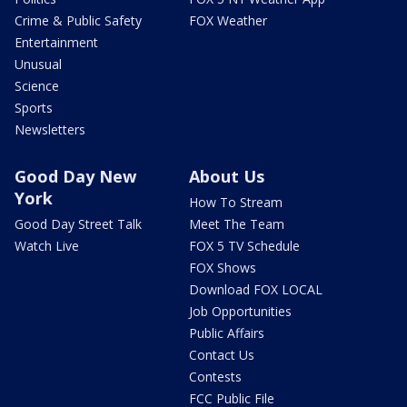
Crime & Public Safety
FOX Weather
Entertainment
Unusual
Science
Sports
Newsletters
Good Day New
About Us
York
How To Stream
Good Day Street Talk
Meet The Team
Watch Live
FOX 5 TV Schedule
FOX Shows
Download FOX LOCAL
Job Opportunities
Public Affairs
Contact Us
Contests
FCC Public File