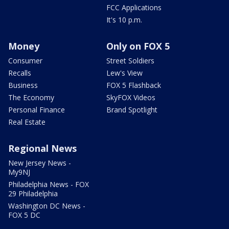
FCC Applications
It's 10 p.m.
Money
Only on FOX 5
Consumer
Street Soldiers
Recalls
Lew's View
Business
FOX 5 Flashback
The Economy
SkyFOX Videos
Personal Finance
Brand Spotlight
Real Estate
Regional News
New Jersey News -
My9NJ
Philadelphia News - FOX
29 Philadelphia
Washington DC News -
FOX 5 DC