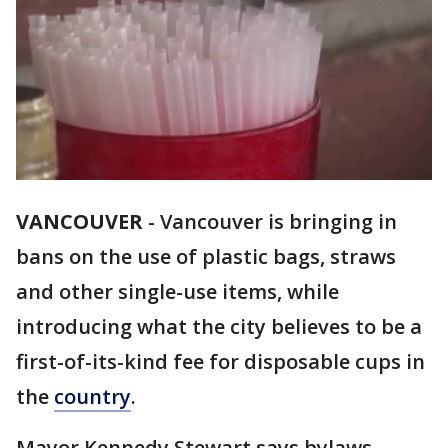
VANCOUVER
-
Vancouver is bringing in
bans on the use of plastic bags, straws
and other single-use items, while
introducing what the city believes to be a
first-of-its-kind fee for disposable cups in
the
country
.
Mayor Kennedy Stewart says bylaws