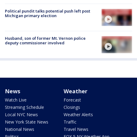
Political pundit talks potential push left post
Michigan primary election
Husband, son of former Mt. Vernon police
deputy commissioner involved
News
Weather
Watch Live
Forecast
Streaming Schedule
Closings
Local NYC News
Weather Alerts
New York State News
Traffic
National News
Travel News
Politics
FOX 5 NY Weather App