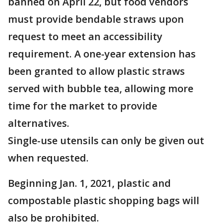
banned on April 22, but food vendors
must provide bendable straws upon
request to meet an accessibility
requirement. A one-year extension has
been granted to allow plastic straws
served with bubble tea, allowing more
time for the market to provide
alternatives.
Single-use utensils can only be given out
when requested.
Beginning Jan. 1, 2021, plastic and
compostable plastic shopping bags will
also be prohibited.