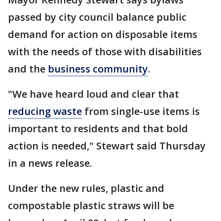
passed by city council balance public
demand for action on disposable items
with the needs of those with disabilities
and the
business community
.
"We have heard loud and clear that
reducing waste
from single-use items is
important to residents and that bold
action is needed," Stewart said Thursday
in a news release.
Under the new rules, plastic and
compostable plastic straws will be