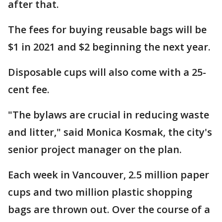
after that.
The fees for buying reusable bags will be
$1 in 2021 and $2 beginning the next year.
Disposable cups will also come with a 25-
cent fee.
"The bylaws are crucial in reducing waste
and litter," said Monica Kosmak, the city's
senior project manager on the plan.
Each week in Vancouver, 2.5 million paper
cups and two million plastic shopping
bags are thrown out. Over the course of a