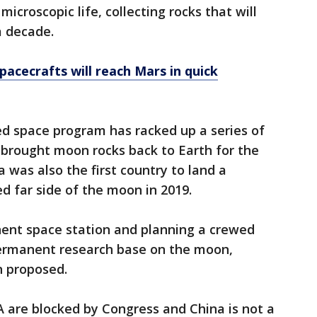
 microscopic life, collecting rocks that will
a decade.
pacecrafts will reach Mars in quick
ked space program has racked up a series of
 brought moon rocks back to Earth for the
a was also the first country to land a
ed far side of the moon in 2019.
nent space station and planning a crewed
permanent research base on the moon,
n proposed.
 are blocked by Congress and China is not a