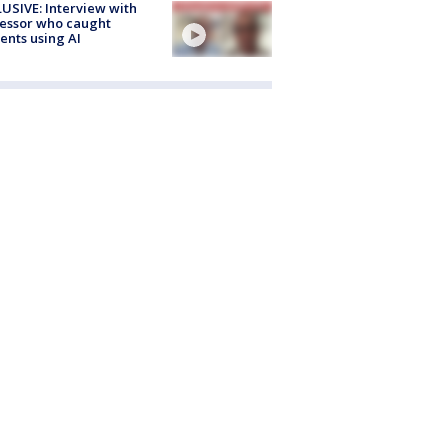
USIVE: Interview with
essor who caught
ents using AI