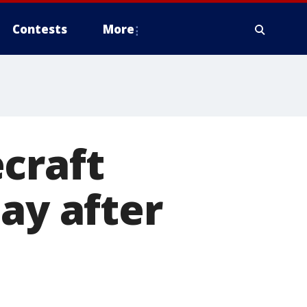
Contests
More
craft
ay after