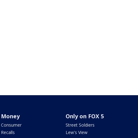
Money
Only on FOX 5
Consumer
Street Soldiers
Recalls
Lew's View