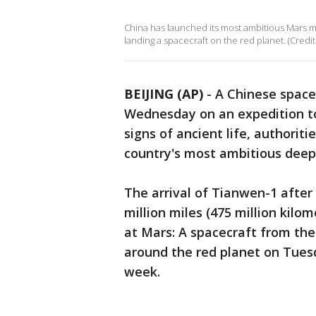
China has launched its most ambitious Mars mis
landing a spacecraft on the red planet. (Credit
BEIJING (AP)
-
A Chinese space
Wednesday on an expedition to
signs of ancient life, authorit
country's most ambitious deep
The arrival of Tianwen-1 after
million miles (475 million kilom
at Mars: A spacecraft from the
around the red planet on Tuesda
week.