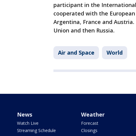
participant in the International
cooperated with the European 
Argentina, France and Austria.
Union and then Russia.
Air and Space
World
News
Weather
Watch Live
Forecast
Streaming Schedule
Closings