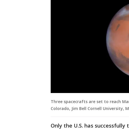
Three spacecrafts are set to reach Mars
Colorado, Jim Bell Cornell University, 
Only the U.S. has successfull