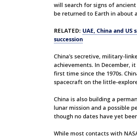
will search for signs of ancient
be returned to Earth in about 
RELATED:
UAE, China and US s
succession
China’s secretive, military-lin
achievements. In December, it
first time since the 1970s. Chin
spacecraft on the little-explor
China is also building a perma
lunar mission and a possible 
though no dates have yet bee
While most contacts with NASA