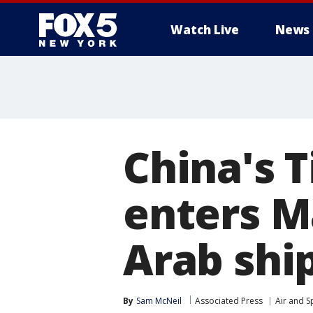
Watch Live
News
China's 
enters Ma
Arab ship
By
Sam McNeil
Associated Press
Air and S