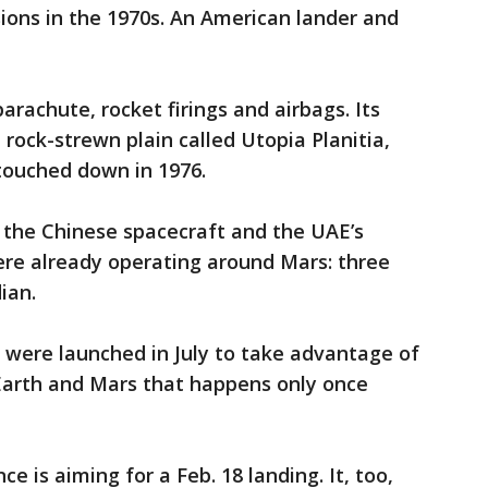
ions in the 1970s. An American lander and
parachute, rocket firings and airbags. Its
, rock-strewn plain called Utopia Planitia,
 touched down in 1976.
f the Chinese spacecraft and the UAE’s
were already operating around Mars: three
ian.
s were launched in July to take advantage of
Earth and Mars that happens only once
e is aiming for a Feb. 18 landing. It, too,