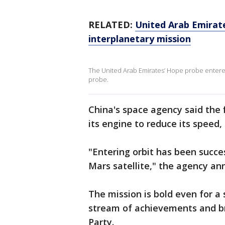
RELATED:
United Arab Emirate
interplanetary mission
The United Arab Emirates’ Hope probe entered M
probe.
China's space agency said the 
its engine to reduce its speed,
"Entering orbit has been successf
Mars satellite," the agency an
The mission is bold even for a
stream of achievements and br
Party.