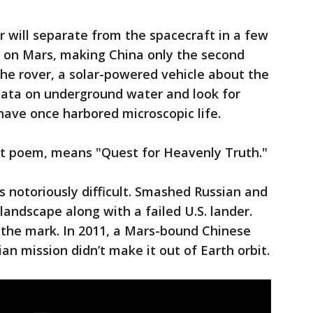
er will separate from the spacecraft in a few
 on Mars, making China only the second
 The rover, a solar-powered vehicle about the
ct data on underground water and look for
ave once harbored microscopic life.
ent poem, means "Quest for Heavenly Truth."
s notoriously difficult. Smashed Russian and
landscape along with a failed U.S. lander.
 the mark. In 2011, a Mars-bound Chinese
ian mission didn’t make it out of Earth orbit.