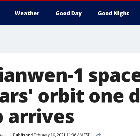
Weather
Good Day
Good Night
Tianwen-1 space
rs' orbit one d
 arrives
pace
Published
February 10, 2021 11:38 AM EST