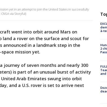
sion yet in an attempt to join the United States in successfully
To
: CNSA via Storyful)
EXCL
demo
à-te
craft went into orbit around Mars on
 land a rover on the surface and scout for
ies announced in a landmark step in the
Hund
2 ch
-space mission yet.
Pass
 a journey of seven months and nearly 300
FULL
Tea
eters) is part of an unusual burst of activity
and
 United Arab Emirates swung into orbit
y, and a U.S. rover is set to arrive next
Doze
dead