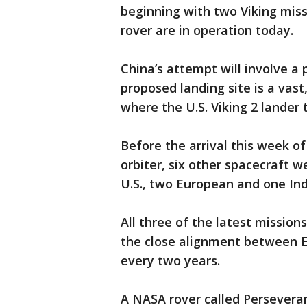
beginning with two Viking miss
rover are in operation today.
China’s attempt will involve a 
proposed landing site is a vast
where the U.S. Viking 2 lander
Before the arrival this week o
orbiter, six other spacecraft 
U.S., two European and one Ind
All three of the latest mission
the close alignment between 
every two years.
A NASA rover called Perseveranc