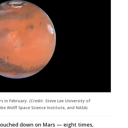
 in February. (Credit: Steve Lee University of
Mike Wolff Space Science Institute, and NASA)
y touched down on Mars — eight times,