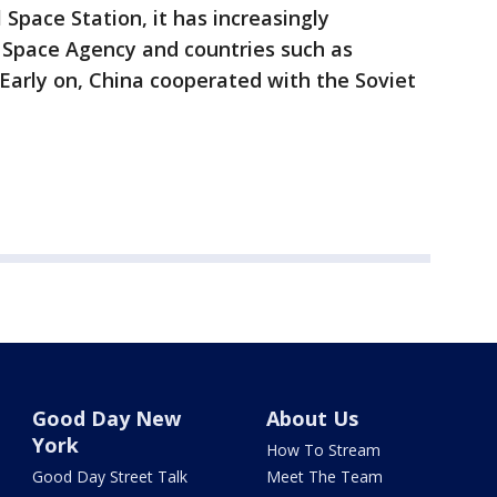
 Space Station, it has increasingly
Space Agency and countries such as
 Early on, China cooperated with the Soviet
Good Day New
About Us
York
How To Stream
Good Day Street Talk
Meet The Team