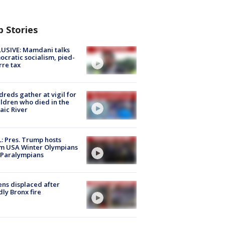
p Stories
USIVE: Mamdani talks
cratic socialism, pied-
rre tax
reds gather at vigil for
ildren who died in the
aic River
: Pres. Trump hosts
m USA Winter Olympians
 Paralympians
ns displaced after
ly Bronx fire