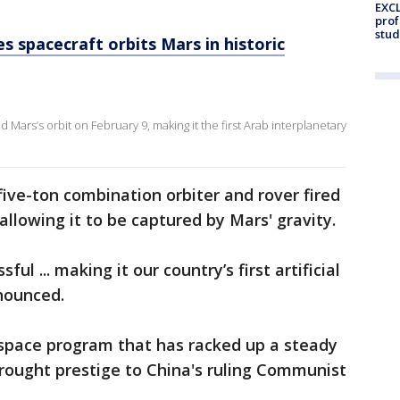
EXCL
prof
stud
s spacecraft orbits Mars in historic
ars’s orbit on February 9, making it the first Arab interplanetary
five-ton combination orbiter and rover fired
 allowing it to be captured by Mars' gravity.
ul ... making it our country’s first artificial
nounced.
 space program that has racked up a steady
ought prestige to China's ruling Communist