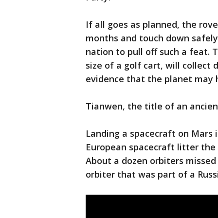
If all goes as planned, the rov
months and touch down safely
nation to pull off such a feat.
size of a golf cart, will colle
evidence that the planet may h
Tianwen, the title of an anci
Landing a spacecraft on Mars i
European spacecraft litter the 
About a dozen orbiters missed
orbiter that was part of a Russ