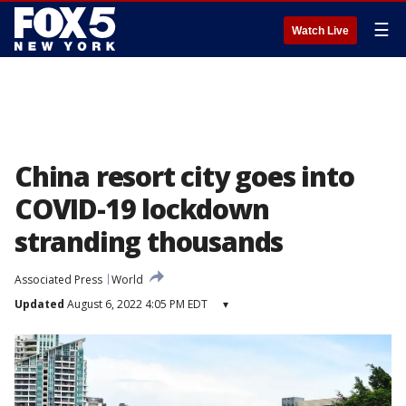
☰
Watch Live
China resort city goes into
COVID-19 lockdown
stranding thousands
Associated Press
World
Updated
August 6, 2022 4:05 PM EDT
▾