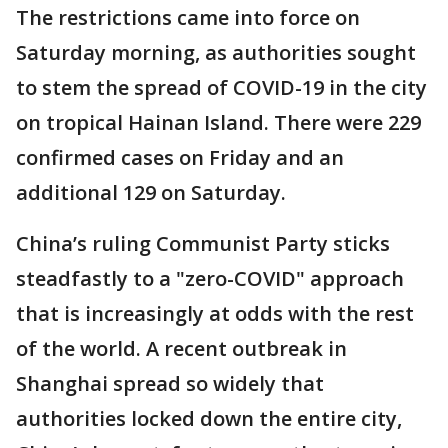
The restrictions came into force on
Saturday morning, as authorities sought
to stem the spread of COVID-19 in the city
on tropical Hainan Island. There were 229
confirmed cases on Friday and an
additional 129 on Saturday.
China’s ruling Communist Party sticks
steadfastly to a "zero-COVID" approach
that is increasingly at odds with the rest
of the world. A recent outbreak in
Shanghai spread so widely that
authorities locked down the entire city,