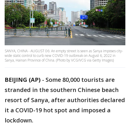
SANYA, CHINA - AUGUST 06: An empty street is seen as Sanya imposes city-
wide static control to curb new COVID-19 outbreak on August 6, 2022 in
Sanya, Hainan Province of China. (Photo by VCG/VCG via Getty Images)
BEIJING (AP)
-
Some 80,000 tourists are
stranded in the southern Chinese beach
resort of Sanya, after authorities declared
it a COVID-19 hot spot and imposed a
lockdown.