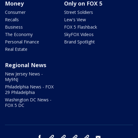
Money
Only on FOX 5
Consumer
Street Soldiers
Recalls
Lew's View
Business
FOX 5 Flashback
The Economy
SkyFOX Videos
Personal Finance
Brand Spotlight
Real Estate
Regional News
New Jersey News -
My9NJ
Philadelphia News - FOX
29 Philadelphia
Washington DC News -
FOX 5 DC
facebook
Instagram
TikTok
YouTube
X
email