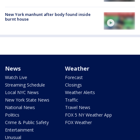
New York manhunt after body found inside
burnt house
News
Weather
Watch Live
Forecast
Streaming Schedule
Closings
Local NYC News
Weather Alerts
New York State News
Traffic
National News
Travel News
Politics
FOX 5 NY Weather App
Crime & Public Safety
FOX Weather
Entertainment
Unusual