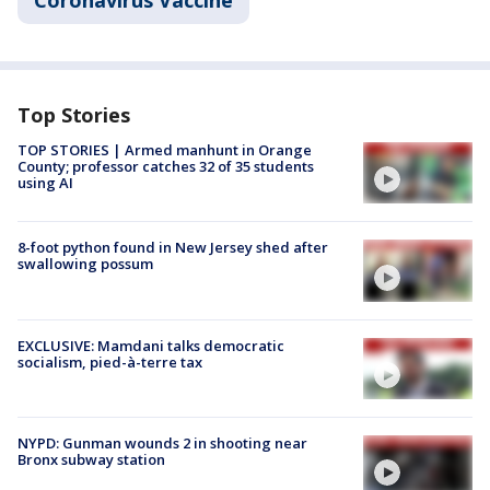
Coronavirus Vaccine
Top Stories
TOP STORIES | Armed manhunt in Orange
County; professor catches 32 of 35 students
using AI
8-foot python found in New Jersey shed after
swallowing possum
EXCLUSIVE: Mamdani talks democratic
socialism, pied-à-terre tax
NYPD: Gunman wounds 2 in shooting near
Bronx subway station