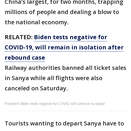
China’s largest, for two months, trapping
millions of people and dealing a blow to
the national economy.
RELATED:
Biden tests negative for
COVID-19, will remain in isolation after
rebound case
Railway authorities banned all ticket sales
in Sanya while all flights were also
canceled on Saturday.
President Biden tests negative for COVID, will continue to isolate
Tourists wanting to depart Sanya have to