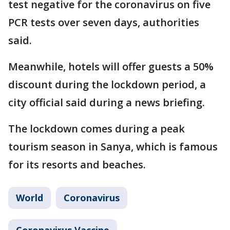
test negative for the coronavirus on five
PCR tests over seven days, authorities
said.
Meanwhile, hotels will offer guests a 50%
discount during the lockdown period, a
city official said during a news briefing.
The lockdown comes during a peak
tourism season in Sanya, which is famous
for its resorts and beaches.
World
Coronavirus