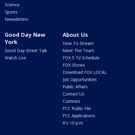
Science
Sports
Newsletters
Good Day New
About Us
York
How To Stream
Good Day Street Talk
Meet The Team
Watch Live
FOX 5 TV Schedule
FOX Shows
Download FOX LOCAL
Job Opportunities
Public Affairs
Contact Us
Contests
FCC Public File
FCC Applications
It's 10 p.m.