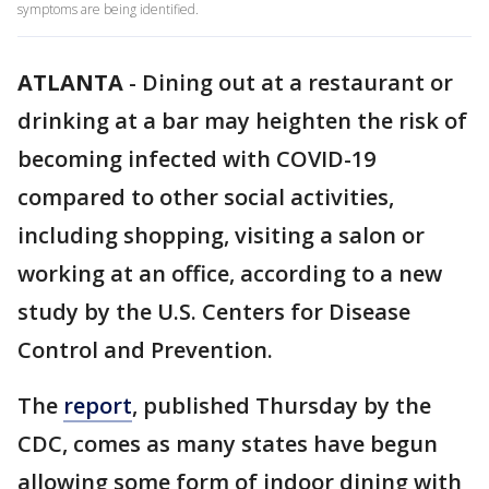
symptoms are being identified.
ATLANTA
-
Dining out at a restaurant or
drinking at a bar may heighten the risk of
becoming infected with COVID-19
compared to other social activities,
including shopping, visiting a salon or
working at an office, according to a new
study by the U.S. Centers for Disease
Control and Prevention.
The
report
, published Thursday by the
CDC, comes as many states have begun
allowing some form of indoor dining with