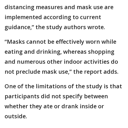
distancing measures and mask use are
implemented according to current
guidance,” the study authors wrote.
“Masks cannot be effectively worn while
eating and drinking, whereas shopping
and numerous other indoor activities do
not preclude mask use,” the report adds.
One of the limitations of the study is that
participants did not specify between
whether they ate or drank inside or
outside.