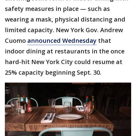
safety measures in place — such as
wearing a mask, physical distancing and
limited capacity. New York Gov. Andrew
Cuomo
announced Wednesday
that
indoor dining at restaurants in the once
hard-hit New York City could resume at
25% capacity beginning Sept. 30.