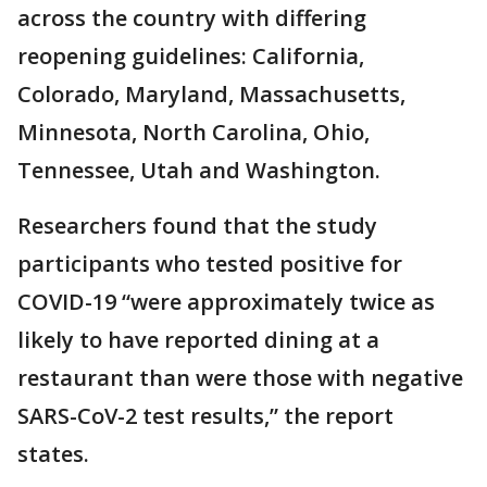
across the country with differing
reopening guidelines: California,
Colorado, Maryland, Massachusetts,
Minnesota, North Carolina, Ohio,
Tennessee, Utah and Washington.
Researchers found that the study
participants who tested positive for
COVID-19 “were approximately twice as
likely to have reported dining at a
restaurant than were those with negative
SARS-CoV-2 test results,” the report
states.