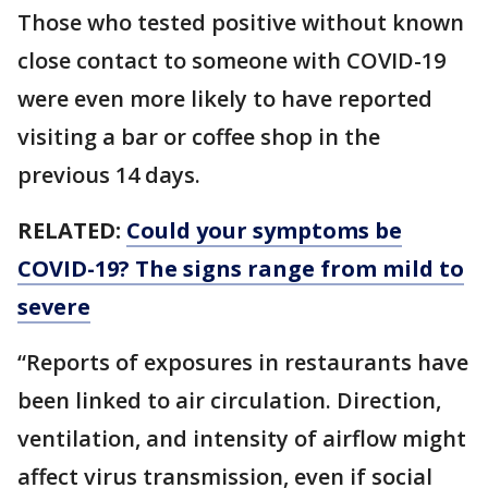
Those who tested positive without known
close contact to someone with COVID-19
were even more likely to have reported
visiting a bar or coffee shop in the
previous 14 days.
RELATED:
Could your symptoms be
COVID-19? The signs range from mild to
severe
“Reports of exposures in restaurants have
been linked to air circulation. Direction,
ventilation, and intensity of airflow might
affect virus transmission, even if social