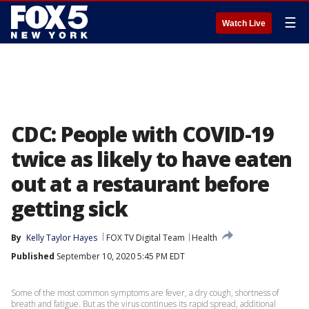
☰
Watch Live
CDC: People with COVID-19
twice as likely to have eaten
out at a restaurant before
getting sick
By
Kelly Taylor Hayes
FOX TV Digital Team
Health
Published
September 10, 2020 5:45 PM EDT
Some of the most common symptoms are fever, a dry cough, shortness of
breath and fatigue. But as the virus continues its rapid spread, additional