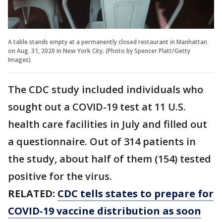
A table stands empty at a permanently closed restaurant in Manhattan
on Aug. 31, 2020 in New York City. (Photo by Spencer Platt/Getty
Images)
The CDC study included individuals who
sought out a COVID-19 test at 11 U.S.
health care facilities in July and filled out
a questionnaire. Out of 314 patients in
the study, about half of them (154) tested
positive for the virus.
RELATED:
CDC tells states to prepare for
COVID-19 vaccine distribution as soon