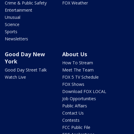
Crime & Public Safety
FOX Weather
Entertainment
Unusual
Science
Sports
Newsletters
Good Day New
About Us
York
How To Stream
Good Day Street Talk
Meet The Team
Watch Live
FOX 5 TV Schedule
FOX Shows
Download FOX LOCAL
Job Opportunities
Public Affairs
Contact Us
Contests
FCC Public File