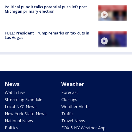
Political pundit talks potential push left post
Michigan primary election
FULL: President Trump remarks on tax cuts in
Las Vegas
News
Weather
Watch Live
Forecast
Streaming Schedule
Closings
Local NYC News
Weather Alerts
New York State News
Traffic
National News
Travel News
Politics
FOX 5 NY Weather App