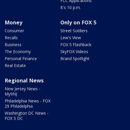
FCC Applications
It's 10 p.m.
Money
Only on FOX 5
Consumer
Street Soldiers
Recalls
Lew's View
Business
FOX 5 Flashback
The Economy
SkyFOX Videos
Personal Finance
Brand Spotlight
Real Estate
Regional News
New Jersey News -
My9NJ
Philadelphia News - FOX
29 Philadelphia
Washington DC News -
FOX 5 DC