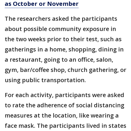
as October or November
The researchers asked the participants
about possible community exposure in
the two weeks prior to their test, such as
gatherings in a home, shopping, dining in
a restaurant, going to an office, salon,
gym, bar/coffee shop, church gathering, or
using public transportation.
For each activity, participants were asked
to rate the adherence of social distancing
measures at the location, like wearing a
face mask. The participants lived in states