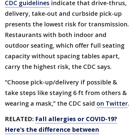
CDC guidelines
indicate that drive-thrus,
delivery, take-out and curbside pick-up
presents the lowest risk for transmission.
Restaurants with both indoor and
outdoor seating, which offer full seating
capacity without spacing tables apart,
carry the highest risk, the CDC says.
“Choose pick-up/delivery if possible &
take steps like staying 6 ft from others &
wearing a mask,” the CDC said
on Twitter
.
RELATED:
Fall allergies or COVID-19?
Here's the difference between