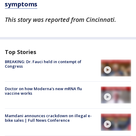
symptoms
This story was reported from Cincinnati.
Top Stories
BREAKING: Dr. Fauci held in contempt of
Congress
Doctor on how Moderna's new mRNA flu
vaccine works
Mamdani announces crackdown on illegal e-
bike sales | Full News Conference