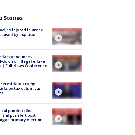
p Stories
ad, 11 injured in Bronx
 caused by explosion
dani announces
kdown on illegal e-bike
s | Full News Conference
: President Trump
rks on tax cuts in Las
as
tical pundit talks
ntial push left post
igan primary election