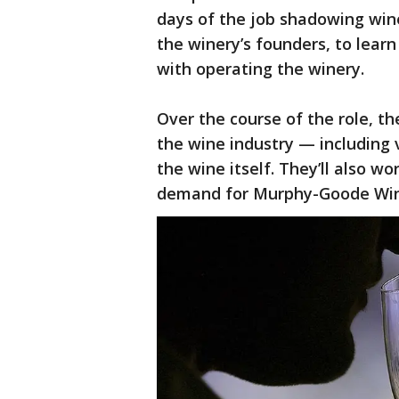
days of the job shadowing wine
the winery’s founders, to learn 
with operating the winery.
Over the course of the role, t
the wine industry — including 
the wine itself. They’ll also w
demand for Murphy-Goode Winer