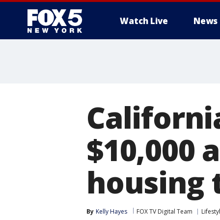
Watch Live
News
Californi
$10,000 
housing 
By
Kelly Hayes
FOX TV Digital Team
Lifesty