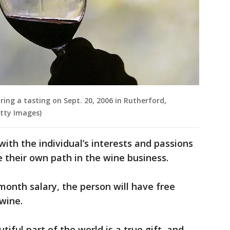
uring a tasting on Sept. 20, 2006 in Rutherford,
etty Images)
ith the individual’s interests and passions
 their own path in the wine business.
month salary, the person will have free
 wine.
tiful part of the world is a true gift, and