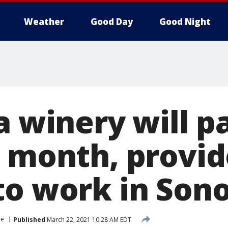
Weather
Good Day
Good Night
a winery will p
a month, provid
to work in So
le
Published
March 22, 2021 10:28 AM EDT