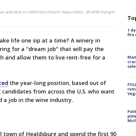
 and wine in California's historic Napa Valley - all while trying to
To
1 de
fire
ake life one sip at a time? A winery in
iring for a "dream job" that will pay the
h and allow them to live rent-free for a
Mam
crac
sale
ced
the year-long position, based out of
FULL
rema
 candidates from across the U.S. who want
Veg
d a job in the wine industry.
Poli
pote
Mich
ll town of Healdsburg and spend the first 90