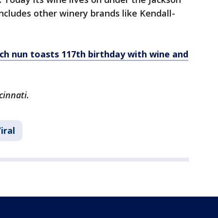
includes other winery brands like Kendall-
ch nun toasts 117th birthday with wine and
cinnati.
iral