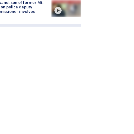
and, son of former Mt.
on police deputy
issioner involved