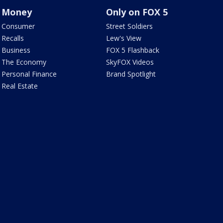
Money
Only on FOX 5
Consumer
Street Soldiers
Recalls
Lew's View
Business
FOX 5 Flashback
The Economy
SkyFOX Videos
Personal Finance
Brand Spotlight
Real Estate