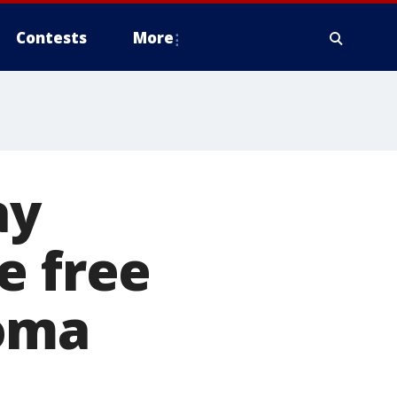
Contests
More
ay
e free
noma