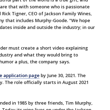
share that with someone who is passionate
d Rick Tigner, CEO of Jackson Family Wines,
y that includes Murphy-Goode. "We hope
dates inside and outside the industry; in our
lder must create a short video explaining
industry and what they would bring to
humor a plus, the company says.
e application page
by June 30, 2021. The
. The role officially starts in August 2021
ded in 1985 by three friends, Tim Murphy,
 Today its wine lives on under the Jackson