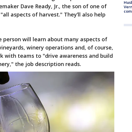
Husb
maker Dave Ready, Jr., the son of one of
Vern
comm
"all aspects of harvest." They’ll also help
he person will learn about many aspects of
vineyards, winery operations and, of course,
ork with teams to "drive awareness and build
y," the job description reads.