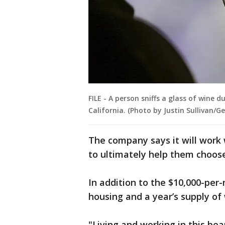
FILE - A person sniffs a glass of wine d
California. (Photo by Justin Sullivan/G
The company says it will work w
to ultimately help them choose
In addition to the $10,000-per-
housing and a year’s supply of
"Living and working in this beau