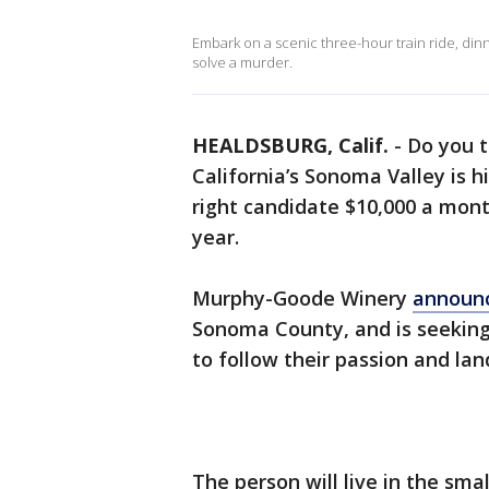
Embark on a scenic three-hour train ride, dinner
solve a murder.
HEALDSBURG, Calif.
-
Do you t
California’s Sonoma Valley is h
right candidate $10,000 a mont
year.
Murphy-Goode Winery
announ
Sonoma County, and is seeking
to follow their passion and lan
The person will live in the sma