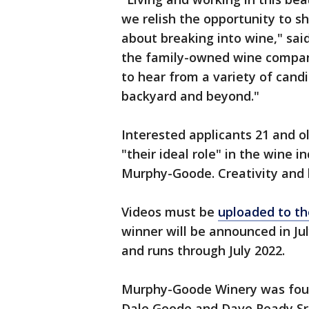
we relish the opportunity to 
about breaking into wine," sai
the family-owned wine compan
to hear from a variety of candi
backyard and beyond."
Interested applicants 21 and o
"their ideal role" in the wine 
Murphy-Goode. Creativity and 
Videos must be
uploaded to th
winner will be announced in July
and runs through July 2022.
Murphy-Goode Winery was foun
Dale Goode and Dave Ready Sr.