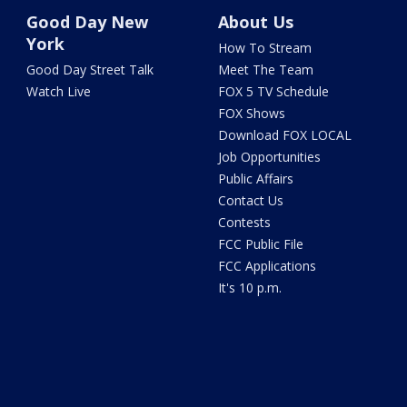
Good Day New
About Us
York
How To Stream
Good Day Street Talk
Meet The Team
Watch Live
FOX 5 TV Schedule
FOX Shows
Download FOX LOCAL
Job Opportunities
Public Affairs
Contact Us
Contests
FCC Public File
FCC Applications
It's 10 p.m.