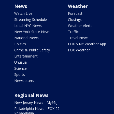
News
Weather
Watch Live
Forecast
Streaming Schedule
Closings
Local NYC News
Weather Alerts
New York State News
Traffic
National News
Travel News
Politics
FOX 5 NY Weather App
Crime & Public Safety
FOX Weather
Entertainment
Unusual
Science
Sports
Newsletters
Regional News
New Jersey News - My9NJ
Philadelphia News - FOX 29
Philadelphia