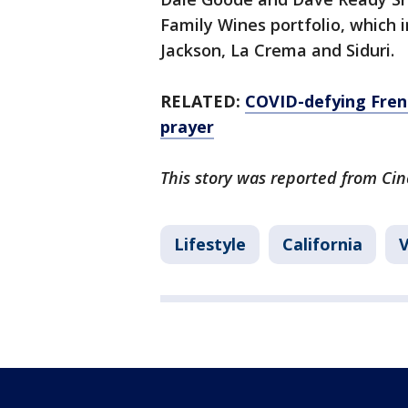
Family Wines portfolio, which 
Jackson, La Crema and Siduri.
RELATED:
COVID-defying Fren
prayer
This story was reported from Cin
Lifestyle
California
V