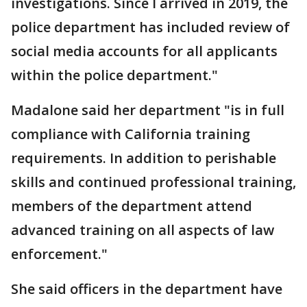
investigations. Since I arrived in 2019, the
police department has included review of
social media accounts for all applicants
within the police department."
Madalone said her department "is in full
compliance with California training
requirements. In addition to perishable
skills and continued professional training,
members of the department attend
advanced training on all aspects of law
enforcement."
She said officers in the department have