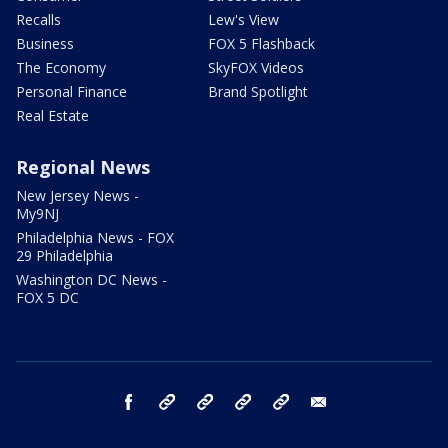
Recalls
Lew's View
Business
FOX 5 Flashback
The Economy
SkyFOX Videos
Personal Finance
Brand Spotlight
Real Estate
Regional News
New Jersey News -
My9NJ
Philadelphia News - FOX
29 Philadelphia
Washington DC News -
FOX 5 DC
facebook
Instagram
TikTok
YouTube
X
email