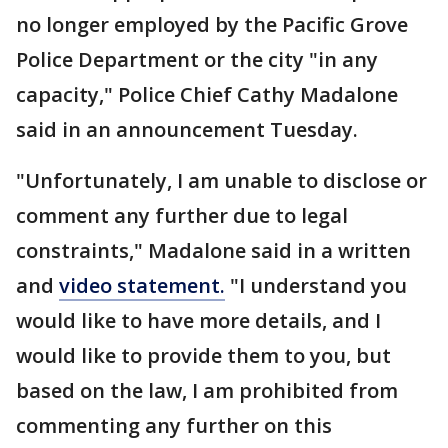
no longer employed by the Pacific Grove
Police Department or the city "in any
capacity," Police Chief Cathy Madalone
said in an announcement Tuesday.
"Unfortunately, I am unable to disclose or
comment any further due to legal
constraints," Madalone said in a written
and
video statement.
"I understand you
would like to have more details, and I
would like to provide them to you, but
based on the law, I am prohibited from
commenting any further on this