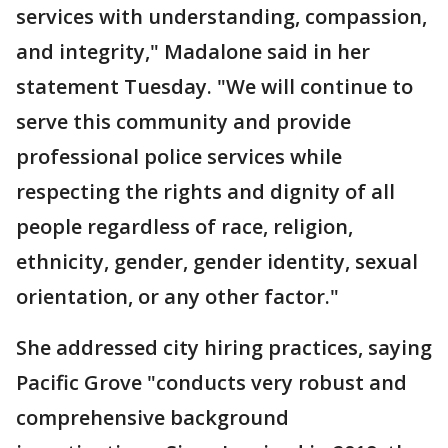
services with understanding, compassion,
and integrity," Madalone said in her
statement Tuesday. "We will continue to
serve this community and provide
professional police services while
respecting the rights and dignity of all
people regardless of race, religion,
ethnicity, gender, gender identity, sexual
orientation, or any other factor."
She addressed city hiring practices, saying
Pacific Grove "conducts very robust and
comprehensive background