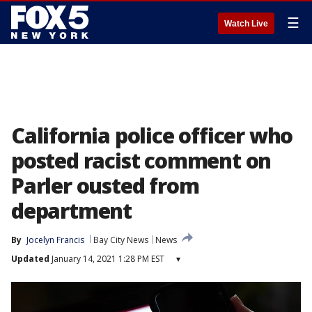
☰
Watch Live
California police officer who
posted racist comment on
Parler ousted from
department
By
Jocelyn Francis
Bay City News
News
Updated
January 14, 2021 1:28 PM EST
▾