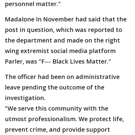
personnel matter."
Madalone In November had said that the
post in question, which was reported to
the department and made on the right
wing extremist social media platform
Parler, was "F--- Black Lives Matter."
The officer had been on administrative
leave pending the outcome of the
investigation.
"We serve this community with the
utmost professionalism. We protect life,
prevent crime, and provide support