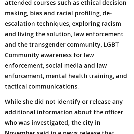
attended courses such as ethical decision
making, bias and racial profiling, de-
escalation techniques, exploring racism
and living the solution, law enforcement
and the transgender community, LGBT
Community awareness for law
enforcement, social media and law
enforcement, mental health training, and
tactical communications.
While she did not identify or release any
additional information about the officer
who was investigated, the city in
November said in a news release that,