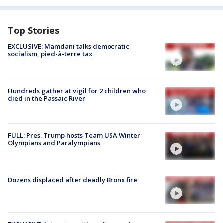
Top Stories
EXCLUSIVE: Mamdani talks democratic
socialism, pied-à-terre tax
Hundreds gather at vigil for 2 children who
died in the Passaic River
FULL: Pres. Trump hosts Team USA Winter
Olympians and Paralympians
Dozens displaced after deadly Bronx fire