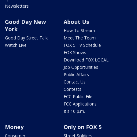
Newsletters
Good Day New
About Us
York
How To Stream
Good Day Street Talk
Meet The Team
Watch Live
FOX 5 TV Schedule
FOX Shows
Download FOX LOCAL
Job Opportunities
Public Affairs
Contact Us
Contests
FCC Public File
FCC Applications
It's 10 p.m.
Money
Only on FOX 5
Consumer
Street Soldiers