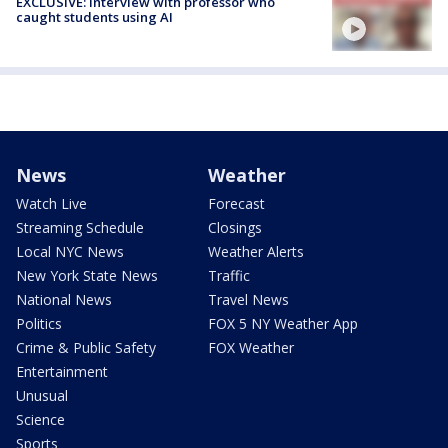
EXCLUSIVE: Interview with professor who
caught students using AI
News
Weather
Watch Live
Forecast
Streaming Schedule
Closings
Local NYC News
Weather Alerts
New York State News
Traffic
National News
Travel News
Politics
FOX 5 NY Weather App
Crime & Public Safety
FOX Weather
Entertainment
Unusual
Science
Sports