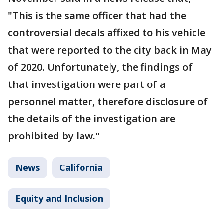
"This is the same officer that had the
controversial decals affixed to his vehicle
that were reported to the city back in May
of 2020. Unfortunately, the findings of
that investigation were part of a
personnel matter, therefore disclosure of
the details of the investigation are
prohibited by law."
News
California
Equity and Inclusion