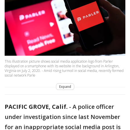
This illustration picture shows social media application logo from Parler
displayed on a smartphone with its website in the background in Arlington,
Virginia on July 2, 2020. - Amid rising turmoil in social media, recently formed
social network Parle
Expand
PACIFIC GROVE, Calif.
-
A police officer
under investigation since last November
for an inappropriate social media post is