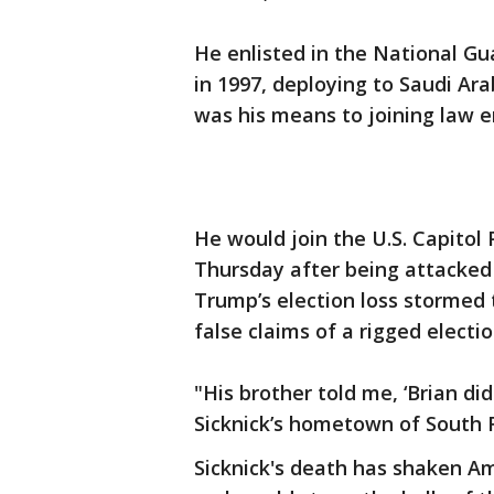
He enlisted in the National Gu
in 1997, deploying to Saudi Ar
was his means to joining law e
He would join the U.S. Capitol P
Thursday after being attacked 
Trump’s election loss stormed t
false claims of a rigged electio
"His brother told me, ‘Brian did
Sicknick’s hometown of South R
Sicknick's death has shaken A