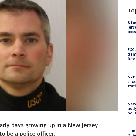
To
8-fo
Jers
pos
EXCL
demo
à-te
NYP
shoo
stat
New
body
hou
arly days growing up in a New Jersey
Hund
o be a police officer.
2 ch