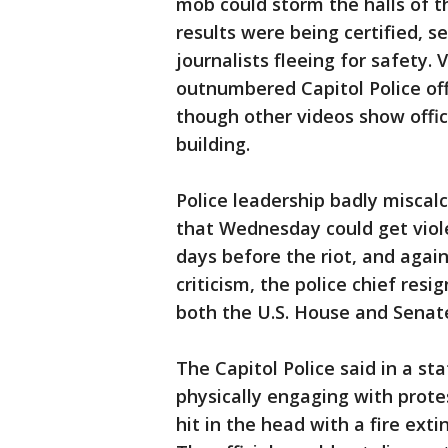
mob could storm the halls of th
results were being certified, 
journalists fleeing for safety.
outnumbered Capitol Police offi
though other videos show offic
building.
Police leadership badly miscal
that Wednesday could get viol
days before the riot, and aga
criticism, the police chief resi
both the U.S. House and Senat
The Capitol Police said in a st
physically engaging with protes
hit in the head with a fire ext