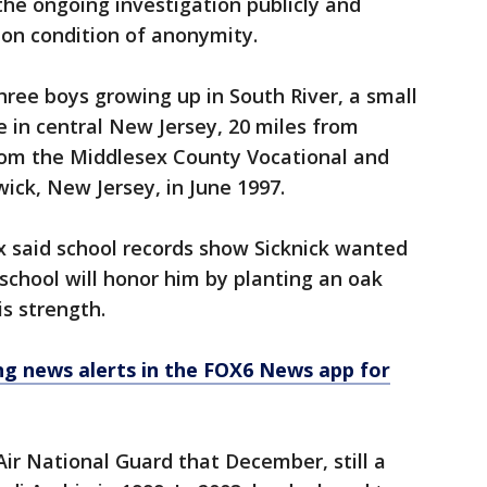
 the ongoing investigation publicly and
 on condition of anonymity.
hree boys growing up in South River, a small
 in central New Jersey, 20 miles from
rom the Middlesex County Vocational and
ick, New Jersey, in June 1997.
x said school records show Sicknick wanted
school will honor him by planting an oak
s strength.
 news alerts in the FOX6 News app for
Air National Guard that December, still a