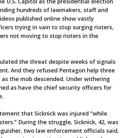
e U.S. Capitol as the presidential election
sending hundreds of lawmakers, staff and
 Videos published online show vastly
cers trying in vain to stop surging rioters,
ers not moving to stop rioters in the
culated the threat despite weeks of signals
ent. And they refused Pentagon help three
in as the mob descended. Under withering
gned as have the chief security officers for
e.
atement that Sicknick was injured "while
ters." During the struggle, Sicknick, 42, was
inguisher, two law enforcement officials said.