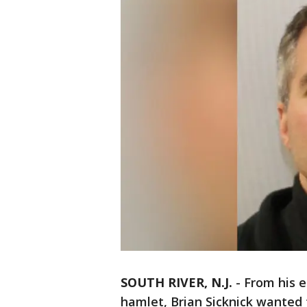
SOUTH RIVER, N.J.
-
From his e
hamlet, Brian Sicknick wanted t