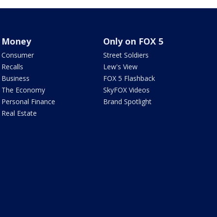
Money
Only on FOX 5
Consumer
Street Soldiers
Recalls
Lew's View
Business
FOX 5 Flashback
The Economy
SkyFOX Videos
Personal Finance
Brand Spotlight
Real Estate