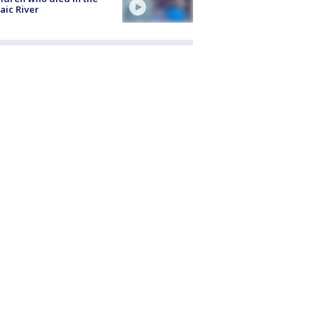
aic River