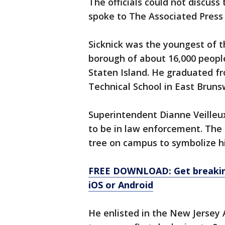
The officials could not discuss
spoke to The Associated Press
Sicknick was the youngest of t
borough of about 16,000 people
Staten Island. He graduated f
Technical School in East Brunsw
Superintendent Dianne Veilleu
to be in law enforcement. The 
tree on campus to symbolize hi
FREE DOWNLOAD: Get breaking
iOS or Android
He enlisted in the New Jersey 