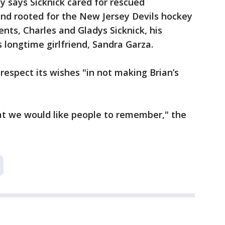
y says Sicknick cared for rescued
and rooted for the New Jersey Devils hockey
ents, Charles and Gladys Sicknick, his
 longtime girlfriend, Sandra Garza.
respect its wishes "in not making Brian’s
hat we would like people to remember," the