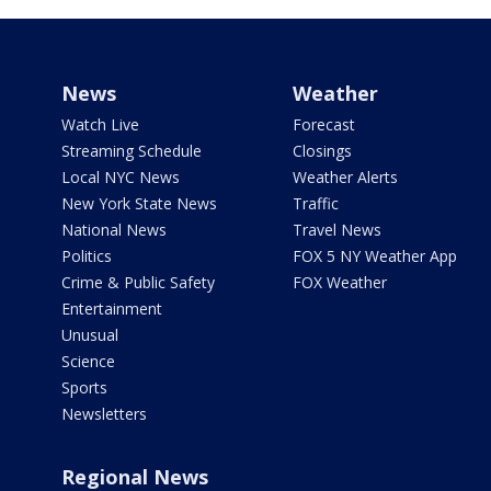
News
Weather
Watch Live
Forecast
Streaming Schedule
Closings
Local NYC News
Weather Alerts
New York State News
Traffic
National News
Travel News
Politics
FOX 5 NY Weather App
Crime & Public Safety
FOX Weather
Entertainment
Unusual
Science
Sports
Newsletters
Regional News