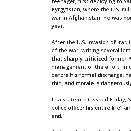
teenager, first deploying to Sa
Kyrgyzstan, where the U.S. mil
war in Afghanistan. He was ho
year.
After the U.S. invasion of Iraq
of the war, writing several let
that sharply criticized former 
management of the effort. In o
before his formal discharge, he
thin, and morale is dangerous
In a statement issued Friday, S
police officer his entire life"
end."