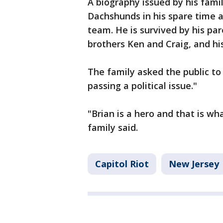
A biography issued by his famil
Dachshunds in his spare time 
team. He is survived by his par
brothers Ken and Craig, and his
The family asked the public to 
passing a political issue."
"Brian is a hero and that is w
family said.
Capitol Riot
New Jersey