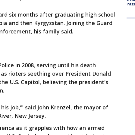
Pass
ard six months after graduating high school
abia and then Kyrgyzstan. Joining the Guard
nforcement, his family said.
olice in 2008, serving until his death
as rioters seething over President Donald
he U.S. Capitol, believing the president's
n.
 his job,’" said John Krenzel, the mayor of
iver, New Jersey.
merica as it grapples with how an armed