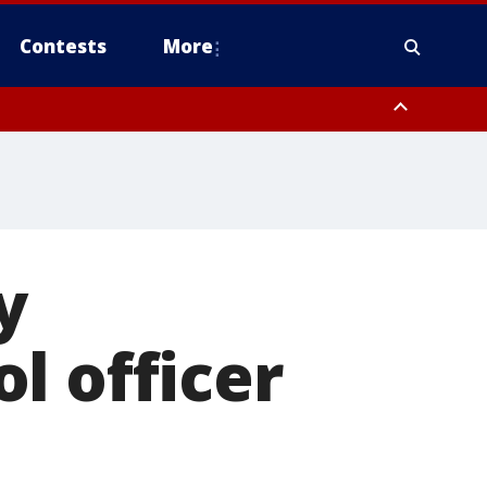
Contests
More
 County, Rockland County, Ocean County, Hudson County, Bergen
 County, Somerset County, Union County, Fairfield County
y
l officer