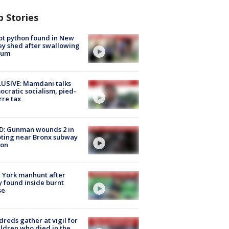
p Stories
ot python found in New
ey shed after swallowing
sum
USIVE: Mamdani talks
cratic socialism, pied-
rre tax
D: Gunman wounds 2 in
ting near Bronx subway
ion
 York manhunt after
 found inside burnt
se
reds gather at vigil for
ildren who died in the