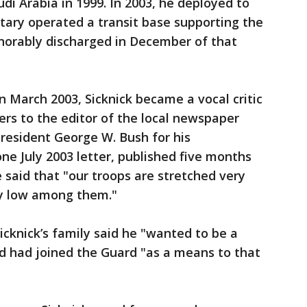
udi Arabia in 1999. In 2003, he deployed to
itary operated a transit base supporting the
norably discharged in December of that
 in March 2003, Sicknick became a vocal critic
ters to the editor of the local newspaper
President George W. Bush for his
ne July 2003 letter, published five months
 said that "our troops are stretched very
ly low among them."
icknick’s family said he "wanted to be a
 and had joined the Guard "as a means to that