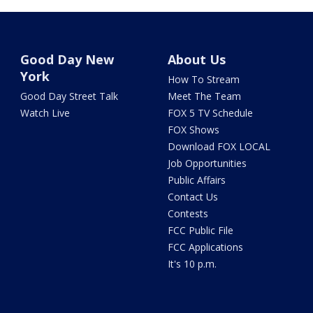
Good Day New
About Us
York
How To Stream
Good Day Street Talk
Meet The Team
Watch Live
FOX 5 TV Schedule
FOX Shows
Download FOX LOCAL
Job Opportunities
Public Affairs
Contact Us
Contests
FCC Public File
FCC Applications
It's 10 p.m.