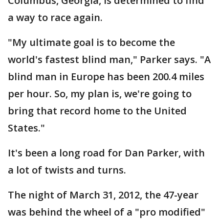
Columbus, Georgia, is determined to find
a way to race again.
"My ultimate goal is to become the
world's fastest blind man," Parker says. "A
blind man in Europe has been 200.4 miles
per hour. So, my plan is, we're going to
bring that record home to the United
States."
It's been a long road for Dan Parker, with
a lot of twists and turns.
The night of March 31, 2012, the 47-year
was behind the wheel of a "pro modified"