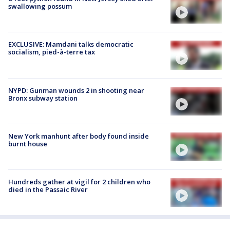
swallowing possum
EXCLUSIVE: Mamdani talks democratic
socialism, pied-à-terre tax
NYPD: Gunman wounds 2 in shooting near
Bronx subway station
New York manhunt after body found inside
burnt house
Hundreds gather at vigil for 2 children who
died in the Passaic River