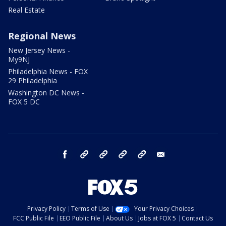
Real Estate
Regional News
New Jersey News -
My9NJ
Philadelphia News - FOX
29 Philadelphia
Washington DC News -
FOX 5 DC
facebook
Instagram
TikTok
YouTube
X
email
Privacy Policy
Terms of Use
Your Privacy Choices
FCC Public File
EEO Public File
About Us
Jobs at FOX 5
Contact Us