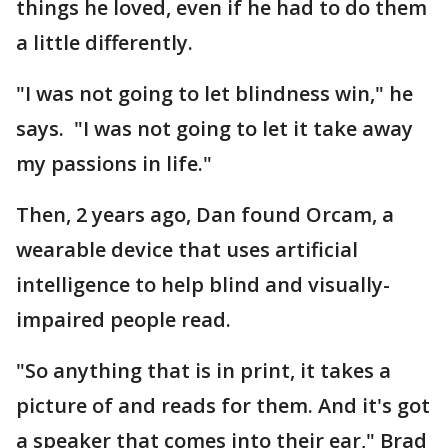
things he loved, even if he had to do them
a little differently.
"I was not going to let blindness win," he
says. "I was not going to let it take away
my passions in life."
Then, 2 years ago, Dan found Orcam, a
wearable device that uses artificial
intelligence to help blind and visually-
impaired people read.
"So anything that is in print, it takes a
picture of and reads for them. And it's got
a speaker that comes into their ear," Brad