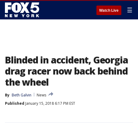
☰
Watch Live
Blinded in accident, Georgia
drag racer now back behind
the wheel
By
Beth Galvin
News
Published
January 15, 2018 6:17 PM EST