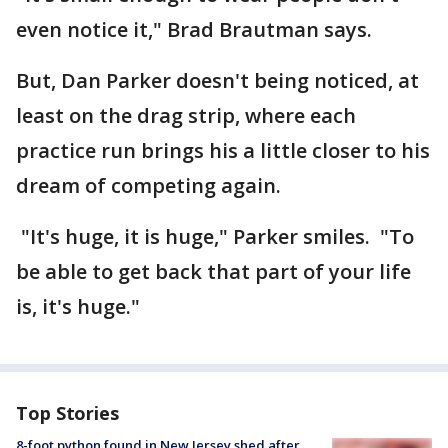
even notice it," Brad Brautman says.
But, Dan Parker doesn't being noticed, at
least on the drag strip, where each
practice run brings his a little closer to his
dream of competing again.
"It's huge, it is huge," Parker smiles. "To
be able to get back that part of your life
is, it's huge."
Top Stories
8-foot python found in New Jersey shed after