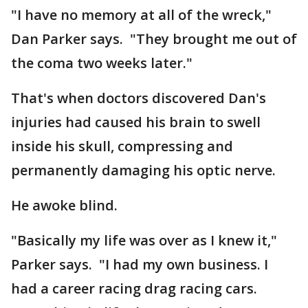
"I have no memory at all of the wreck,"
Dan Parker says. "They brought me out of
the coma two weeks later."
That's when doctors discovered Dan's
injuries had caused his brain to swell
inside his skull, compressing and
permanently damaging his optic nerve.
He awoke blind.
"Basically my life was over as I knew it,"
Parker says. "I had my own business. I
had a career racing drag racing cars.