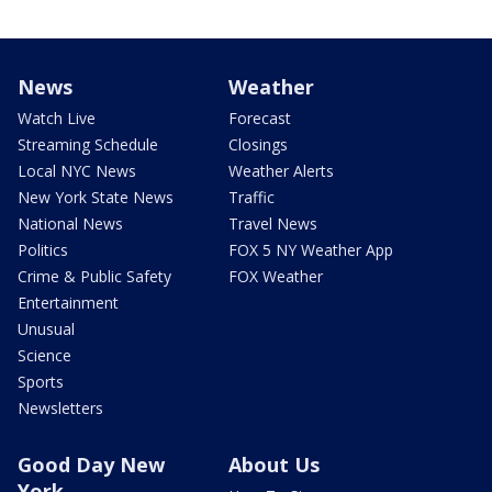
News
Weather
Watch Live
Forecast
Streaming Schedule
Closings
Local NYC News
Weather Alerts
New York State News
Traffic
National News
Travel News
Politics
FOX 5 NY Weather App
Crime & Public Safety
FOX Weather
Entertainment
Unusual
Science
Sports
Newsletters
Good Day New
About Us
York