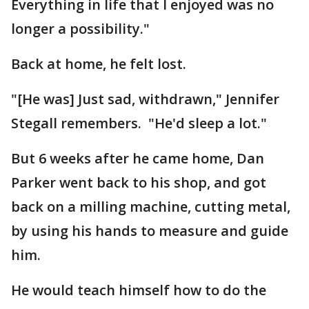
Everything in life that I enjoyed was no
longer a possibility."
Back at home, he felt lost.
"[He was] Just sad, withdrawn," Jennifer
Stegall remembers. "He'd sleep a lot."
But 6 weeks after he came home, Dan
Parker went back to his shop, and got
back on a milling machine, cutting metal,
by using his hands to measure and guide
him.
He would teach himself how to do the