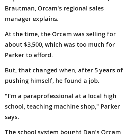
Brautman, Orcam's regional sales
manager explains.
At the time, the Orcam was selling for
about $3,500, which was too much for
Parker to afford.
But, that changed when, after 5 years of
pushing himself, he found a job.
"I'm a paraprofessional at a local high
school, teaching machine shop," Parker
says.
The school system bought Dan's Orcam,