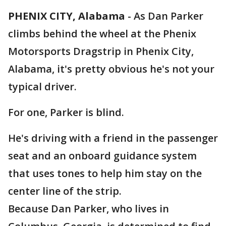
PHENIX CITY, Alabama
-
As Dan Parker
climbs behind the wheel at the Phenix
Motorsports Dragstrip in Phenix City,
Alabama, it's pretty obvious he's not your
typical driver.
For one, Parker is blind.
He's driving with a friend in the passenger
seat and an onboard guidance system
that uses tones to help him stay on the
center line of the strip.
Because Dan Parker, who lives in