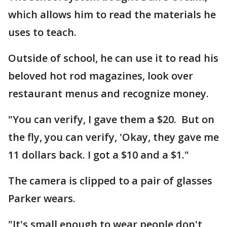
which allows him to read the materials he
uses to teach.
Outside of school, he can use it to read his
beloved hot rod magazines, look over
restaurant menus and recognize money.
"You can verify, I gave them a $20. But on
the fly, you can verify, 'Okay, they gave me
11 dollars back. I got a $10 and a $1."
The camera is clipped to a pair of glasses
Parker wears.
"It's small enough to wear people don't