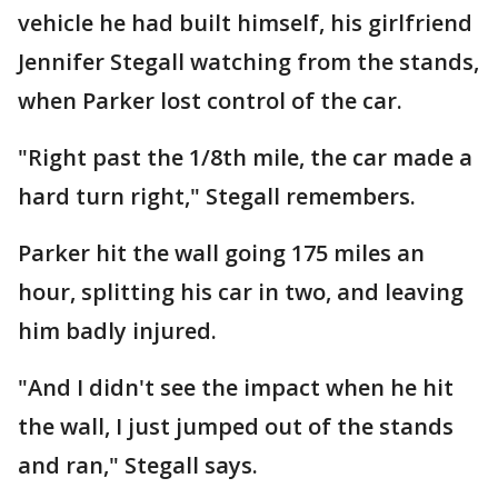
vehicle he had built himself, his girlfriend
Jennifer Stegall watching from the stands,
when Parker lost control of the car.
"Right past the 1/8th mile, the car made a
hard turn right," Stegall remembers.
Parker hit the wall going 175 miles an
hour, splitting his car in two, and leaving
him badly injured.
"And I didn't see the impact when he hit
the wall, I just jumped out of the stands
and ran," Stegall says.