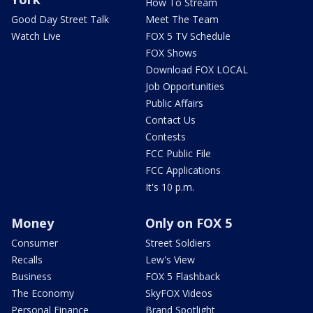
How To Stream
Good Day Street Talk
Meet The Team
Watch Live
FOX 5 TV Schedule
FOX Shows
Download FOX LOCAL
Job Opportunities
Public Affairs
Contact Us
Contests
FCC Public File
FCC Applications
It's 10 p.m.
Money
Only on FOX 5
Consumer
Street Soldiers
Recalls
Lew's View
Business
FOX 5 Flashback
The Economy
SkyFOX Videos
Personal Finance
Brand Spotlight