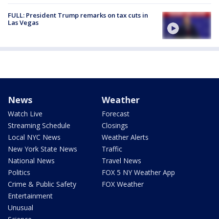
FULL: President Trump remarks on tax cuts in
Las Vegas
News
Weather
Watch Live
Forecast
Streaming Schedule
Closings
Local NYC News
Weather Alerts
New York State News
Traffic
National News
Travel News
Politics
FOX 5 NY Weather App
Crime & Public Safety
FOX Weather
Entertainment
Unusual