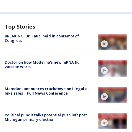
Top Stories
BREAKING: Dr. Fauci held in contempt of
Congress
Doctor on how Moderna's new mRNA flu
vaccine works
Mamdani announces crackdown on illegal e-
bike sales | Full News Conference
Political pundit talks potential push left post
Michigan primary election