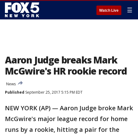
☰
Watch Live
Aaron Judge breaks Mark
McGwire's HR rookie record
News
Published
September 25, 2017 5:15 PM EDT
NEW YORK (AP) — Aaron Judge broke Mark
McGwire's major league record for home
runs by a rookie, hitting a pair for the