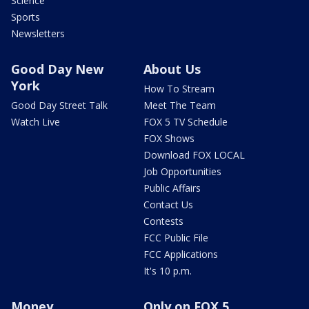
Science
Sports
Newsletters
Good Day New
About Us
York
How To Stream
Good Day Street Talk
Meet The Team
Watch Live
FOX 5 TV Schedule
FOX Shows
Download FOX LOCAL
Job Opportunities
Public Affairs
Contact Us
Contests
FCC Public File
FCC Applications
It's 10 p.m.
Money
Only on FOX 5