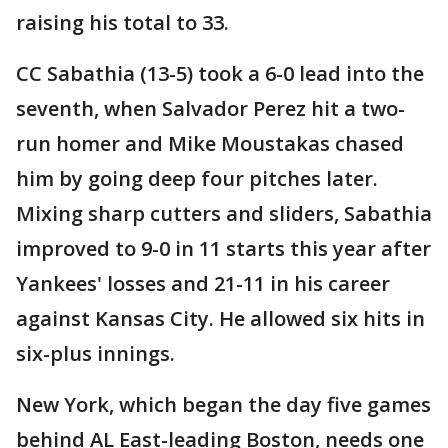
raising his total to 33.
CC Sabathia (13-5) took a 6-0 lead into the
seventh, when Salvador Perez hit a two-
run homer and Mike Moustakas chased
him by going deep four pitches later.
Mixing sharp cutters and sliders, Sabathia
improved to 9-0 in 11 starts this year after
Yankees' losses and 21-11 in his career
against Kansas City. He allowed six hits in
six-plus innings.
New York, which began the day five games
behind AL East-leading Boston, needs one