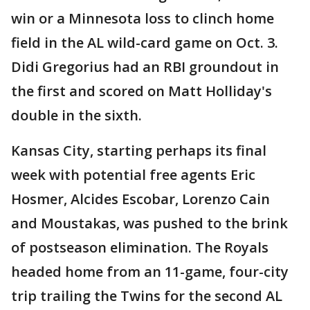
win or a Minnesota loss to clinch home
field in the AL wild-card game on Oct. 3.
Didi Gregorius had an RBI groundout in
the first and scored on Matt Holliday's
double in the sixth.
Kansas City, starting perhaps its final
week with potential free agents Eric
Hosmer, Alcides Escobar, Lorenzo Cain
and Moustakas, was pushed to the brink
of postseason elimination. The Royals
headed home from an 11-game, four-city
trip trailing the Twins for the second AL