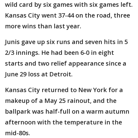
wild card by six games with six games left.
Kansas City went 37-44 on the road, three
more wins than last year.
Junis gave up six runs and seven hits in 5
2/3 innings. He had been 6-0 in eight
starts and two relief appearance since a
June 29 loss at Detroit.
Kansas City returned to New York for a
makeup of a May 25 rainout, and the
ballpark was half-full on a warm autumn
afternoon with the temperature in the
mid-80s.