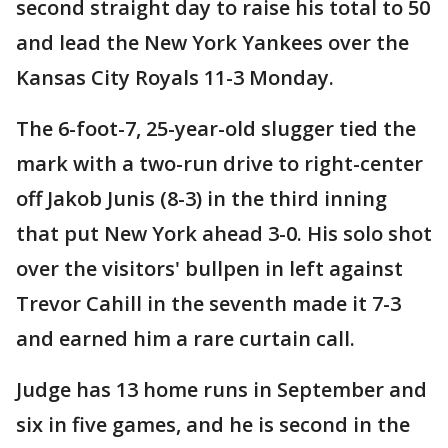
second straight day to raise his total to 50
and lead the New York Yankees over the
Kansas City Royals 11-3 Monday.
The 6-foot-7, 25-year-old slugger tied the
mark with a two-run drive to right-center
off Jakob Junis (8-3) in the third inning
that put New York ahead 3-0. His solo shot
over the visitors' bullpen in left against
Trevor Cahill in the seventh made it 7-3
and earned him a rare curtain call.
Judge has 13 home runs in September and
six in five games, and he is second in the