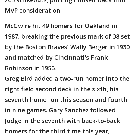
MVP consideration.
McGwire hit 49 homers for Oakland in
1987, breaking the previous mark of 38 set
by the Boston Braves' Wally Berger in 1930
and matched by Cincinnati's Frank
Robinson in 1956.
Greg Bird added a two-run homer into the
right field second deck in the sixth, his
seventh home run this season and fourth
in nine games. Gary Sanchez followed
Judge in the seventh with back-to-back
homers for the third time this year,