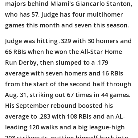
majors behind Miami's Giancarlo Stanton,
who has 57. Judge has four multihomer
games this month and seven this season.
Judge was hitting .329 with 30 homers and
66 RBIs when he won the All-Star Home
Run Derby, then slumped to a .179
average with seven homers and 16 RBIs
from the start of the second half through
Aug. 31, striking out 67 times in 44 games.
His September rebound boosted his
average to .283 with 108 RBIs and an AL-
leading 120 walks and a big league-high
203 strikeouts, putting himself back into