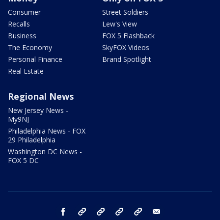
Consumer
Street Soldiers
Recalls
Lew's View
Business
FOX 5 Flashback
The Economy
SkyFOX Videos
Personal Finance
Brand Spotlight
Real Estate
Regional News
New Jersey News -
My9NJ
Philadelphia News - FOX
29 Philadelphia
Washington DC News -
FOX 5 DC
facebook
Instagram
TikTok
YouTube
X
email