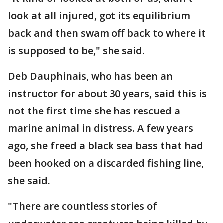
look at all injured, got its equilibrium
back and then swam off back to where it
is supposed to be," she said.
Deb Dauphinais, who has been an
instructor for about 30 years, said this is
not the first time she has rescued a
marine animal in distress. A few years
ago, she freed a black sea bass that had
been hooked on a discarded fishing line,
she said.
"There are countless stories of