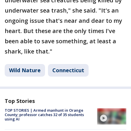
underwater sea creatures being killed by
underwater sea trash," she said. "It's an
ongoing issue that's near and dear to my
heart. But these are the only times I've
been able to save something, at least a
shark, like that."
Wild Nature
Connecticut
Top Stories
TOP STORIES | Armed manhunt in Orange
County; professor catches 32 of 35 students
using AI