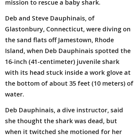
mission to rescue a baby shark.
Deb and Steve Dauphinais, of
Glastonbury, Connecticut, were diving on
the sand flats off Jamestown, Rhode
Island, when Deb Dauphinais spotted the
16-inch (41-centimeter) juvenile shark
with its head stuck inside a work glove at
the bottom of about 35 feet (10 meters) of
water.
Deb Dauphinais, a dive instructor, said
she thought the shark was dead, but
when it twitched she motioned for her