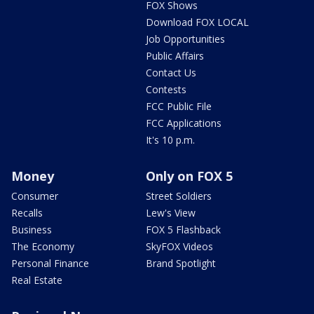
FOX Shows
Download FOX LOCAL
Job Opportunities
Public Affairs
Contact Us
Contests
FCC Public File
FCC Applications
It's 10 p.m.
Money
Only on FOX 5
Consumer
Street Soldiers
Recalls
Lew's View
Business
FOX 5 Flashback
The Economy
SkyFOX Videos
Personal Finance
Brand Spotlight
Real Estate