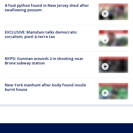
8-foot python found in New Jersey shed after
swallowing possum
EXCLUSIVE: Mamdani talks democratic
socialism, pied-à-terre tax
NYPD: Gunman wounds 2 in shooting near
Bronx subway station
New York manhunt after body found inside
burnt house