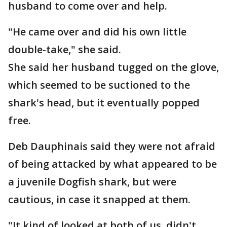
husband to come over and help.
"He came over and did his own little
double-take," she said.
She said her husband tugged on the glove,
which seemed to be suctioned to the
shark's head, but it eventually popped
free.
Deb Dauphinais said they were not afraid
of being attacked by what appeared to be
a juvenile Dogfish shark, but were
cautious, in case it snapped at them.
"It kind of looked at both of us, didn't