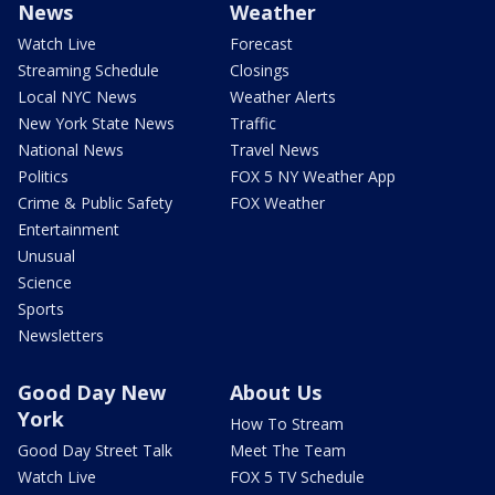
News
Weather
Watch Live
Forecast
Streaming Schedule
Closings
Local NYC News
Weather Alerts
New York State News
Traffic
National News
Travel News
Politics
FOX 5 NY Weather App
Crime & Public Safety
FOX Weather
Entertainment
Unusual
Science
Sports
Newsletters
Good Day New
About Us
York
How To Stream
Good Day Street Talk
Meet The Team
Watch Live
FOX 5 TV Schedule