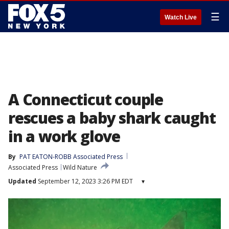
☰
Watch Live
A Connecticut couple
rescues a baby shark caught
in a work glove
By
PAT EATON-ROBB Associated Press
Associated Press
Wild Nature
Updated
September 12, 2023 3:26 PM EDT
▾