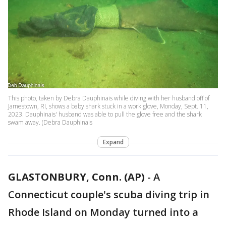
This photo, taken by Debra Dauphinais while diving with her husband off of
Jamestown, RI, shows a baby shark stuck in a work glove, Monday, Sept. 11,
2023. Dauphinais' husband was able to pull the glove free and the shark
swam away. (Debra Dauphinais
Expand
GLASTONBURY, Conn. (AP)
-
A
Connecticut couple's scuba diving trip in
Rhode Island on Monday turned into a