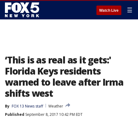
☰
Watch Live
‘This is as real as it gets:'
Florida Keys residents
warned to leave after Irma
shifts west
By
FOX 13 News staff
Weather
Published
September 8, 2017 10:42 PM EDT