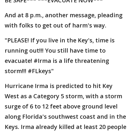
BE SAFE*** ***EVACUATE NOW***
And at 8 p.m., another message, pleading
with folks to get out of harm's way.
"PLEASE! If you live in the Key's, time is
running out!!! You still have time to
evacuate! #Irma is a life threatening
storm!!! #FLkeys"
Hurricane Irma is predicted to hit Key
West as a Category 5 storm, with a storm
surge of 6 to 12 feet above ground level
along Florida's southwest coast and in the
Keys. Irma already killed at least 20 people