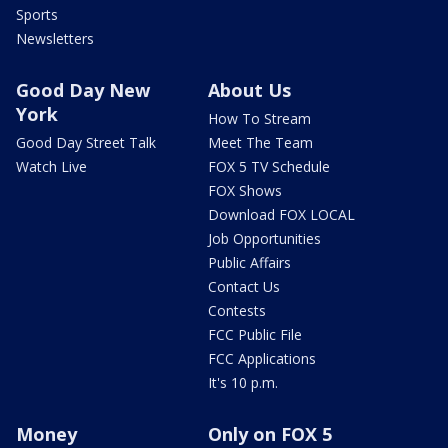
Sports
Newsletters
Good Day New
About Us
York
How To Stream
Good Day Street Talk
Meet The Team
Watch Live
FOX 5 TV Schedule
FOX Shows
Download FOX LOCAL
Job Opportunities
Public Affairs
Contact Us
Contests
FCC Public File
FCC Applications
It's 10 p.m.
Money
Only on FOX 5