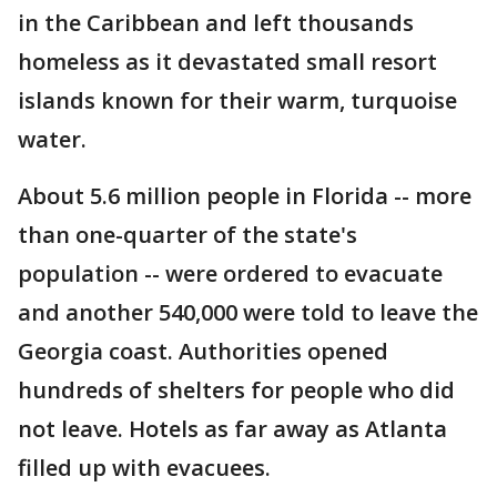
in the Caribbean and left thousands
homeless as it devastated small resort
islands known for their warm, turquoise
water.
About 5.6 million people in Florida -- more
than one-quarter of the state's
population -- were ordered to evacuate
and another 540,000 were told to leave the
Georgia coast. Authorities opened
hundreds of shelters for people who did
not leave. Hotels as far away as Atlanta
filled up with evacuees.