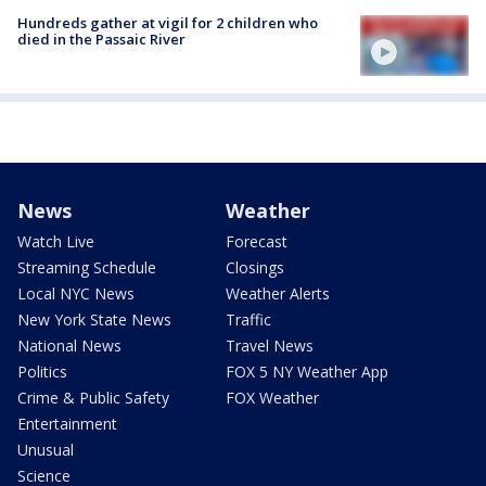
Hundreds gather at vigil for 2 children who
died in the Passaic River
News
Weather
Watch Live
Forecast
Streaming Schedule
Closings
Local NYC News
Weather Alerts
New York State News
Traffic
National News
Travel News
Politics
FOX 5 NY Weather App
Crime & Public Safety
FOX Weather
Entertainment
Unusual
Science