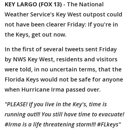
KEY LARGO (FOX 13)
-
The National
Weather Service's Key West outpost could
not have been clearer Friday: If you're in
the Keys, get out now.
In the first of several tweets sent Friday
by NWS Key West, residents and visitors
were told, in no uncertain terms, that the
Florida Keys would not be safe for anyone
when Hurricane Irma passed over.
"PLEASE! If you live in the Key's, time is
running out!!! You still have time to evacuate!
#Irma is a life threatening storm!!! #FLkeys"