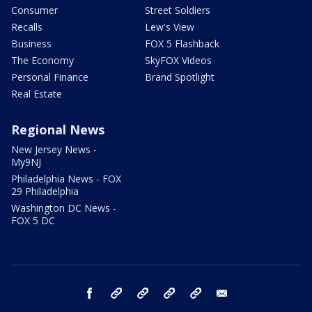
Consumer
Street Soldiers
Recalls
Lew's View
Business
FOX 5 Flashback
The Economy
SkyFOX Videos
Personal Finance
Brand Spotlight
Real Estate
Regional News
New Jersey News -
My9NJ
Philadelphia News - FOX
29 Philadelphia
Washington DC News -
FOX 5 DC
facebook
Instagram
TikTok
YouTube
X
email