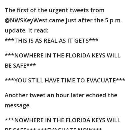
The first of the urgent tweets from
@NWSKeyWest came just after the 5 p.m.
update. It read:
***THIS IS AS REAL AS IT GETS***
***NOWHERE IN THE FLORIDA KEYS WILL
BE SAFE***
***YOU STILL HAVE TIME TO EVACUATE***
Another tweet an hour later echoed the
message.
***NOWHERE IN THE FLORIDA KEYS WILL