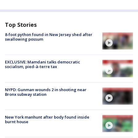
Top Stories
8-foot python found in New Jersey shed after
swallowing possum
EXCLUSIVE: Mamdani talks democratic
socialism, pied-à-terre tax
NYPD: Gunman wounds 2 in shooting near
Bronx subway station
New York manhunt after body found inside
burnt house