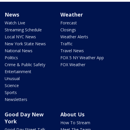
News
Weather
Watch Live
Forecast
Streaming Schedule
Closings
Local NYC News
Weather Alerts
New York State News
Traffic
National News
Travel News
Politics
FOX 5 NY Weather App
Crime & Public Safety
FOX Weather
Entertainment
Unusual
Science
Sports
Newsletters
Good Day New
About Us
York
How To Stream
Good Day Street Talk
Meet The Team