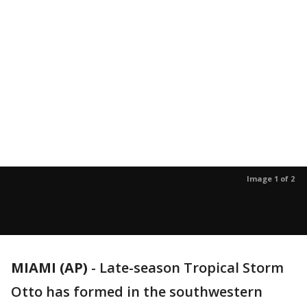
Image 1 of 2
MIAMI (AP)
-
Late-season Tropical Storm
Otto has formed in the southwestern