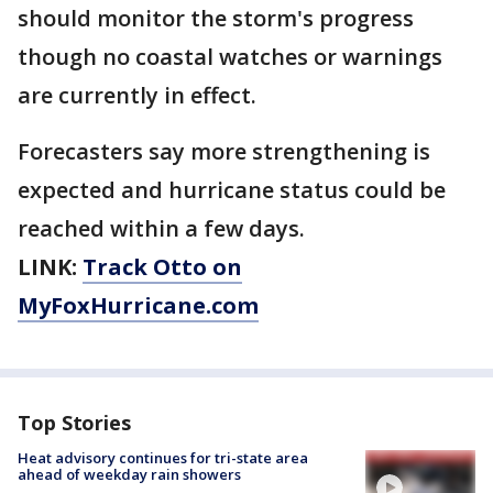
should monitor the storm's progress
though no coastal watches or warnings
are currently in effect.
Forecasters say more strengthening is
expected and hurricane status could be
reached within a few days.
LINK:
Track Otto on
MyFoxHurricane.com
Top Stories
Heat advisory continues for tri-state area
ahead of weekday rain showers