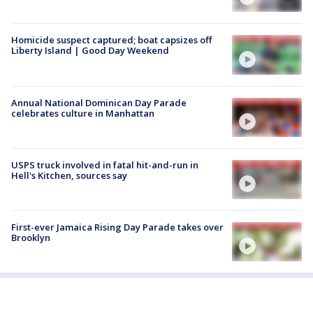
Homicide suspect captured; boat capsizes off
Liberty Island | Good Day Weekend
Annual National Dominican Day Parade
celebrates culture in Manhattan
USPS truck involved in fatal hit-and-run in
Hell's Kitchen, sources say
First-ever Jamaica Rising Day Parade takes over
Brooklyn