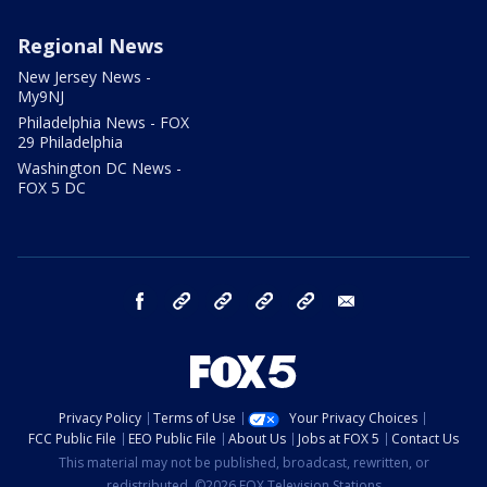
Regional News
New Jersey News -
My9NJ
Philadelphia News - FOX
29 Philadelphia
Washington DC News -
FOX 5 DC
facebook
Instagram
TikTok
YouTube
X
email
Privacy Policy
Terms of Use
Your Privacy Choices
FCC Public File
EEO Public File
About Us
Jobs at FOX 5
Contact Us
This material may not be published, broadcast, rewritten, or
redistributed. ©2026 FOX Television Stations