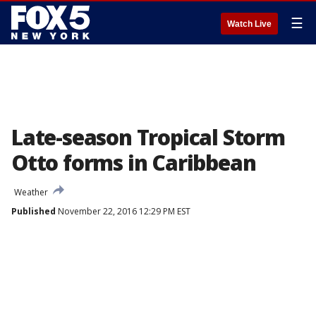
☰
Watch Live
Late-season Tropical Storm
Otto forms in Caribbean
Weather
Published
November 22, 2016 12:29 PM EST