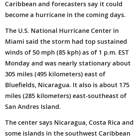
Caribbean and forecasters say it could
become a hurricane in the coming days.
The U.S. National Hurricane Center in
Miami said the storm had top sustained
winds of 50 mph (85 kph) as of 1 p.m. EST
Monday and was nearly stationary about
305 miles (495 kilometers) east of
Bluefields, Nicaragua. It also is about 175
miles (285 kilometers) east-southeast of
San Andres Island.
The center says Nicaragua, Costa Rica and
some islands in the southwest Caribbean