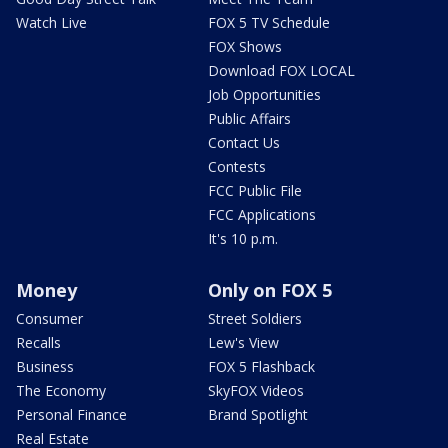
Watch Live
FOX 5 TV Schedule
FOX Shows
Download FOX LOCAL
Job Opportunities
Public Affairs
Contact Us
Contests
FCC Public File
FCC Applications
It's 10 p.m.
Money
Only on FOX 5
Consumer
Street Soldiers
Recalls
Lew's View
Business
FOX 5 Flashback
The Economy
SkyFOX Videos
Personal Finance
Brand Spotlight
Real Estate