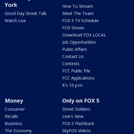
York
How To Stream
Good Day Street Talk
Meet The Team
Watch Live
FOX 5 TV Schedule
FOX Shows
Download FOX LOCAL
Job Opportunities
Public Affairs
Contact Us
Contests
FCC Public File
FCC Applications
It's 10 p.m.
Money
Only on FOX 5
Consumer
Street Soldiers
Recalls
Lew's View
Business
FOX 5 Flashback
The Economy
SkyFOX Videos