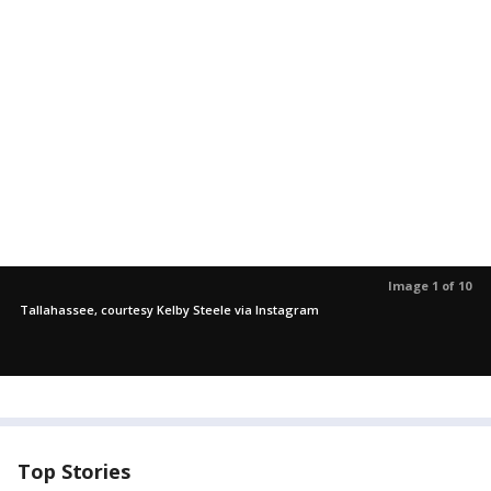
Image 1 of 10
Tallahassee, courtesy Kelby Steele via Instagram
Top Stories