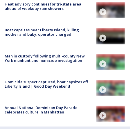
Heat advisory continues for tri-state area
ahead of weekday rain showers
Boat capsizes near Liberty Island, killing
mother and baby; operator charged
Man in custody following multi-county New
York manhunt and homicide investigation
Homicide suspect captured; boat capsizes off
Liberty Island | Good Day Weekend
Annual National Dominican Day Parade
celebrates culture in Manhattan