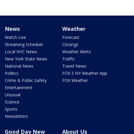
News
Weather
Watch Live
Forecast
Streaming Schedule
Closings
Local NYC News
Weather Alerts
New York State News
Traffic
National News
Travel News
Politics
FOX 5 NY Weather App
Crime & Public Safety
FOX Weather
Entertainment
Unusual
Science
Sports
Newsletters
Good Day New
About Us