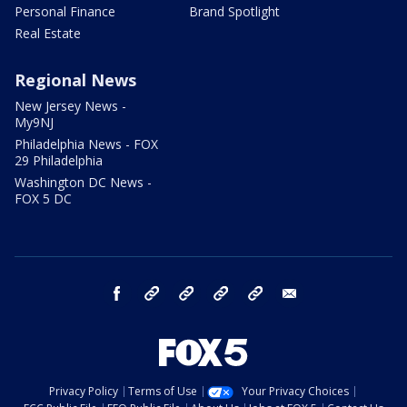
Personal Finance
Brand Spotlight
Real Estate
Regional News
New Jersey News -
My9NJ
Philadelphia News - FOX
29 Philadelphia
Washington DC News -
FOX 5 DC
facebook
Instagram
TikTok
YouTube
X
email
Privacy Policy
Terms of Use
Your Privacy Choices