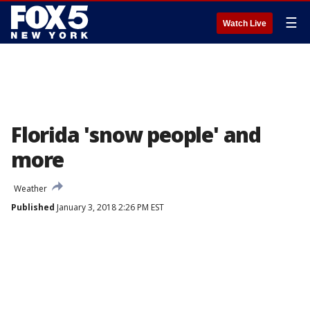
☰
Watch Live
Florida 'snow people' and
more
Weather
Published
January 3, 2018 2:26 PM EST