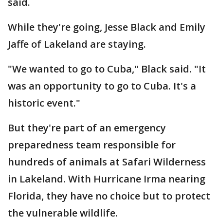
said.
While they're going, Jesse Black and Emily
Jaffe of Lakeland are staying.
"We wanted to go to Cuba," Black said. "It
was an opportunity to go to Cuba. It's a
historic event."
But they're part of an emergency
preparedness team responsible for
hundreds of animals at Safari Wilderness
in Lakeland. With Hurricane Irma nearing
Florida, they have no choice but to protect
the vulnerable wildlife.