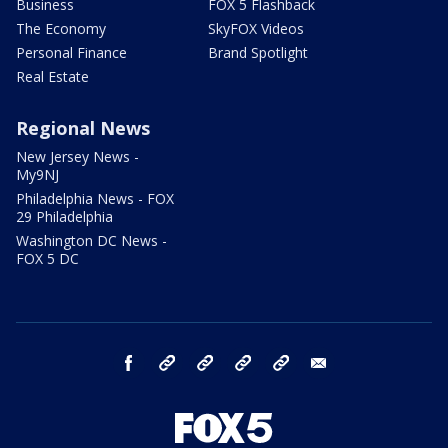
Business
FOX 5 Flashback
The Economy
SkyFOX Videos
Personal Finance
Brand Spotlight
Real Estate
Regional News
New Jersey News -
My9NJ
Philadelphia News - FOX
29 Philadelphia
Washington DC News -
FOX 5 DC
facebook
Instagram
TikTok
YouTube
X
email