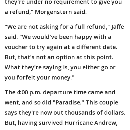
they're under no requirement to give you
a refund," Morgenstern said.
"We are not asking for a full refund," Jaffe
said. "We would've been happy with a
voucher to try again at a different date.
But, that's not an option at this point.
What they're saying is, you either go or
you forfeit your money."
The 4:00 p.m. departure time came and
went, and so did "Paradise." This couple
says they're now out thousands of dollars.
But, having survived Hurricane Andrew,