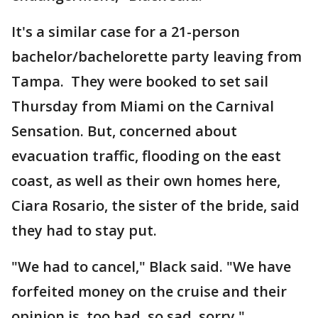
It's a similar case for a 21-person
bachelor/bachelorette party leaving from
Tampa. They were booked to set sail
Thursday from Miami on the Carnival
Sensation. But, concerned about
evacuation traffic, flooding on the east
coast, as well as their own homes here,
Ciara Rosario, the sister of the bride, said
they had to stay put.
"We had to cancel," Black said. "We have
forfeited money on the cruise and their
opinion is, too bad, so sad, sorry."