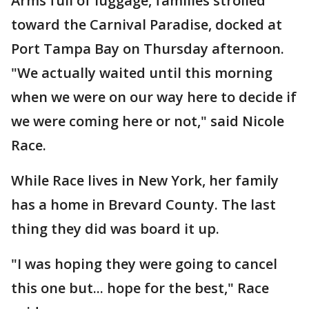
Arms full of luggage, families strolled
toward the Carnival Paradise, docked at
Port Tampa Bay on Thursday afternoon.
"We actually waited until this morning
when we were on our way here to decide if
we were coming here or not," said Nicole
Race.
While Race lives in New York, her family
has a home in Brevard County. The last
thing they did was board it up.
"I was hoping they were going to cancel
this one but... hope for the best," Race