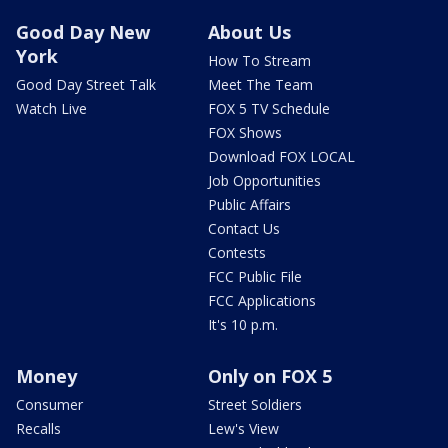
Good Day New
About Us
York
How To Stream
Good Day Street Talk
Meet The Team
Watch Live
FOX 5 TV Schedule
FOX Shows
Download FOX LOCAL
Job Opportunities
Public Affairs
Contact Us
Contests
FCC Public File
FCC Applications
It's 10 p.m.
Money
Only on FOX 5
Consumer
Street Soldiers
Recalls
Lew's View