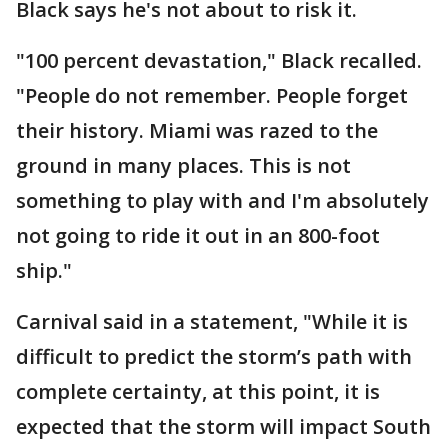
Black says he's not about to risk it.
"100 percent devastation," Black recalled.
"People do not remember. People forget
their history. Miami was razed to the
ground in many places. This is not
something to play with and I'm absolutely
not going to ride it out in an 800-foot
ship."
Carnival said in a statement, "While it is
difficult to predict the storm’s path with
complete certainty, at this point, it is
expected that the storm will impact South