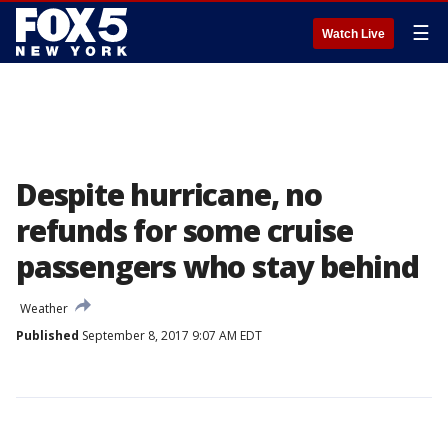
☰
Watch Live
Despite hurricane, no
refunds for some cruise
passengers who stay behind
Weather
Published
September 8, 2017 9:07 AM EDT