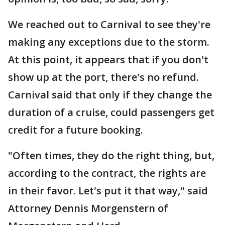
We reached out to Carnival to see they're
making any exceptions due to the storm.
At this point, it appears that if you don't
show up at the port, there's no refund.
Carnival said that only if they change the
duration of a cruise, could passengers get
credit for a future booking.
"Often times, they do the right thing, but,
according to the contract, the rights are
in their favor. Let's put it that way," said
Attorney Dennis Morgenstern of