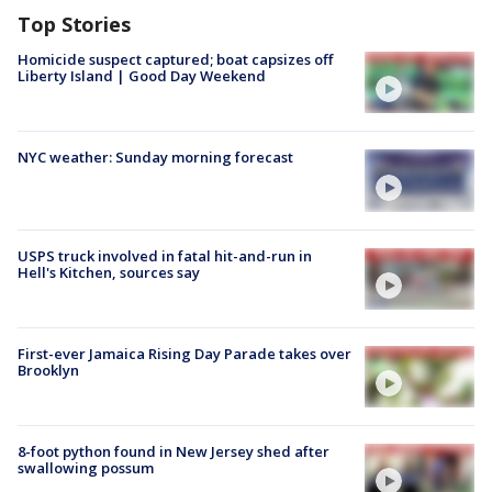
Top Stories
Homicide suspect captured; boat capsizes off
Liberty Island | Good Day Weekend
NYC weather: Sunday morning forecast
USPS truck involved in fatal hit-and-run in
Hell's Kitchen, sources say
First-ever Jamaica Rising Day Parade takes over
Brooklyn
8-foot python found in New Jersey shed after
swallowing possum