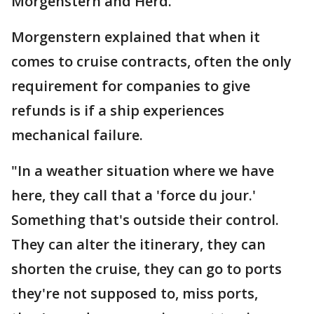
Morgenstern and Herd.
Morgenstern explained that when it
comes to cruise contracts, often the only
requirement for companies to give
refunds is if a ship experiences
mechanical failure.
"In a weather situation where we have
here, they call that a 'force du jour.'
Something that's outside their control.
They can alter the itinerary, they can
shorten the cruise, they can go to ports
they're not supposed to, miss ports,