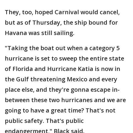
They, too, hoped Carnival would cancel,
but as of Thursday, the ship bound for
Havana was still sailing.
"Taking the boat out when a category 5
hurricane is set to sweep the entire state
of Florida and Hurricane Katia is now in
the Gulf threatening Mexico and every
place else, and they're gonna escape in-
between these two hurricanes and we are
going to have a great time? That's not
public safety. That's public
endangerment," Black said.