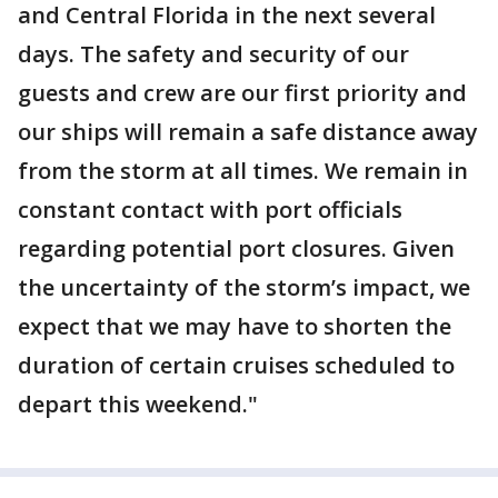
and Central Florida in the next several
days. The safety and security of our
guests and crew are our first priority and
our ships will remain a safe distance away
from the storm at all times. We remain in
constant contact with port officials
regarding potential port closures. Given
the uncertainty of the storm’s impact, we
expect that we may have to shorten the
duration of certain cruises scheduled to
depart this weekend."