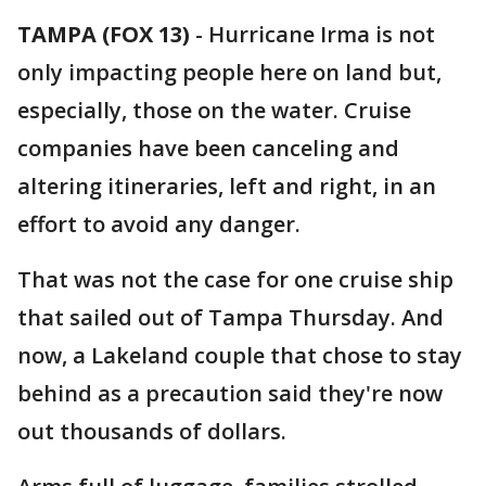
TAMPA (FOX 13)
-
Hurricane Irma is not
only impacting people here on land but,
especially, those on the water. Cruise
companies have been canceling and
altering itineraries, left and right, in an
effort to avoid any danger.
That was not the case for one cruise ship
that sailed out of Tampa Thursday. And
now, a Lakeland couple that chose to stay
behind as a precaution said they're now
out thousands of dollars.