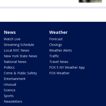
News
Weather
Watch Live
Forecast
Streaming Schedule
Closings
Local NYC News
Weather Alerts
New York State News
Traffic
National News
Travel News
Politics
FOX 5 NY Weather App
Crime & Public Safety
FOX Weather
Entertainment
Unusual
Science
Sports
Newsletters