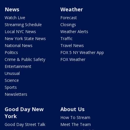
News
Weather
Watch Live
Forecast
Streaming Schedule
Closings
Local NYC News
Weather Alerts
New York State News
Traffic
National News
Travel News
Politics
FOX 5 NY Weather App
Crime & Public Safety
FOX Weather
Entertainment
Unusual
Science
Sports
Newsletters
Good Day New
About Us
York
How To Stream
Good Day Street Talk
Meet The Team