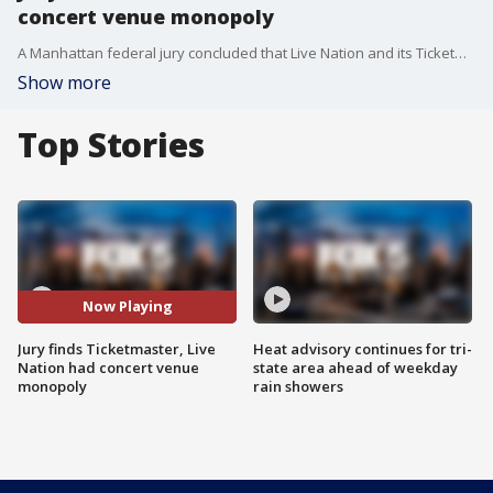
concert venue monopoly
A Manhattan federal jury concluded that Live Nation and its Ticketmaster subsidiary held an unlawful monopoly in parts of the live entertainment market after a multi-state lawsuit.
Show more
Top Stories
Now Playing
Jury finds Ticketmaster, Live
Heat advisory continues for tri-
Nation had concert venue
state area ahead of weekday
monopoly
rain showers