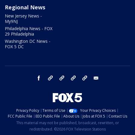
Regional News
New Jersey News -
My9NJ
Philadelphia News - FOX
29 Philadelphia
Washington DC News -
FOX 5 DC
facebook
Instagram
TikTok
YouTube
X
email
Privacy Policy
Terms of Use
Your Privacy Choices
FCC Public File
EEO Public File
About Us
Jobs at FOX 5
Contact Us
This material may not be published, broadcast, rewritten, or
redistributed. ©2026 FOX Television Stations