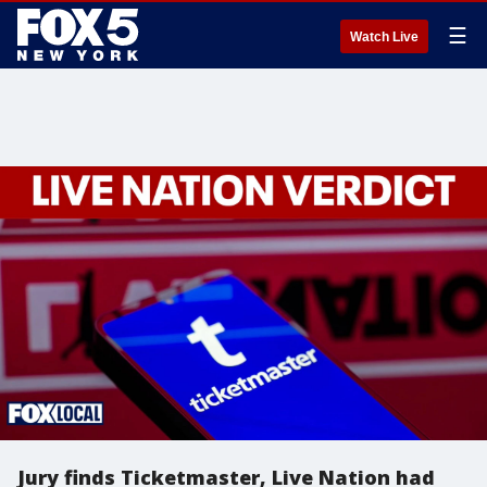
☰
Watch Live
Jury finds Ticketmaster, Live Nation had