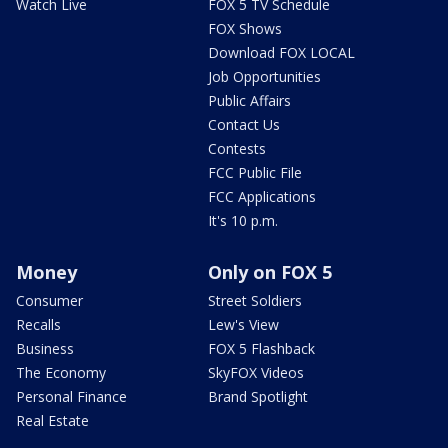
Watch Live
FOX 5 TV Schedule
FOX Shows
Download FOX LOCAL
Job Opportunities
Public Affairs
Contact Us
Contests
FCC Public File
FCC Applications
It's 10 p.m.
Money
Only on FOX 5
Consumer
Street Soldiers
Recalls
Lew's View
Business
FOX 5 Flashback
The Economy
SkyFOX Videos
Personal Finance
Brand Spotlight
Real Estate