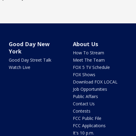
Good Day New
About Us
York
How To Stream
Good Day Street Talk
Meet The Team
Watch Live
FOX 5 TV Schedule
FOX Shows
Download FOX LOCAL
Job Opportunities
Public Affairs
Contact Us
Contests
FCC Public File
FCC Applications
It's 10 p.m.