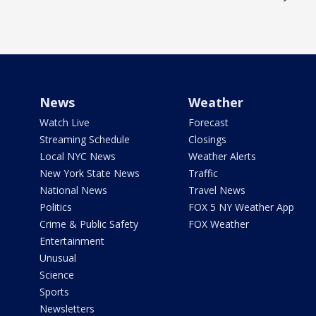
News
Weather
Watch Live
Forecast
Streaming Schedule
Closings
Local NYC News
Weather Alerts
New York State News
Traffic
National News
Travel News
Politics
FOX 5 NY Weather App
Crime & Public Safety
FOX Weather
Entertainment
Unusual
Science
Sports
Newsletters