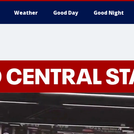
Weather
Good Day
Good Night