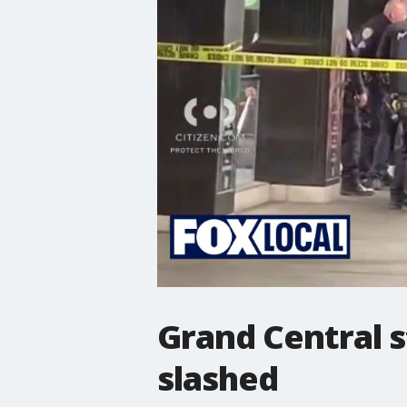
Grand Central s
slashed