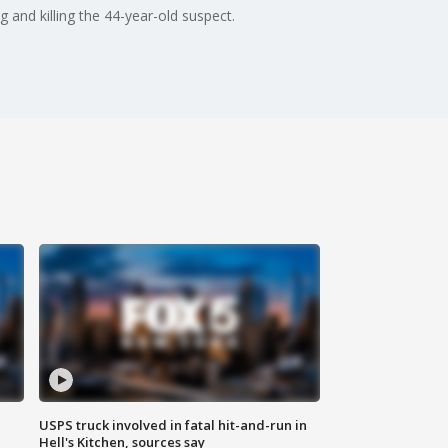
and killing the 44-year-old suspect.
USPS truck involved in fatal hit-and-run in
Hell's Kitchen, sources say