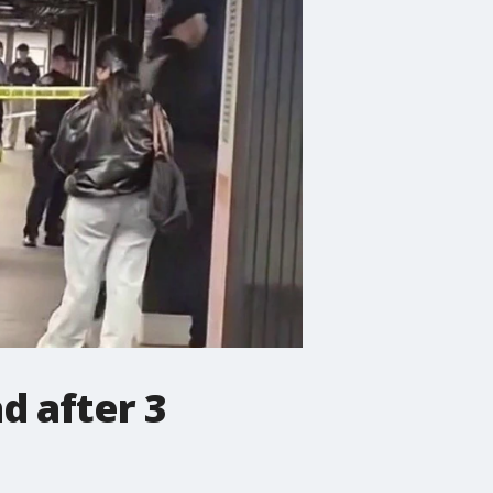
d after 3