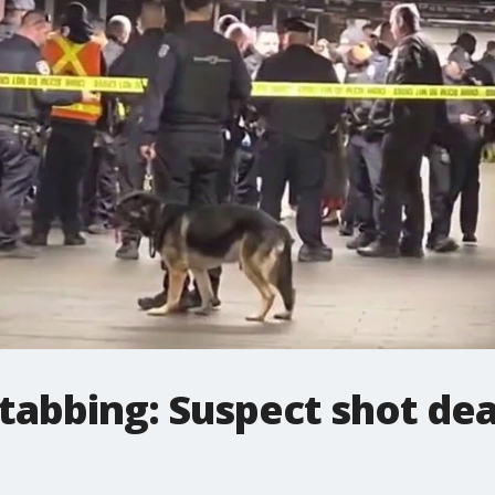
tabbing: Suspect shot dea