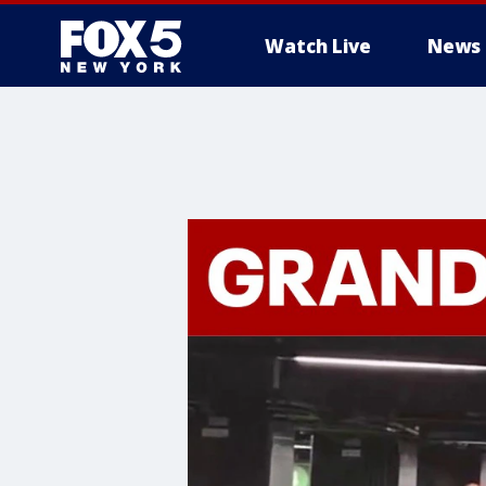
Watch Live
News