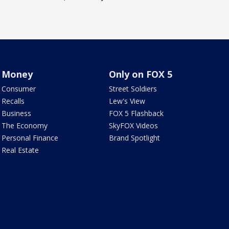
Money
Only on FOX 5
Consumer
Street Soldiers
Recalls
Lew's View
Business
FOX 5 Flashback
The Economy
SkyFOX Videos
Personal Finance
Brand Spotlight
Real Estate