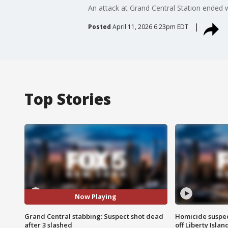
An attack at Grand Central Station ended 
Posted
April 11, 2026 6:23pm EDT
Top Stories
Now Playing
Grand Central stabbing: Suspect shot dead
Homicide suspec
after 3 slashed
off Liberty Isl