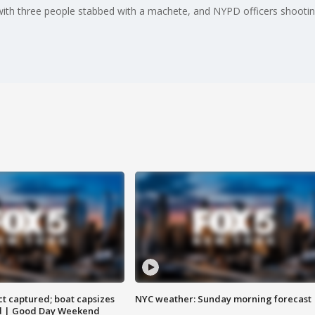
with three people stabbed with a machete, and NYPD officers shooting 
t captured; boat capsizes
NYC weather: Sunday morning forecast
and | Good Day Weekend