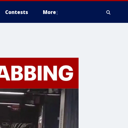
Contests
More