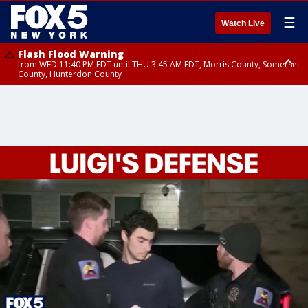
☰
Watch Live
Flash Flood Warning
from WED 11:40 PM EDT until THU 3:45 AM EDT, Morris County, Somerset
County, Hunterdon County
Flash Flood Warning
Flash Flood Warning
from THU 12:31 AM EDT until THU 4:30 AM EDT, Morris County
from THU 12:25 AM EDT until THU 3:30 AM EDT, Rockland County,
Passaic County, Bergen County