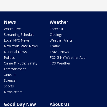
News
Weather
Watch Live
Forecast
Streaming Schedule
Closings
Local NYC News
Weather Alerts
New York State News
Traffic
National News
Travel News
Politics
FOX 5 NY Weather App
Crime & Public Safety
FOX Weather
Entertainment
Unusual
Science
Sports
Newsletters
Good Day New
About Us