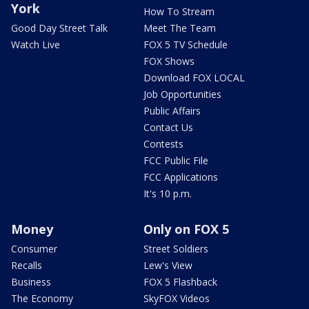
York
How To Stream
Good Day Street Talk
Meet The Team
Watch Live
FOX 5 TV Schedule
FOX Shows
Download FOX LOCAL
Job Opportunities
Public Affairs
Contact Us
Contests
FCC Public File
FCC Applications
It's 10 p.m.
Money
Only on FOX 5
Consumer
Street Soldiers
Recalls
Lew's View
Business
FOX 5 Flashback
The Economy
SkyFOX Videos