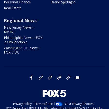
Personal Finance
Brand Spotlight
Real Estate
Regional News
New Jersey News -
My9NJ
Philadelphia News - FOX
29 Philadelphia
Washington DC News -
FOX 5 DC
facebook
Instagram
TikTok
YouTube
X
email
Privacy Policy
Terms of Use
Your Privacy Choices
FCC Public File
EEO Public File
About Us
Jobs at FOX 5
Contact Us