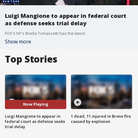
Luigi Mangione to appear in federal court
as defense seeks trial delay
FOX 5 NY's Briella Tomassetti has the latest.
Show more
Top Stories
Now Playing
Luigi Mangione to appear in
1 dead, 11 injured in Bronx fire
federal court as defense seeks
caused by explosion
trial delay