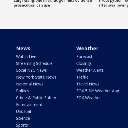
Luigi Mangione trial: Judge limits evidence
8-foot python f
prosecution can use
after swallowin
News
Weather
Watch Live
Forecast
Streaming Schedule
Closings
Local NYC News
Weather Alerts
New York State News
Traffic
National News
Travel News
Politics
FOX 5 NY Weather App
Crime & Public Safety
FOX Weather
Entertainment
Unusual
Science
Sports