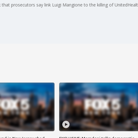
 that prosecutors say link Luigi Mangione to the killing of UnitedH