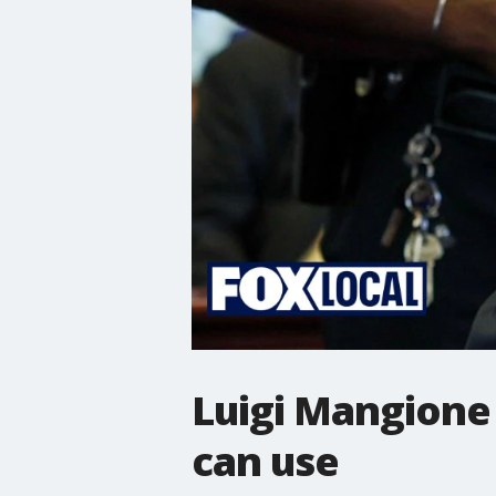
Luigi Mangione 
can use