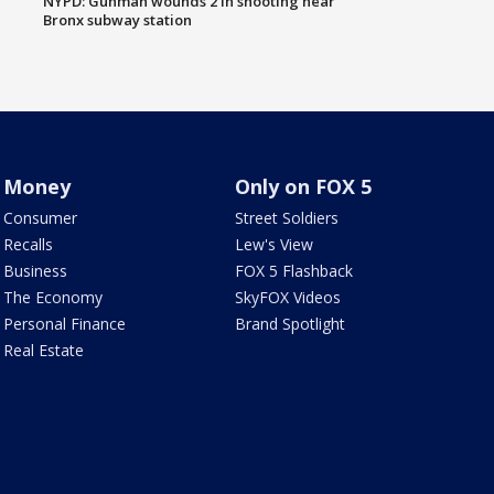
NYPD: Gunman wounds 2 in shooting near
Bronx subway station
Money
Only on FOX 5
Consumer
Street Soldiers
Recalls
Lew's View
Business
FOX 5 Flashback
The Economy
SkyFOX Videos
Personal Finance
Brand Spotlight
Real Estate