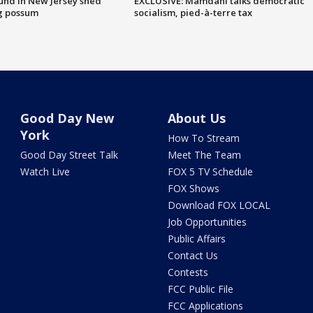
ound in New Jersey shed
EXCLUSIVE: Mamdani talks democratic
g possum
socialism, pied-à-terre tax
Good Day New
About Us
York
How To Stream
Good Day Street Talk
Meet The Team
Watch Live
FOX 5 TV Schedule
FOX Shows
Download FOX LOCAL
Job Opportunities
Public Affairs
Contact Us
Contests
FCC Public File
FCC Applications