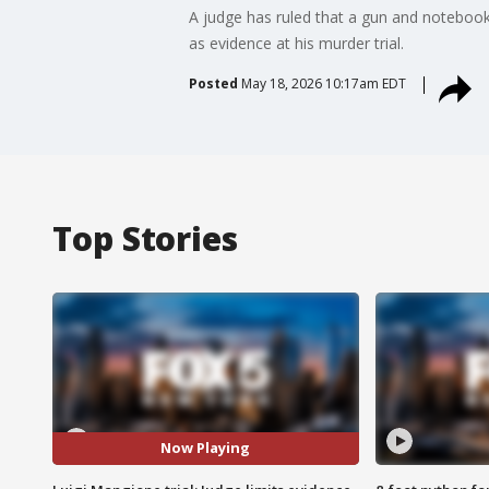
A judge has ruled that a gun and notebook
as evidence at his murder trial.
Posted
May 18, 2026 10:17am EDT
Top Stories
Now Playing