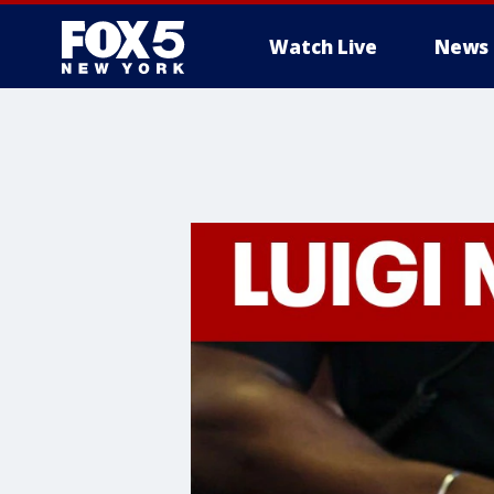
Watch Live
News