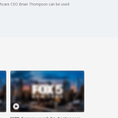
ealthcare CEO Brian Thompson can be used