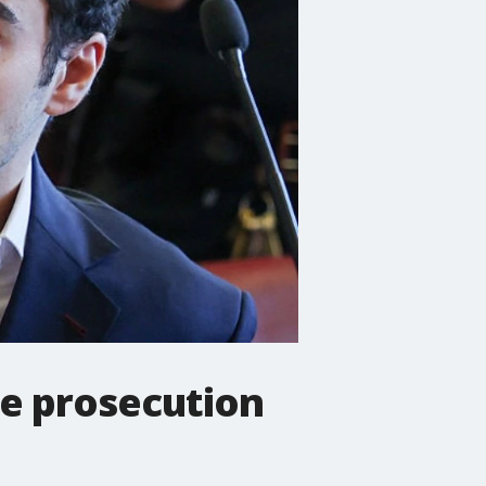
ce prosecution