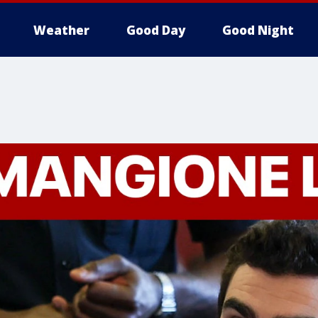
Weather
Good Day
Good Night