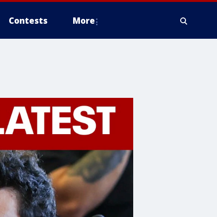
Contests
More