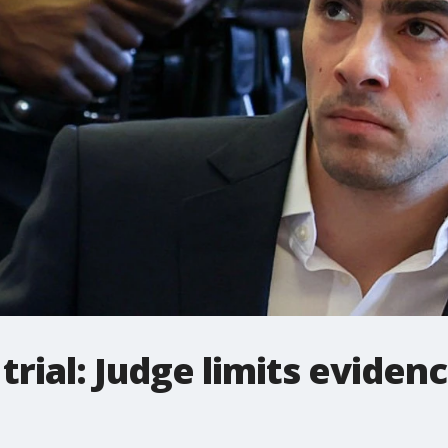
trial: Judge limits eviden