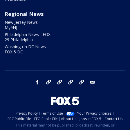
Regional News
New Jersey News -
My9NJ
Philadelphia News - FOX
29 Philadelphia
Washington DC News -
FOX 5 DC
facebook
Instagram
TikTok
YouTube
X
email
Privacy Policy
Terms of Use
Your Privacy Choices
FCC Public File
EEO Public File
About Us
Jobs at FOX 5
Contact Us
This material may not be published, broadcast, rewritten, or