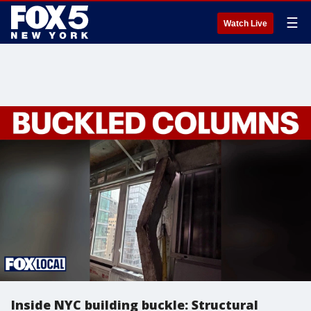
☰
Watch Live
Inside NYC building buckle: Structural