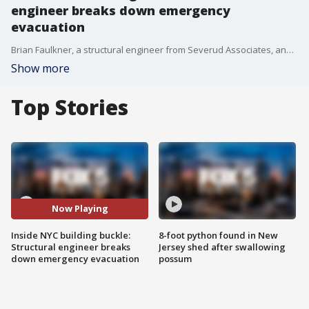
engineer breaks down emergency
evacuation
Brian Faulkner, a structural engineer from Severud Associates, analyzes why the building's columns may have failed and outlines the immediate steps crews and the NYC Department of Buildings are taking to stabilize the structure.
Show more
Top Stories
Now Playing
Inside NYC building buckle:
8-foot python found in New
Structural engineer breaks
Jersey shed after swallowing
down emergency evacuation
possum