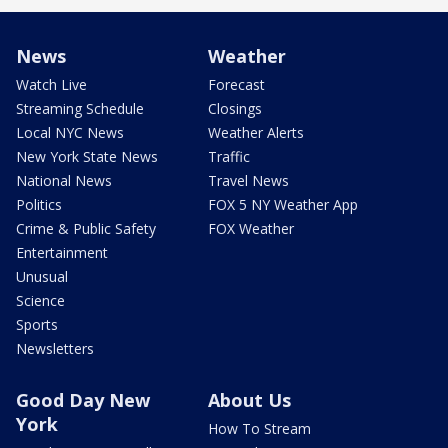
News
Weather
Watch Live
Forecast
Streaming Schedule
Closings
Local NYC News
Weather Alerts
New York State News
Traffic
National News
Travel News
Politics
FOX 5 NY Weather App
Crime & Public Safety
FOX Weather
Entertainment
Unusual
Science
Sports
Newsletters
Good Day New
About Us
York
How To Stream