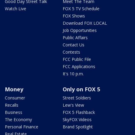
Good Day Street Talk
Meet The Team
Watch Live
FOX 5 TV Schedule
FOX Shows
Download FOX LOCAL
Job Opportunities
Public Affairs
Contact Us
Contests
FCC Public File
FCC Applications
It's 10 p.m.
Money
Only on FOX 5
Consumer
Street Soldiers
Recalls
Lew's View
Business
FOX 5 Flashback
The Economy
SkyFOX Videos
Personal Finance
Brand Spotlight
Real Estate