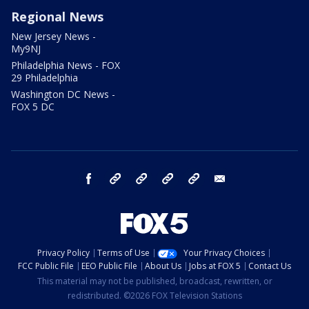
Regional News
New Jersey News -
My9NJ
Philadelphia News - FOX
29 Philadelphia
Washington DC News -
FOX 5 DC
facebook
Instagram
TikTok
YouTube
X
email
Privacy Policy
Terms of Use
Your Privacy Choices
FCC Public File
EEO Public File
About Us
Jobs at FOX 5
Contact Us
This material may not be published, broadcast, rewritten, or
redistributed. ©2026 FOX Television Stations