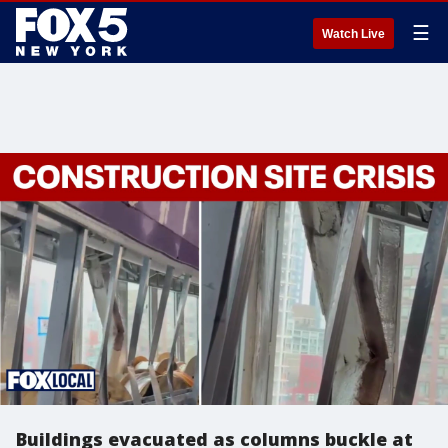
☰
Watch Live
Buildings evacuated as columns buckle at