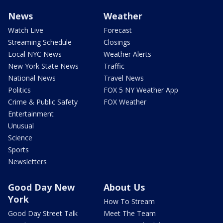
News
Weather
Watch Live
Forecast
Streaming Schedule
Closings
Local NYC News
Weather Alerts
New York State News
Traffic
National News
Travel News
Politics
FOX 5 NY Weather App
Crime & Public Safety
FOX Weather
Entertainment
Unusual
Science
Sports
Newsletters
Good Day New
About Us
York
How To Stream
Good Day Street Talk
Meet The Team