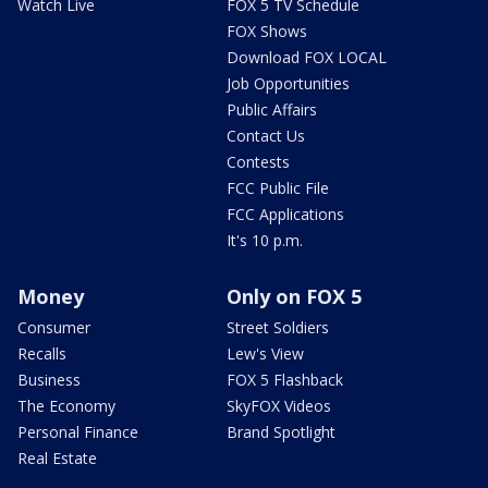
Watch Live
FOX 5 TV Schedule
FOX Shows
Download FOX LOCAL
Job Opportunities
Public Affairs
Contact Us
Contests
FCC Public File
FCC Applications
It's 10 p.m.
Money
Only on FOX 5
Consumer
Street Soldiers
Recalls
Lew's View
Business
FOX 5 Flashback
The Economy
SkyFOX Videos
Personal Finance
Brand Spotlight
Real Estate