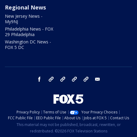
Regional News
New Jersey News -
My9NJ
Philadelphia News - FOX
29 Philadelphia
Washington DC News -
FOX 5 DC
facebook
Instagram
TikTok
YouTube
X
email
Privacy Policy
Terms of Use
Your Privacy Choices
FCC Public File
EEO Public File
About Us
Jobs at FOX 5
Contact Us
This material may not be published, broadcast, rewritten, or
redistributed. ©2026 FOX Television Stations