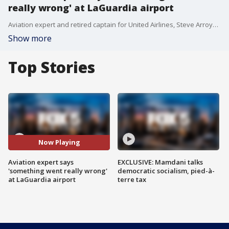
really wrong' at LaGuardia airport
Aviation expert and retired captain for United Airlines, Steve Arroyo, describes what may have caused the plane crash that killed 2 pilots and injured dozens more at LaGuardia airport on Monday.
Show more
Top Stories
Now Playing
Aviation expert says
EXCLUSIVE: Mamdani talks
'something went really wrong'
democratic socialism, pied-à-
at LaGuardia airport
terre tax