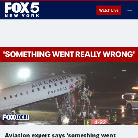
☰
Watch Live
Aviation expert says 'something went