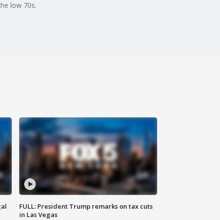
the low 70s.
al
FULL: President Trump remarks on tax cuts
in Las Vegas