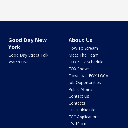
Good Day New
About Us
York
How To Stream
Good Day Street Talk
Meet The Team
Watch Live
FOX 5 TV Schedule
FOX Shows
Download FOX LOCAL
Job Opportunities
Public Affairs
Contact Us
Contests
FCC Public File
FCC Applications
It's 10 p.m.