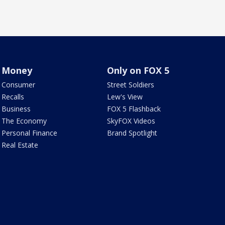
Money
Only on FOX 5
Consumer
Street Soldiers
Recalls
Lew's View
Business
FOX 5 Flashback
The Economy
SkyFOX Videos
Personal Finance
Brand Spotlight
Real Estate