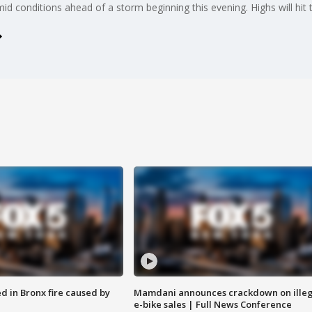
d conditions ahead of a storm beginning this evening. Highs will hit 
ed in Bronx fire caused by
Mamdani announces crackdown on illeg
e-bike sales | Full News Conference