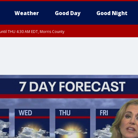
Weather
Good Day
Good Night
ntil THU 4:30 AM EDT, Morris County
Morris County, Somerset County, Hunterdon County
ntil THU 3:30 AM EDT, Rockland County, Passaic County, Bergen County