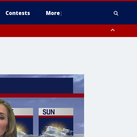
Contests
More