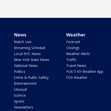
News
Weather
Watch Live
Forecast
Streaming Schedule
Closings
Local NYC News
Weather Alerts
New York State News
Traffic
National News
Travel News
Politics
FOX 5 NY Weather App
Crime & Public Safety
FOX Weather
Entertainment
Unusual
Science
Sports
Newsletters