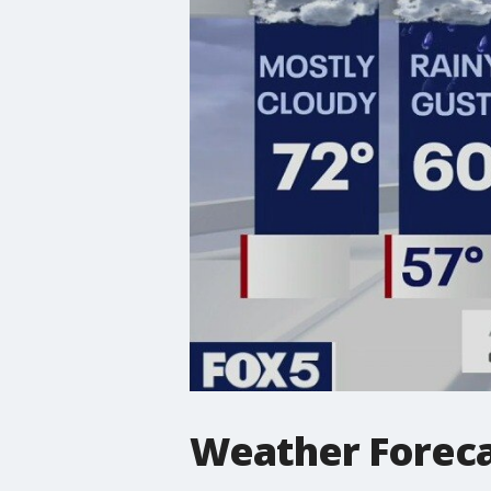
Weather Forec