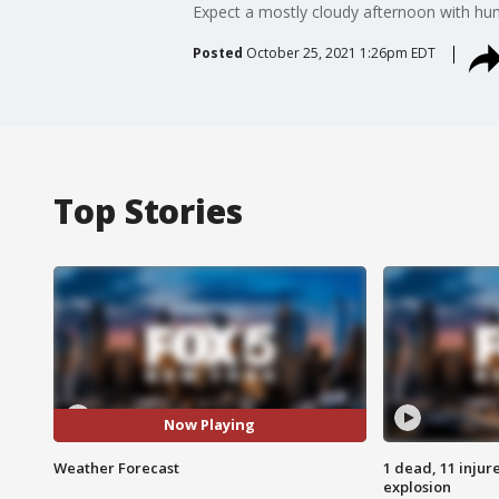
Expect a mostly cloudy afternoon with humi
Posted
October 25, 2021 1:26pm EDT
Top Stories
Now Playing
Weather Forecast
1 dead, 11 injur
explosion