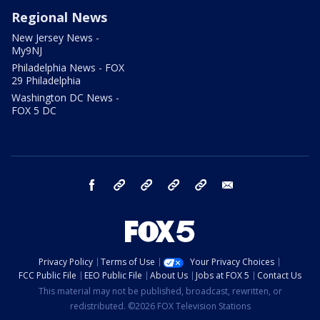
Regional News
New Jersey News -
My9NJ
Philadelphia News - FOX
29 Philadelphia
Washington DC News -
FOX 5 DC
facebook
Instagram
TikTok
YouTube
X
email
Privacy Policy
Terms of Use
Your Privacy Choices
FCC Public File
EEO Public File
About Us
Jobs at FOX 5
Contact Us
This material may not be published, broadcast, rewritten, or
redistributed. ©2026 FOX Television Stations