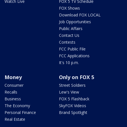
Watch Live
FOX 5 TV Schedule
FOX Shows
Download FOX LOCAL
Job Opportunities
Public Affairs
Contact Us
Contests
FCC Public File
FCC Applications
It's 10 p.m.
Money
Only on FOX 5
Consumer
Street Soldiers
Recalls
Lew's View
Business
FOX 5 Flashback
The Economy
SkyFOX Videos
Personal Finance
Brand Spotlight
Real Estate