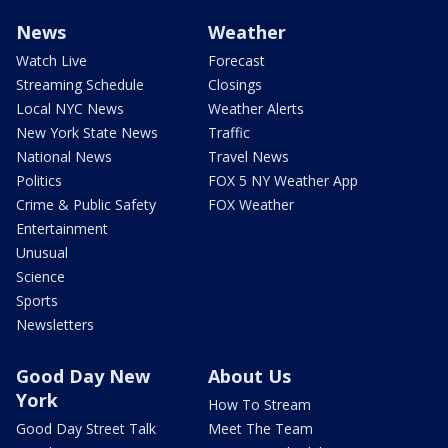
News
Weather
Watch Live
Forecast
Streaming Schedule
Closings
Local NYC News
Weather Alerts
New York State News
Traffic
National News
Travel News
Politics
FOX 5 NY Weather App
Crime & Public Safety
FOX Weather
Entertainment
Unusual
Science
Sports
Newsletters
Good Day New
About Us
York
How To Stream
Good Day Street Talk
Meet The Team