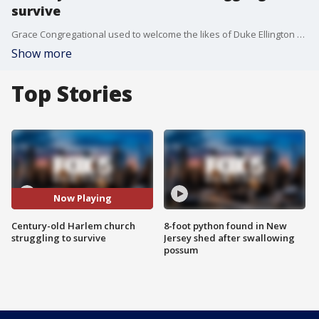
survive
Grace Congregational used to welcome the likes of Duke Ellington and Marian Anderson into its pews. But now, as the pain peels and the building crumbles, church leaders want to tear it down and start over, but the city is trying to preserve it.
Show more
Top Stories
Now Playing
Century-old Harlem church
8-foot python found in New
struggling to survive
Jersey shed after swallowing
possum