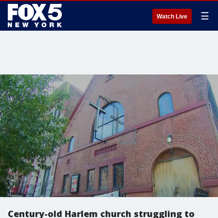
☰
Watch Live
Century-old Harlem church struggling to