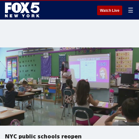
☰
Watch Live
NYC public schools reopen