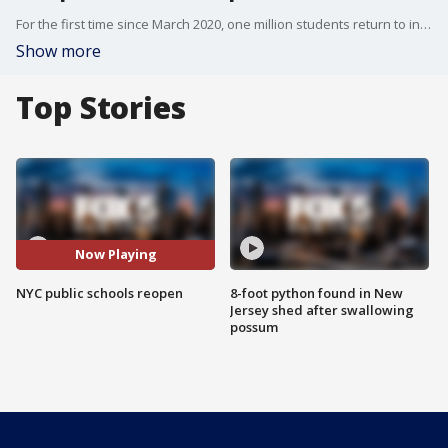
For the first time since March 2020, one million students return to in person classes in the New York City Public School system.
Show more
Top Stories
Now Playing
NYC public schools reopen
8-foot python found in New
Jersey shed after swallowing
possum