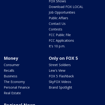
FOX Shows
Download FOX LOCAL
Job Opportunities
Public Affairs
Contact Us
Contests
FCC Public File
FCC Applications
It's 10 p.m.
Money
Only on FOX 5
Consumer
Street Soldiers
Recalls
Lew's View
Business
FOX 5 Flashback
The Economy
SkyFOX Videos
Personal Finance
Brand Spotlight
Real Estate