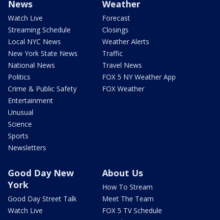
News
Weather
Watch Live
Forecast
Streaming Schedule
Closings
Local NYC News
Weather Alerts
New York State News
Traffic
National News
Travel News
Politics
FOX 5 NY Weather App
Crime & Public Safety
FOX Weather
Entertainment
Unusual
Science
Sports
Newsletters
Good Day New
About Us
York
How To Stream
Good Day Street Talk
Meet The Team
Watch Live
FOX 5 TV Schedule