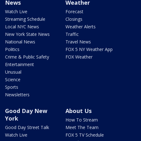
News
Weather
Watch Live
Forecast
Streaming Schedule
Closings
Local NYC News
Weather Alerts
New York State News
Traffic
National News
Travel News
Politics
FOX 5 NY Weather App
Crime & Public Safety
FOX Weather
Entertainment
Unusual
Science
Sports
Newsletters
Good Day New
About Us
York
How To Stream
Good Day Street Talk
Meet The Team
Watch Live
FOX 5 TV Schedule