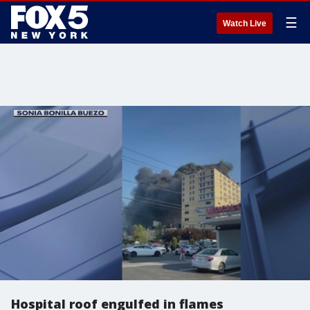
☰
Watch Live
Hospital roof engulfed in flames