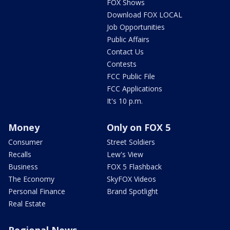
FOX Shows
Download FOX LOCAL
Job Opportunities
Public Affairs
Contact Us
Contests
FCC Public File
FCC Applications
It's 10 p.m.
Money
Only on FOX 5
Consumer
Street Soldiers
Recalls
Lew's View
Business
FOX 5 Flashback
The Economy
SkyFOX Videos
Personal Finance
Brand Spotlight
Real Estate