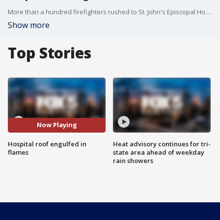
More than a hundred firefighters rushed to St. John's Episcopal Hospital in Far Rockaway to tackle a fire on the building's roof.
Show more
Top Stories
Now Playing
Hospital roof engulfed in
Heat advisory continues for tri-
flames
state area ahead of weekday
rain showers