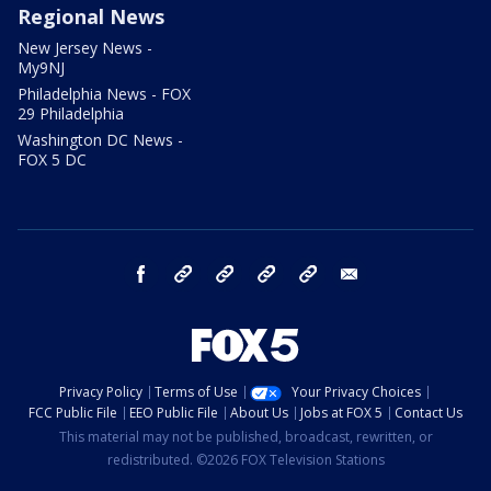
Regional News
New Jersey News -
My9NJ
Philadelphia News - FOX
29 Philadelphia
Washington DC News -
FOX 5 DC
facebook
Instagram
TikTok
YouTube
X
email
Privacy Policy
Terms of Use
Your Privacy Choices
FCC Public File
EEO Public File
About Us
Jobs at FOX 5
Contact Us
This material may not be published, broadcast, rewritten, or
redistributed. ©2026 FOX Television Stations