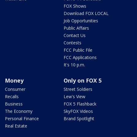
FOX Shows
Download FOX LOCAL
Job Opportunities
Public Affairs
Contact Us
Contests
FCC Public File
FCC Applications
It's 10 p.m.
Money
Only on FOX 5
Consumer
Street Soldiers
Recalls
Lew's View
Business
FOX 5 Flashback
The Economy
SkyFOX Videos
Personal Finance
Brand Spotlight
Real Estate