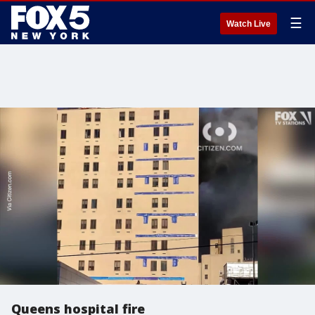
☰
Watch Live
Queens hospital fire