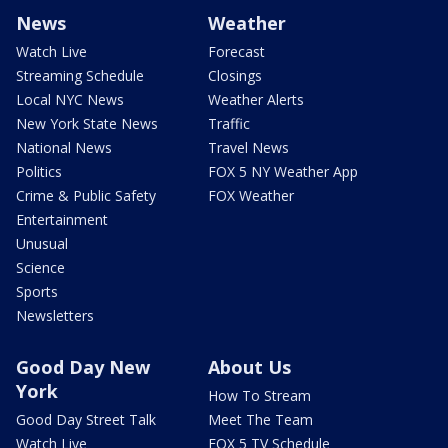
News
Weather
Watch Live
Forecast
Streaming Schedule
Closings
Local NYC News
Weather Alerts
New York State News
Traffic
National News
Travel News
Politics
FOX 5 NY Weather App
Crime & Public Safety
FOX Weather
Entertainment
Unusual
Science
Sports
Newsletters
Good Day New
About Us
York
How To Stream
Good Day Street Talk
Meet The Team
Watch Live
FOX 5 TV Schedule