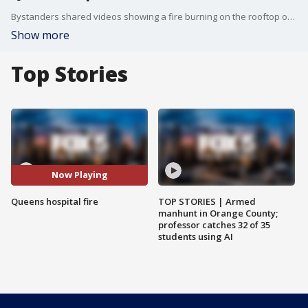
Bystanders shared videos showing a fire burning on the rooftop of St. John's Episcopal Hospital in Far Rockaway, Queens. (Source videos via Storyful and Citizen.com)
Show more
Top Stories
Now Playing
Queens hospital fire
TOP STORIES | Armed
manhunt in Orange County;
professor catches 32 of 35
students using AI