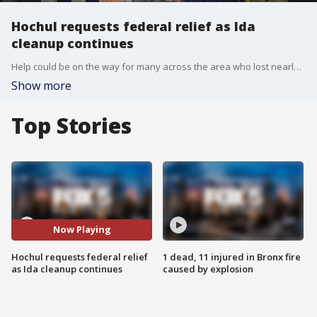
Hochul requests federal relief as Ida
cleanup continues
Help could be on the way for many across the area who lost nearly everything during last week's flooding caused by the remnants of Hurricane Ida.
Show more
Top Stories
Now Playing
Hochul requests federal relief
1 dead, 11 injured in Bronx fire
as Ida cleanup continues
caused by explosion