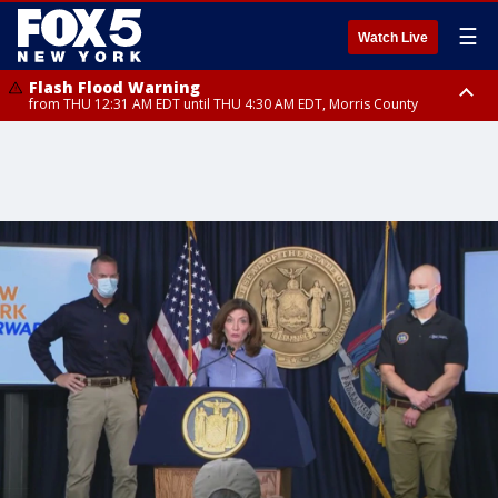
☰
Watch Live
Flash Flood Warning
from THU 12:31 AM EDT until THU 4:30 AM EDT, Morris County
Flash Flood Warning
Flash Flood Warning
until THU 3:45 AM EDT, Morris County, Somerset County, Hunterdon
from THU 12:25 AM EDT until THU 3:30 AM EDT, Rockland County,
County
Passaic County, Bergen County