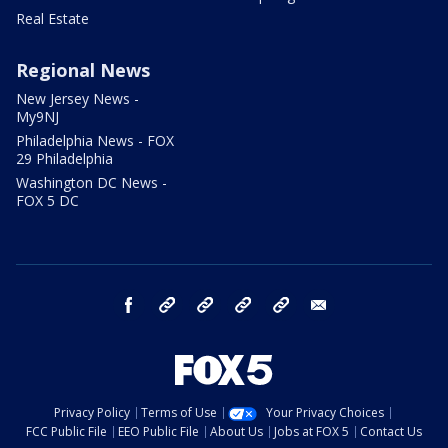
Real Estate
Regional News
New Jersey News -
My9NJ
Philadelphia News - FOX
29 Philadelphia
Washington DC News -
FOX 5 DC
facebook
Instagram
TikTok
YouTube
X
email
Privacy Policy
Terms of Use
Your Privacy Choices
FCC Public File
EEO Public File
About Us
Jobs at FOX 5
Contact Us