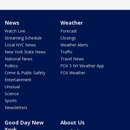
News
Weather
Watch Live
Forecast
Streaming Schedule
Closings
Local NYC News
Weather Alerts
New York State News
Traffic
National News
Travel News
Politics
FOX 5 NY Weather App
Crime & Public Safety
FOX Weather
Entertainment
Unusual
Science
Sports
Newsletters
Good Day New
About Us
York