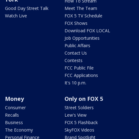
How To Stream
Good Day Street Talk
Meet The Team
Watch Live
FOX 5 TV Schedule
FOX Shows
Download FOX LOCAL
Job Opportunities
Public Affairs
Contact Us
Contests
FCC Public File
FCC Applications
It's 10 p.m.
Money
Only on FOX 5
Consumer
Street Soldiers
Recalls
Lew's View
Business
FOX 5 Flashback
The Economy
SkyFOX Videos
Personal Finance
Brand Spotlight