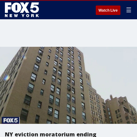
☰
Watch Live
NY eviction moratorium ending