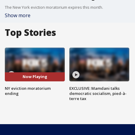
The New York eviction moratorium expires this month.
Show more
Top Stories
Now Playing
NY eviction moratorium
EXCLUSIVE: Mamdani talks
ending
democratic socialism, pied-à-
terre tax