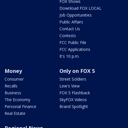
FOX Shows
Download FOX LOCAL
Job Opportunities
Public Affairs
Contact Us
Contests
FCC Public File
FCC Applications
It's 10 p.m.
Money
Only on FOX 5
Consumer
Street Soldiers
Recalls
Lew's View
Business
FOX 5 Flashback
The Economy
SkyFOX Videos
Personal Finance
Brand Spotlight
Real Estate