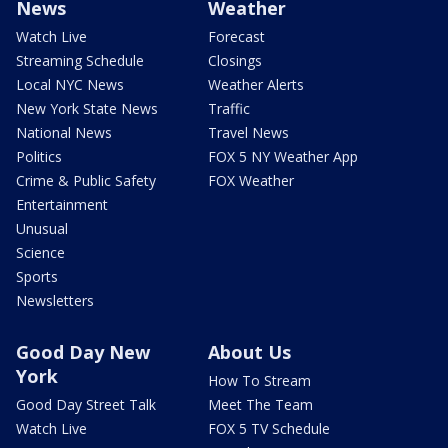
News
Weather
Watch Live
Forecast
Streaming Schedule
Closings
Local NYC News
Weather Alerts
New York State News
Traffic
National News
Travel News
Politics
FOX 5 NY Weather App
Crime & Public Safety
FOX Weather
Entertainment
Unusual
Science
Sports
Newsletters
Good Day New
About Us
York
How To Stream
Good Day Street Talk
Meet The Team
Watch Live
FOX 5 TV Schedule